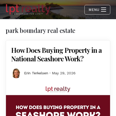
MENU
park boundary real estate
How Does Buying Property in a
National Seashore Work?
Erin Terkelsen
May 29, 2026