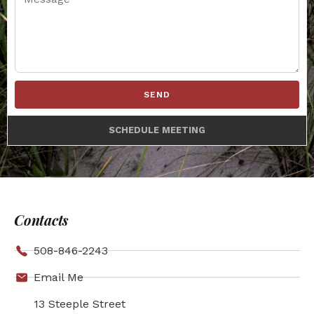
SEND
SCHEDULE MEETING
Contacts
508-846-2243
Email Me
13 Steeple Street