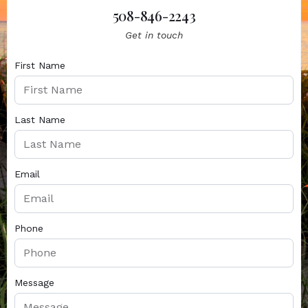
508-846-2243
Get in touch
First Name
Last Name
Email
Phone
Message