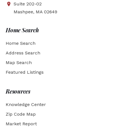
Suite 202-02
Mashpee, MA 02649
Home Search
Home Search
Address Search
Map Search
Featured Listings
Resources
Knowledge Center
Zip Code Map
Market Report