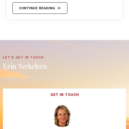
CONTINUE READING
LET'S GET IN TOUCH
Erin Terkelsen
Cape Cod, MA Real Estate Expert
GET IN TOUCH