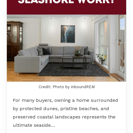
Credit: Photo by inboundREM
For many buyers, owning a home surrounded
by protected dunes, pristine beaches, and
preserved coastal landscapes represents the
ultimate seaside…