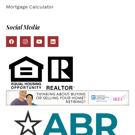
Mortgage Calculator
Social Media