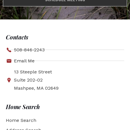
Contacts
508-846-2243
Email Me
13 Steeple Street
Suite 202-02
Mashpee, MA 02649
Home Search
Home Search