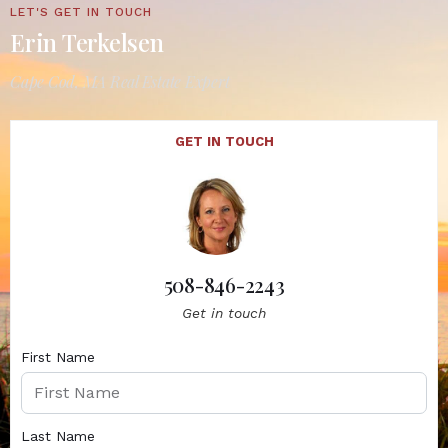
LET'S GET IN TOUCH
Erin Terkelsen
Cape Cod, MA Real Estate Expert
GET IN TOUCH
508-846-2243
Get in touch
First Name
Last Name