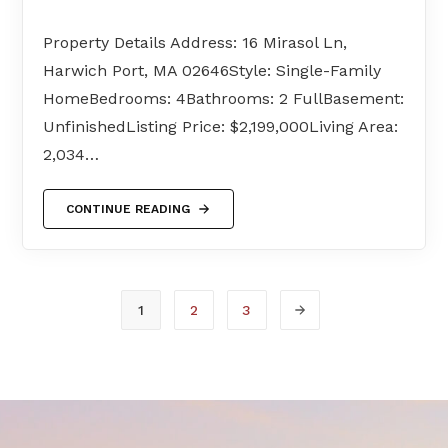
Property Details Address: 16 Mirasol Ln,
Harwich Port, MA 02646Style: Single-Family
HomeBedrooms: 4Bathrooms: 2 FullBasement:
UnfinishedListing Price: $2,199,000Living Area:
2,034…
CONTINUE READING
1
2
3