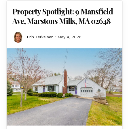
Property Spotlight: 9 Mansfield
Ave, Marstons Mills, MA 02648
Erin Terkelsen
May 4, 2026