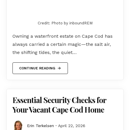
Credit: Photo by inboundREM
Owning a waterfront estate on Cape Cod has
always carried a certain magic—the salt air,
the shifting tides, the quiet…
CONTINUE READING
Essential Security Checks for
Your Vacant Cape Cod Home
Erin Terkelsen
April 22, 2026