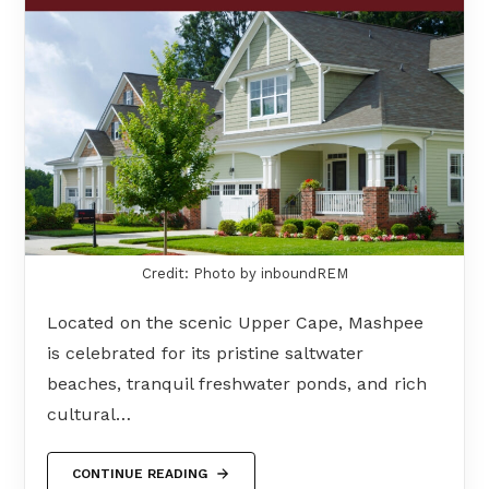
Credit: Photo by inboundREM
Located on the scenic Upper Cape, Mashpee
is celebrated for its pristine saltwater
beaches, tranquil freshwater ponds, and rich
cultural…
CONTINUE READING