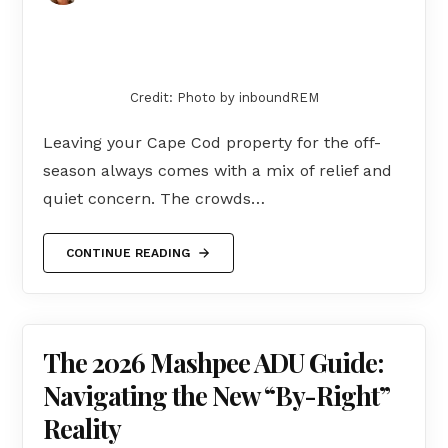
Credit: Photo by inboundREM
Leaving your Cape Cod property for the off-
season always comes with a mix of relief and
quiet concern. The crowds…
CONTINUE READING
The 2026 Mashpee ADU Guide:
Navigating the New “By-Right”
Reality