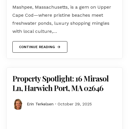
Mashpee, Massachusetts, is a gem on Upper
Cape Cod—where pristine beaches meet
freshwater ponds, luxury shopping mingles
with local culture,…
CONTINUE READING
Property Spotlight: 16 Mirasol
Ln, Harwich Port, MA 02646
Erin Terkelsen
October 29, 2025