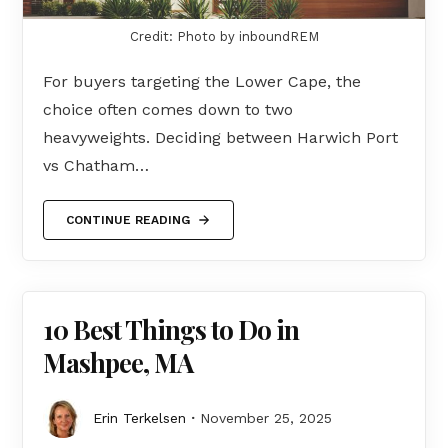
Credit: Photo by inboundREM
For buyers targeting the Lower Cape, the
choice often comes down to two
heavyweights. Deciding between Harwich Port
vs Chatham…
CONTINUE READING
10 Best Things to Do in
Mashpee, MA
Erin Terkelsen
November 25, 2025