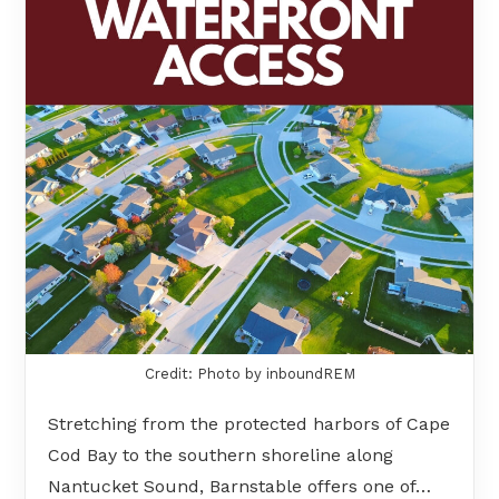
Credit: Photo by inboundREM
Stretching from the protected harbors of Cape
Cod Bay to the southern shoreline along
Nantucket Sound, Barnstable offers one of…