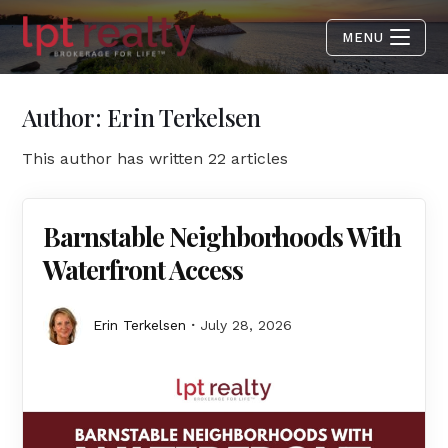
MENU
Author:
Erin Terkelsen
This author has written 22 articles
Barnstable Neighborhoods With
Waterfront Access
Erin Terkelsen
July 28, 2026