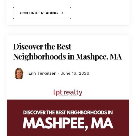
CONTINUE READING
Discover the Best
Neighborhoods in Mashpee, MA
Erin Terkelsen
June 16, 2026