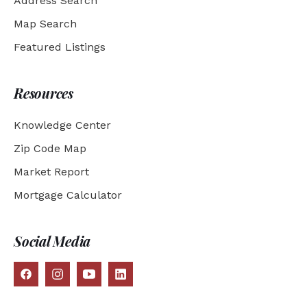
Address Search
Map Search
Featured Listings
Resources
Knowledge Center
Zip Code Map
Market Report
Mortgage Calculator
Social Media