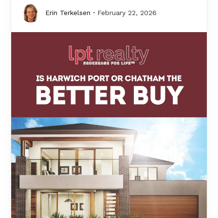
Erin Terkelsen
February 22, 2026