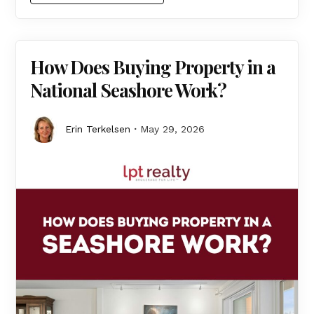
How Does Buying Property in a
National Seashore Work?
Erin Terkelsen
May 29, 2026