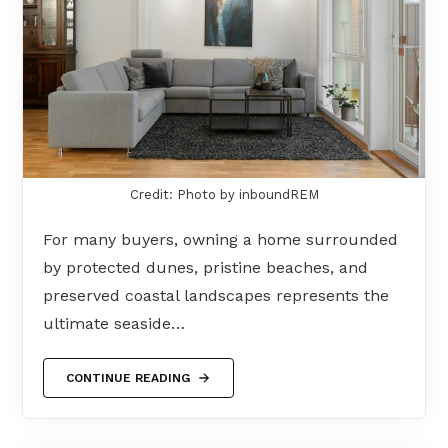
Credit: Photo by inboundREM
For many buyers, owning a home surrounded
by protected dunes, pristine beaches, and
preserved coastal landscapes represents the
ultimate seaside…
CONTINUE READING