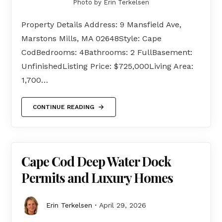
Photo by Erin Terkelsen
Property Details Address: 9 Mansfield Ave,
Marstons Mills, MA 02648Style: Cape
CodBedrooms: 4Bathrooms: 2 FullBasement:
UnfinishedListing Price: $725,000Living Area:
1,700…
CONTINUE READING
Cape Cod Deep Water Dock
Permits and Luxury Homes
Erin Terkelsen
April 29, 2026