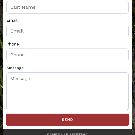
Email
Phone
Message
SEND
SCHEDULE MEETING