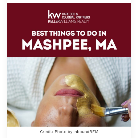
Credit: Photo by inboundREM