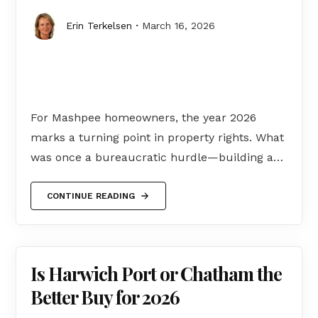
Erin Terkelsen
March 16, 2026
For Mashpee homeowners, the year 2026
marks a turning point in property rights. What
was once a bureaucratic hurdle—building a…
CONTINUE READING
Is Harwich Port or Chatham the
Better Buy for 2026