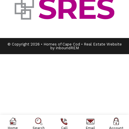
© Copyright 2026 • Homes of Cape Cod • Real Estate Website
by inboundREM
Home
Search
Call
Email
Account