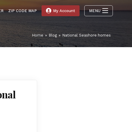
ER
ZIP CODE MAP
My Account
MENU
Home
»
Blog
»
National Seashore homes
onal