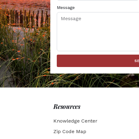
Message
S
Resources
Knowledge Center
Zip Code Map