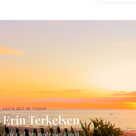
LET'S GET IN TOUCH
Erin Terkelsen
Cape Cod, MA Real Estate Expert