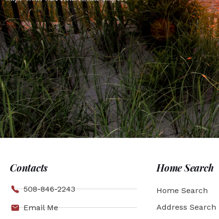
Contacts
Home Search
508-846-2243
Home Search
Address Search
Email Me