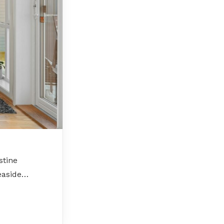
stine
seaside…