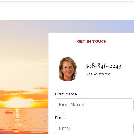
GET IN TOUCH
508-846-2243
Get in touch
First Name
Email