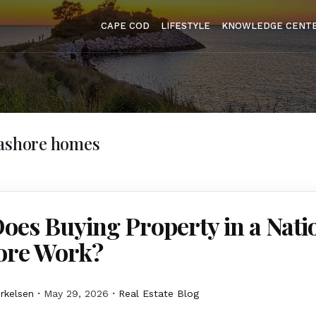
CAPE COD
LIFESTYLE
KNOWLEDGE CENT
eashore homes
es Buying Property in a Nati
ore Work?
erkelsen
May 29, 2026
Real Estate Blog