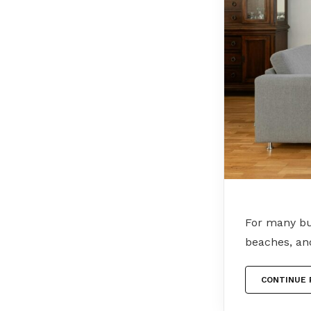
For many bu
beaches, an
CONTINUE 