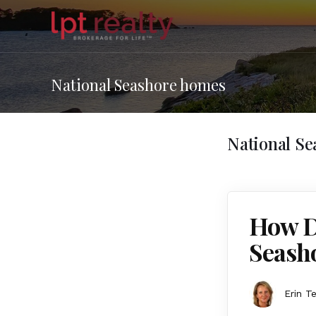
National Seashore homes
National S
How Do
Seash
Erin T