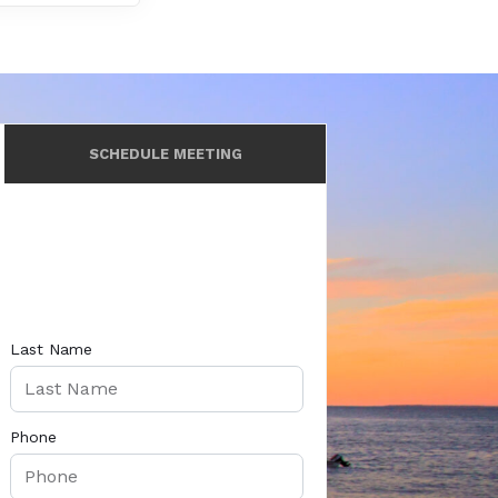
SCHEDULE MEETING
Last Name
Phone