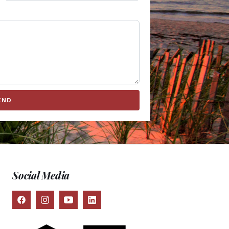
END
Social Media