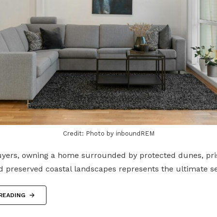
Credit: Photo by inboundREM
yers, owning a home surrounded by protected dunes, pri
d preserved coastal landscapes represents the ultimate 
READING