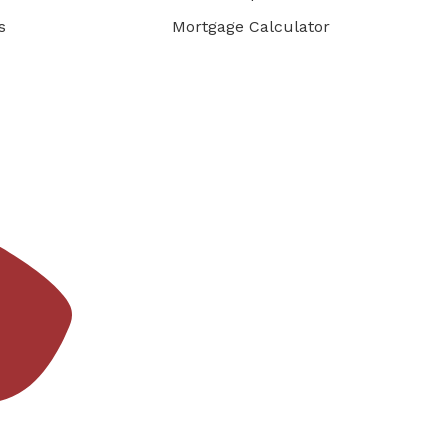
s
Mortgage Calculator