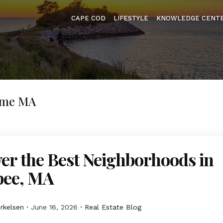
CAPE COD
LIFESTYLE
KNOWLEDGE CENT
ome MA
er the Best Neighborhoods in
ee, MA
erkelsen
June 16, 2026
Real Estate Blog