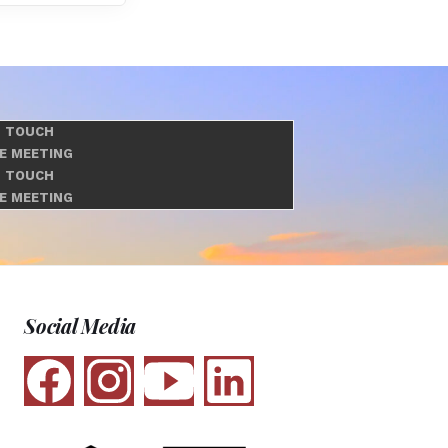
N TOUCH
E MEETING
N TOUCH
E MEETING
Social Media