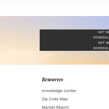
GET I
SCHEDUL
GET I
SCHEDUL
Resources
Knowledge Center
Zip Code Map
Market Report