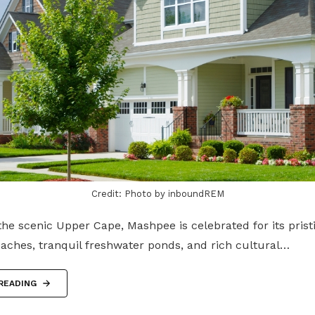
Credit: Photo by inboundREM
he scenic Upper Cape, Mashpee is celebrated for its prist
eaches, tranquil freshwater ponds, and rich cultural…
READING