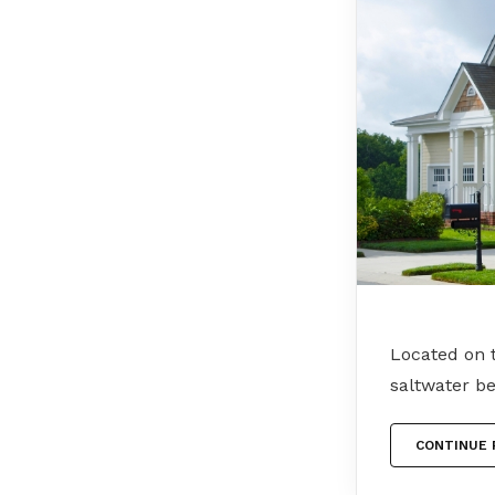
Located on t
saltwater b
CONTINUE 