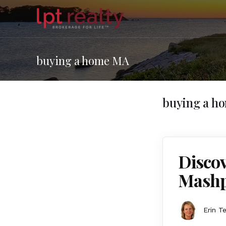
buying a home MA
buying a h
Discov
Mashp
Erin T