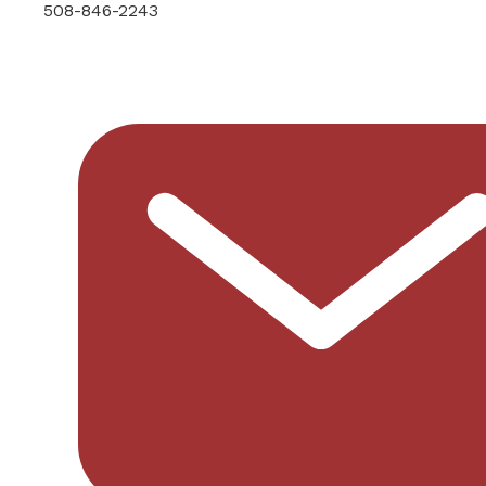
508-846-2243