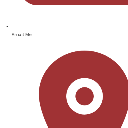
Email Me