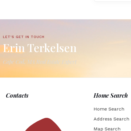
LET'S GET IN TOUCH
Erin Terkelsen
Cape Cod, MA Real Estate Expert
Contacts
Home Search
Home Search
Address Search
Map Search