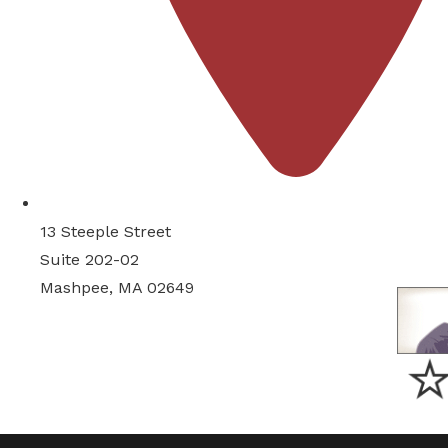
13 Steeple Street
Suite 202-02
Mashpee, MA 02649