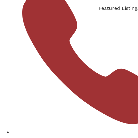
Featured Listing