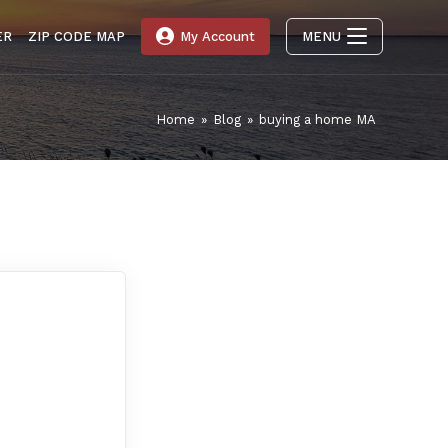
ER
ZIP CODE MAP
My Account
MENU
Home
»
Blog
»
buying a home MA