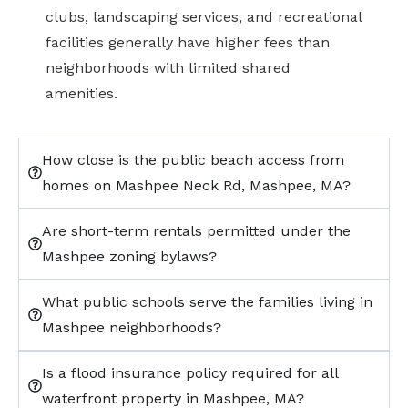
clubs, landscaping services, and recreational
facilities generally have higher fees than
neighborhoods with limited shared
amenities.
How close is the public beach access from
homes on Mashpee Neck Rd, Mashpee, MA?
Are short-term rentals permitted under the
Mashpee zoning bylaws?
What public schools serve the families living in
Mashpee neighborhoods?
Is a flood insurance policy required for all
waterfront property in Mashpee, MA?