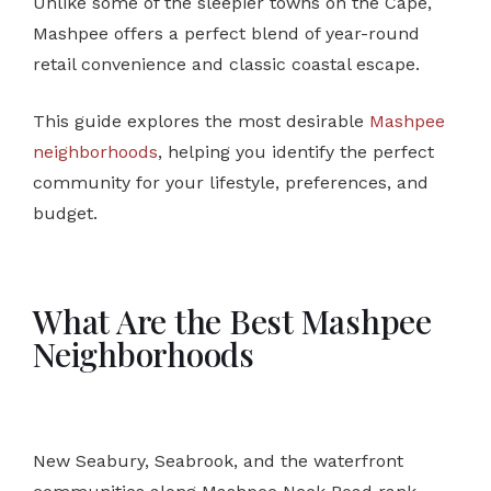
Unlike some of the sleepier towns on the Cape,
Mashpee offers a perfect blend of year-round
retail convenience and classic coastal escape.
This guide explores the most desirable
Mashpee
neighborhoods
, helping you identify the perfect
community for your lifestyle, preferences, and
budget.
What Are the Best Mashpee
Neighborhoods
New Seabury, Seabrook, and the waterfront