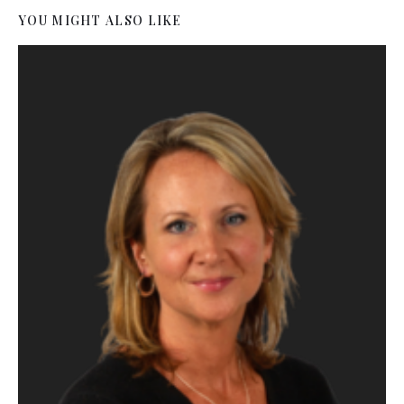
YOU MIGHT ALSO LIKE