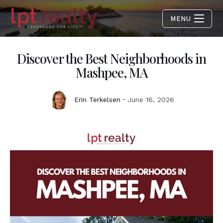
MENU
Discover the Best Neighborhoods in
Mashpee, MA
Erin Terkelsen
June 16, 2026