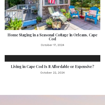
Home Staging in a Seasonal Cottage in Orleans, Cape
Cod
October 17, 2024
Living in Cape Cod Is It Affordable or Expensive?
October 22, 2024