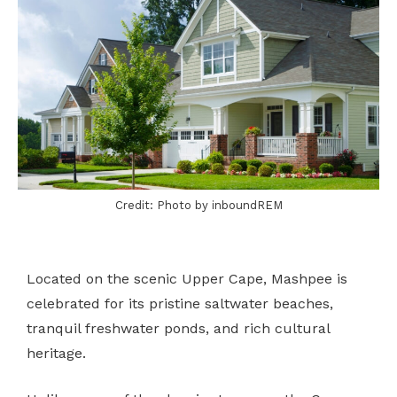
Credit: Photo by inboundREM
Located on the scenic Upper Cape, Mashpee is
celebrated for its pristine saltwater beaches,
tranquil freshwater ponds, and rich cultural
heritage.