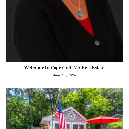
Welcome to Cape Cod, MA Real Estate
June 13, 2024