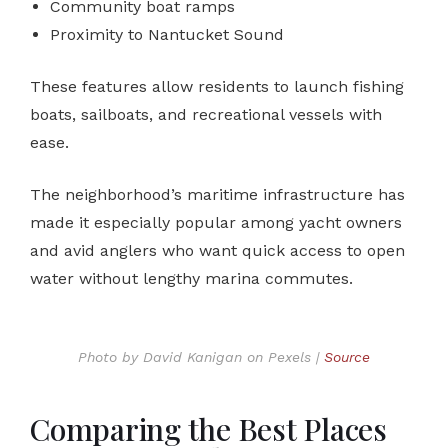
Community boat ramps
Proximity to Nantucket Sound
These features allow residents to launch fishing
boats, sailboats, and recreational vessels with
ease.
The neighborhood’s maritime infrastructure has
made it especially popular among yacht owners
and avid anglers who want quick access to open
water without lengthy marina commutes.
Photo by David Kanigan on Pexels |
Source
Comparing the Best Places