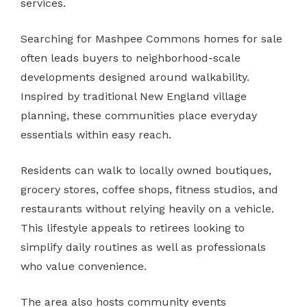
services.
Searching for Mashpee Commons homes for sale
often leads buyers to neighborhood-scale
developments designed around walkability.
Inspired by traditional New England village
planning, these communities place everyday
essentials within easy reach.
Residents can walk to locally owned boutiques,
grocery stores, coffee shops, fitness studios, and
restaurants without relying heavily on a vehicle.
This lifestyle appeals to retirees looking to
simplify daily routines as well as professionals
who value convenience.
The area also hosts community events