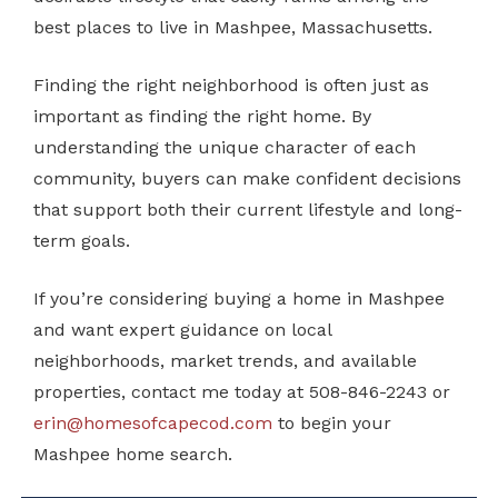
best places to live in Mashpee, Massachusetts.
Finding the right neighborhood is often just as
important as finding the right home. By
understanding the unique character of each
community, buyers can make confident decisions
that support both their current lifestyle and long-
term goals.
If you’re considering buying a home in Mashpee
and want expert guidance on local
neighborhoods, market trends, and available
properties, contact me today at 508-846-2243 or
erin@homesofcapecod.com
to begin your
Mashpee home search.