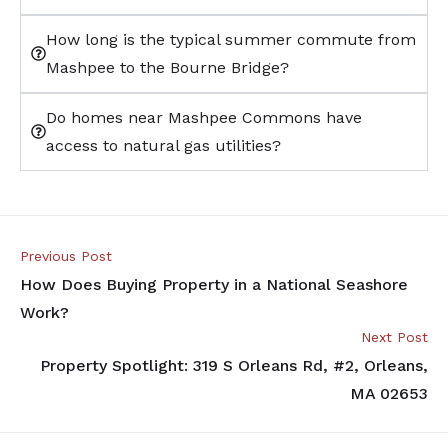
How long is the typical summer commute from
Mashpee to the Bourne Bridge?
Do homes near Mashpee Commons have
access to natural gas utilities?
Previous Post
How Does Buying Property in a National Seashore
Work?
Next Post
Property Spotlight: 319 S Orleans Rd, #2, Orleans,
MA 02653