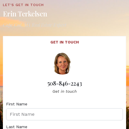
LET'S GET IN TOUCH
Erin Terkelsen
Cape Cod, MA Real Estate Expert
GET IN TOUCH
508-846-2243
Get in touch
First Name
Last Name