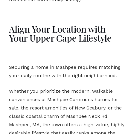
Align Your Location with
Your Upper Cape Lifestyle
Securing a home in Mashpee requires matching
your daily routine with the right neighborhood.
Whether you prioritize the modern, walkable
conveniences of Mashpee Commons homes for
sale, the resort amenities of New Seabury, or the
classic coastal charm of Mashpee Neck Rd,
Mashpee, MA, the town offers a high-value, highly
desirable lifestyle that easily ranks among the