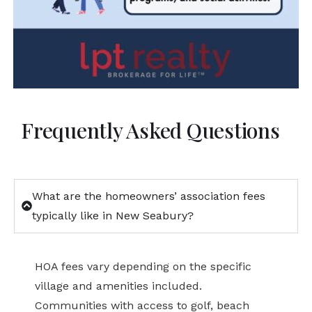
Frequently Asked Questions
What are the homeowners’ association fees
typically like in New Seabury?
HOA fees vary depending on the specific
village and amenities included.
Communities with access to golf, beach