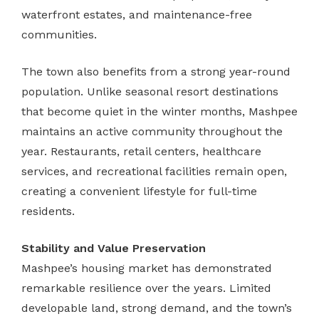
waterfront estates, and maintenance-free
communities.
The town also benefits from a strong year-round
population. Unlike seasonal resort destinations
that become quiet in the winter months, Mashpee
maintains an active community throughout the
year. Restaurants, retail centers, healthcare
services, and recreational facilities remain open,
creating a convenient lifestyle for full-time
residents.
Stability and Value Preservation
Mashpee’s housing market has demonstrated
remarkable resilience over the years. Limited
developable land, strong demand, and the town’s