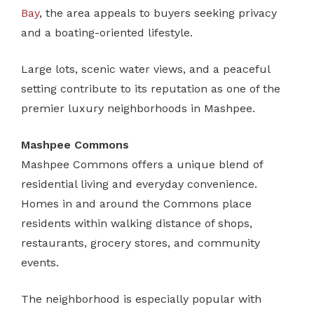
Bay
, the area appeals to buyers seeking privacy
and a boating-oriented lifestyle.
Large lots, scenic water views, and a peaceful
setting contribute to its reputation as one of the
premier luxury neighborhoods in Mashpee.
Mashpee Commons
Mashpee Commons offers a unique blend of
residential living and everyday convenience.
Homes in and around the Commons place
residents within walking distance of shops,
restaurants, grocery stores, and community
events.
The neighborhood is especially popular with