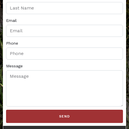
Email
Phone
Message
SEND