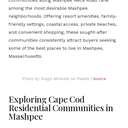
communities along Mashpee Neck Road rank
among the most desirable Mashpee
neighborhoods. Offering resort amenities, family-
friendly settings, coastal access, private beaches,
and convenient shopping, these sought-after
communities consistently attract buyers seeking
some of the best places to live in Mashpee,
Massachusetts.
Photo by Diogo Miranda on Pexels |
Source
Exploring Cape Cod
Residential Communities in
Mashpee