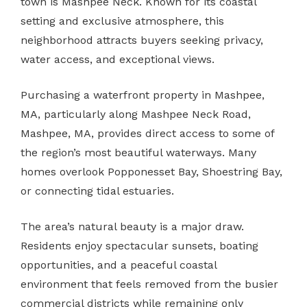
town is Mashpee Neck. Known for its coastal
setting and exclusive atmosphere, this
neighborhood attracts buyers seeking privacy,
water access, and exceptional views.
Purchasing a waterfront property in Mashpee,
MA, particularly along Mashpee Neck Road,
Mashpee, MA, provides direct access to some of
the region’s most beautiful waterways. Many
homes overlook Popponesset Bay, Shoestring Bay,
or connecting tidal estuaries.
The area’s natural beauty is a major draw.
Residents enjoy spectacular sunsets, boating
opportunities, and a peaceful coastal
environment that feels removed from the busier
commercial districts while remaining only