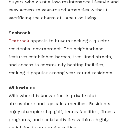
buyers who want a low-maintenance lifestyle and
easy access to year-round amenities without
sacrificing the charm of Cape Cod living.
Seabrook
Seabrook
appeals to buyers seeking a quieter
residential environment. The neighborhood
features established homes, tree-lined streets,
and access to community boating facilities,
making it popular among year-round residents.
Willowbend
Willowbend is known for its private club
atmosphere and upscale amenities. Residents
enjoy championship golf, tennis facilities, fitness
programs, and social activities within a highly
maintained community setting.