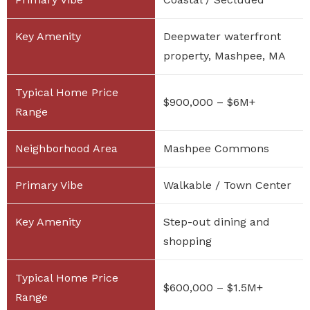
Deepwater waterfront
property, Mashpee, MA
$900,000 – $6M+
Mashpee Commons
Walkable / Town Center
Step-out dining and
shopping
$600,000 – $1.5M+