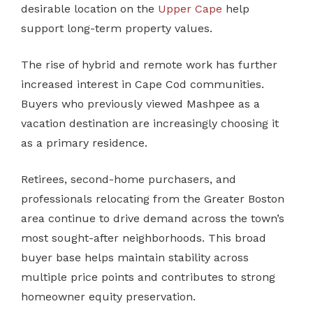
desirable location on the
Upper Cape
help
support long-term property values.
The rise of hybrid and remote work has further
increased interest in Cape Cod communities.
Buyers who previously viewed Mashpee as a
vacation destination are increasingly choosing it
as a primary residence.
Retirees, second-home purchasers, and
professionals relocating from the Greater Boston
area continue to drive demand across the town’s
most sought-after neighborhoods. This broad
buyer base helps maintain stability across
multiple price points and contributes to strong
homeowner equity preservation.