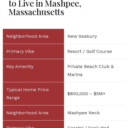
to Live in Mashpee,
Massachusetts
New Seabury
Resort / Golf Course
Private Beach Club &
Marina
$800,000 – $5M+
Mashpee Neck
Coastal / Secluded