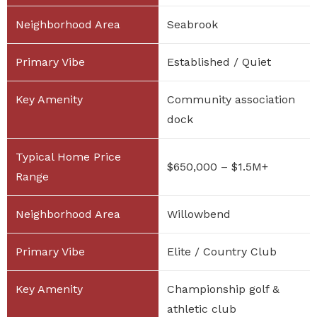
Seabrook
Established / Quiet
Community association
dock
$650,000 – $1.5M+
Willowbend
Elite / Country Club
Championship golf &
athletic club