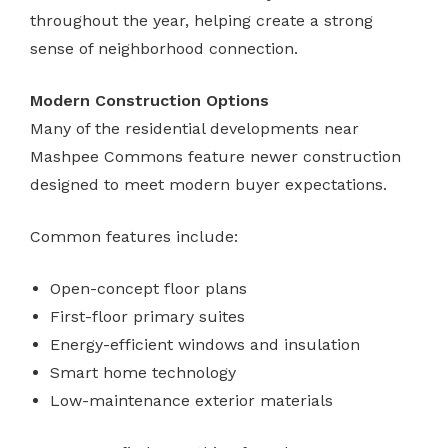
throughout the year, helping create a strong
sense of neighborhood connection.
Modern Construction Options
Many of the residential developments near
Mashpee Commons feature newer construction
designed to meet modern buyer expectations.
Common features include:
Open-concept floor plans
First-floor primary suites
Energy-efficient windows and insulation
Smart home technology
Low-maintenance exterior materials