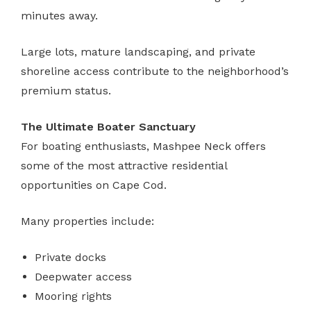
minutes away.
Large lots, mature landscaping, and private
shoreline access contribute to the neighborhood’s
premium status.
The Ultimate Boater Sanctuary
For boating enthusiasts, Mashpee Neck offers
some of the most attractive residential
opportunities on Cape Cod.
Many properties include:
Private docks
Deepwater access
Mooring rights