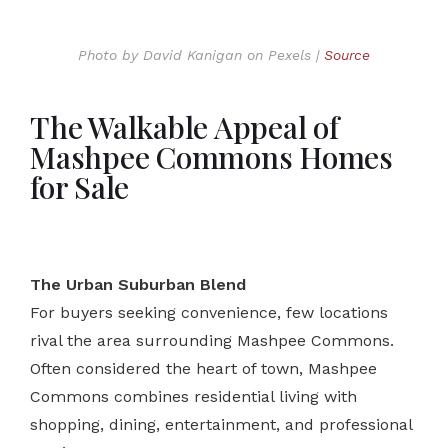
Photo by David Kanigan on Pexels |
Source
The Walkable Appeal of
Mashpee Commons Homes
for Sale
The Urban Suburban Blend
For buyers seeking convenience, few locations
rival the area surrounding Mashpee Commons.
Often considered the heart of town, Mashpee
Commons combines residential living with
shopping, dining, entertainment, and professional