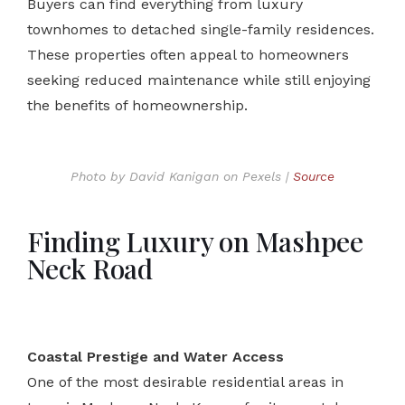
Buyers can find everything from luxury
townhomes to detached single-family residences.
These properties often appeal to homeowners
seeking reduced maintenance while still enjoying
the benefits of homeownership.
Photo by David Kanigan on Pexels |
Source
Finding Luxury on Mashpee
Neck Road
Coastal Prestige and Water Access
One of the most desirable residential areas in