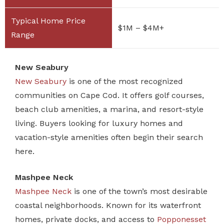
$1M – $4M+
New Seabury
New Seabury
is one of the most recognized
communities on Cape Cod. It offers golf courses,
beach club amenities, a marina, and resort-style
living. Buyers looking for luxury homes and
vacation-style amenities often begin their search
here.
Mashpee Neck
Mashpee Neck
is one of the town’s most desirable
coastal neighborhoods. Known for its waterfront
homes, private docks, and access to
Popponesset