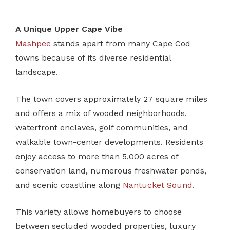
A Unique Upper Cape Vibe
Mashpee
stands apart from many Cape Cod
towns because of its diverse residential
landscape.
The town covers approximately 27 square miles
and offers a mix of wooded neighborhoods,
waterfront enclaves, golf communities, and
walkable town-center developments. Residents
enjoy access to more than 5,000 acres of
conservation land, numerous freshwater ponds,
and scenic coastline along
Nantucket Sound
.
This variety allows homebuyers to choose
between secluded wooded properties, luxury