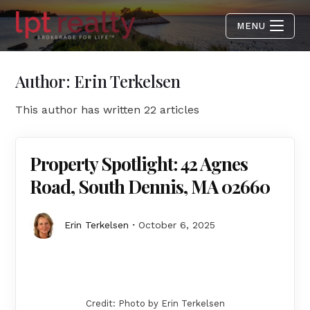
MENU
Author:
Erin Terkelsen
This author has written 22 articles
Property Spotlight: 42 Agnes
Road, South Dennis, MA 02660
Erin Terkelsen
October 6, 2025
Credit: Photo by Erin Terkelsen