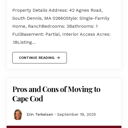
Property Details Address: 42 Agnes Road,
South Dennis, MA 02660Style: Single-Family
Home, RanchBedrooms: 3Bathrooms: 1
FullBasement: Partial, Interior Access Acres:
.18Listing…
CONTINUE READING
Pros and Cons of Moving to
Cape Cod
Erin Terkelsen
September 19, 2025