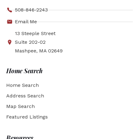
508-846-2243
Email Me
13 Steeple Street
Suite 202-02
Mashpee, MA 02649
Home Search
Home Search
Address Search
Map Search
Featured Listings
Resources