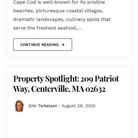
Cape Cod is well-known for its pristine
beaches, picturesque coastal villages,
dramatic landscapes, culinary spots that
serve the freshest seafood,…
CONTINUE READING
Property Spotlight: 209 Patriot
Way, Centerville, MA 02632
Erin Terkelsen
August 29, 2025