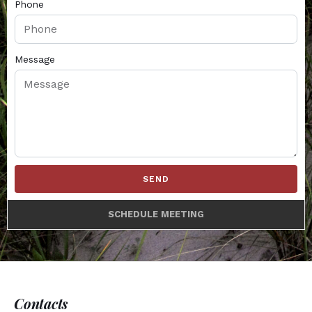
Phone
Message
SEND
SCHEDULE MEETING
Contacts