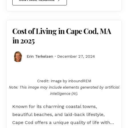
Cost of Living in Cape Cod, MA
in 2025
Erin Terkelsen
December 27, 2024
Credit: Image by inboundREM
Note: This image may include elements generated by artificial
intelligence (AI).
Known for its charming coastal towns,
beautiful beaches, and laid-back lifestyle,
Cape Cod offers a unique quality of life with…