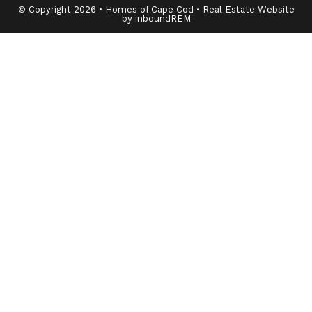
© Copyright 2026 • Homes of Cape Cod • Real Estate Website
by inboundREM