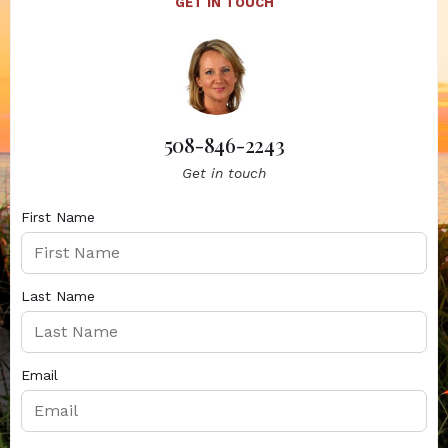
GET IN TOUCH
508-846-2243
Get in touch
First Name
Last Name
Email