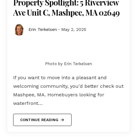
Property Spotlight: 5 Riverview
Ave Unit C, Mashpee, MA 02649
Erin Terkelsen
May 2, 2025
Photo by Erin Terkelsen
If you want to move into a pleasant and
welcoming community, you'd better check out
Mashpee, MA. Homebuyers looking for
waterfront…
CONTINUE READING