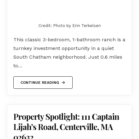
Credit: Photo by Erin Terkelsen
This classic 3-bedroom, 1-bathroom ranch is a
turnkey investment opportunity in a quiet
South Chatham neighborhood. Just 0.6 miles
to…
CONTINUE READING
Property Spotlight: 111 Captain
Lijah’s Road, Centerville, MA
02632