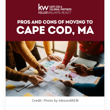
Credit: Photo by inboundREM