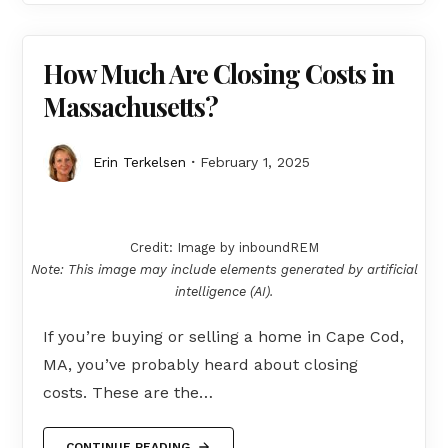
How Much Are Closing Costs in
Massachusetts?
Erin Terkelsen
February 1, 2025
Credit: Image by inboundREM
Note: This image may include elements generated by artificial
intelligence (AI).
If you’re buying or selling a home in Cape Cod,
MA, you’ve probably heard about closing
costs. These are the…
CONTINUE READING