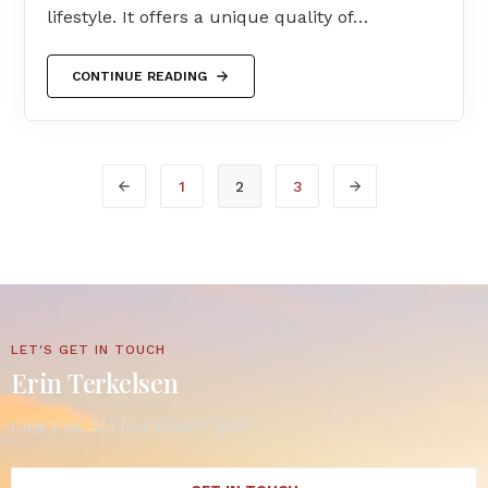
lifestyle. It offers a unique quality of…
CONTINUE READING
1
2
3
LET'S GET IN TOUCH
Erin Terkelsen
Cape Cod, MA Real Estate Expert