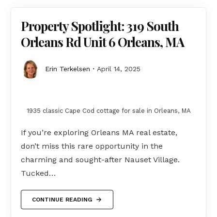
Property Spotlight: 319 South
Orleans Rd Unit 6 Orleans, MA
Erin Terkelsen
April 14, 2025
1935 classic Cape Cod cottage for sale in Orleans, MA
If you’re exploring Orleans MA real estate,
don’t miss this rare opportunity in the
charming and sought-after Nauset Village.
Tucked…
CONTINUE READING