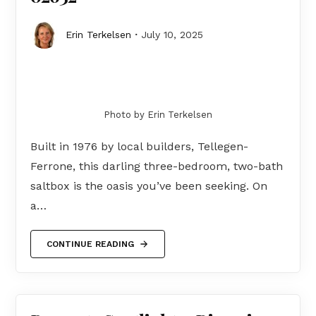
Erin Terkelsen
July 10, 2025
Photo by Erin Terkelsen
Built in 1976 by local builders, Tellegen-
Ferrone, this darling three-bedroom, two-bath
saltbox is the oasis you’ve been seeking. On
a…
CONTINUE READING