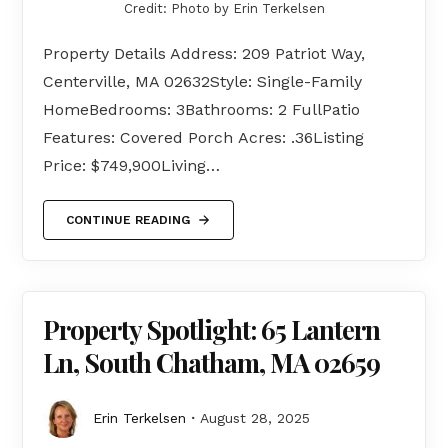
Credit: Photo by Erin Terkelsen
Property Details Address: 209 Patriot Way,
Centerville, MA 02632Style: Single-Family
HomeBedrooms: 3Bathrooms: 2 FullPatio
Features: Covered Porch Acres: .36Listing
Price: $749,900Living…
CONTINUE READING
Property Spotlight: 65 Lantern
Ln, South Chatham, MA 02659
Erin Terkelsen
August 28, 2025