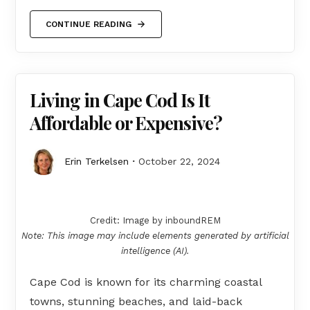
CONTINUE READING
Living in Cape Cod Is It
Affordable or Expensive?
Erin Terkelsen
October 22, 2024
Credit: Image by inboundREM
Note: This image may include elements generated by artificial
intelligence (AI).
Cape Cod is known for its charming coastal
towns, stunning beaches, and laid-back