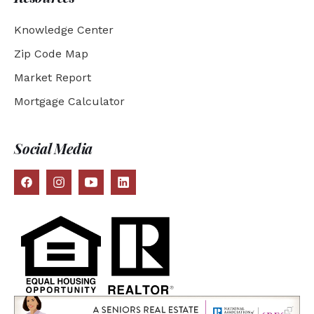
Knowledge Center
Zip Code Map
Market Report
Mortgage Calculator
Social Media