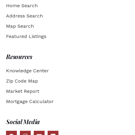
Home Search
Address Search
Map Search
Featured Listings
Resources
Knowledge Center
Zip Code Map
Market Report
Mortgage Calculator
Social Media