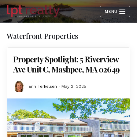
MENU
Waterfront Properties
Property Spotlight: 5 Riverview
Ave Unit C, Mashpee, MA 02649
Erin Terkelsen
May 2, 2025