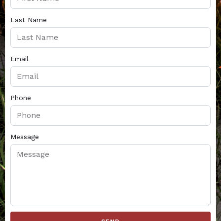
Last Name
Email
Phone
Message