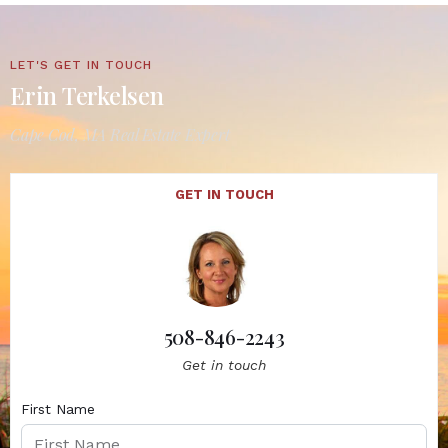
LET'S GET IN TOUCH
Erin Terkelsen
Cape Cod, MA Real Estate Expert
GET IN TOUCH
508-846-2243
Get in touch
First Name