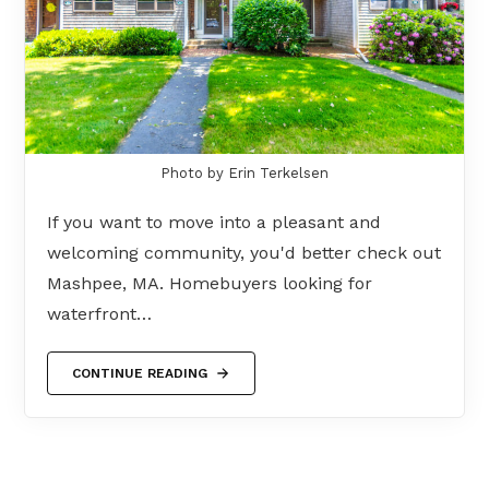
Photo by Erin Terkelsen
If you want to move into a pleasant and
welcoming community, you'd better check out
Mashpee, MA. Homebuyers looking for
waterfront…
CONTINUE READING