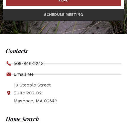
SEND
SCHEDULE MEETING
Contacts
508-846-2243
Email Me
13 Steeple Street
Suite 202-02
Mashpee, MA 02649
Home Search