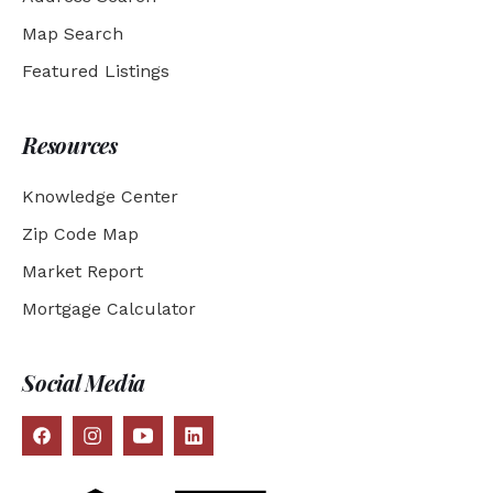
Map Search
Featured Listings
Resources
Knowledge Center
Zip Code Map
Market Report
Mortgage Calculator
Social Media