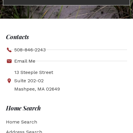
Contacts
508-846-2243
Email Me
13 Steeple Street
Suite 202-02
Mashpee, MA 02649
Home Search
Home Search
Address Search