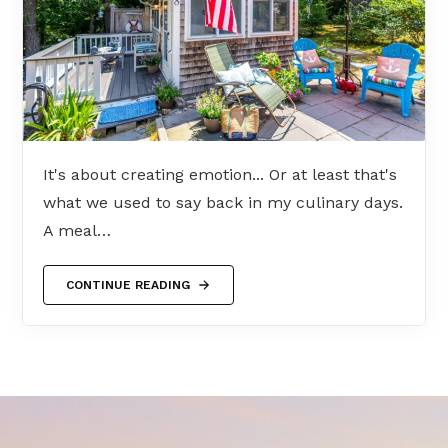
It's about creating emotion... Or at least that's
what we used to say back in my culinary days.
A meal…
CONTINUE READING