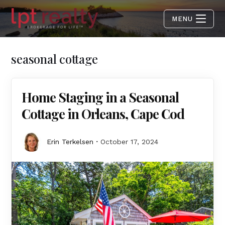
MENU
seasonal cottage
Home Staging in a Seasonal
Cottage in Orleans, Cape Cod
Erin Terkelsen
October 17, 2024