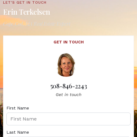
LET'S GET IN TOUCH
Erin Terkelsen
Cape Cod, MA Real Estate Expert
GET IN TOUCH
508-846-2243
Get in touch
First Name
Last Name