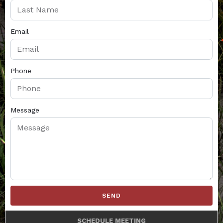
Email
Phone
Message
SEND
SCHEDULE MEETING