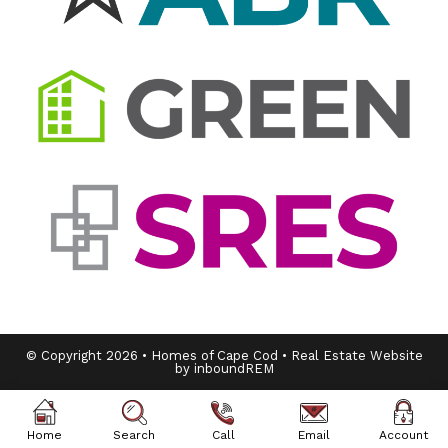
© Copyright 2026 • Homes of Cape Cod • Real Estate Website
by inboundREM
Home
Search
Call
Email
Account