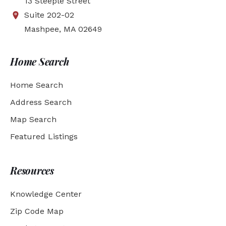
13 Steeple Street
Suite 202-02
Mashpee, MA 02649
Home Search
Home Search
Address Search
Map Search
Featured Listings
Resources
Knowledge Center
Zip Code Map