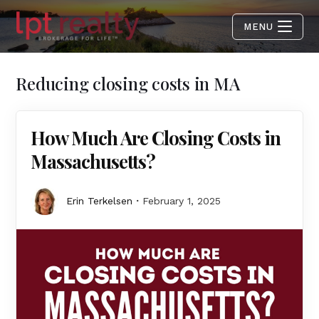
MENU
Reducing closing costs in MA
How Much Are Closing Costs in
Massachusetts?
Erin Terkelsen
February 1, 2025