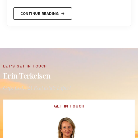
CONTINUE READING
LET'S GET IN TOUCH
Erin Terkelsen
Cape Cod, MA Real Estate Expert
GET IN TOUCH