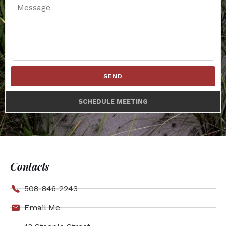
SEND
SCHEDULE MEETING
Contacts
508-846-2243
Email Me