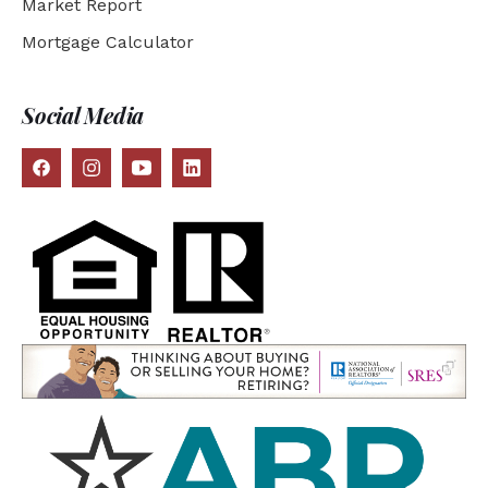
Market Report
Mortgage Calculator
Social Media