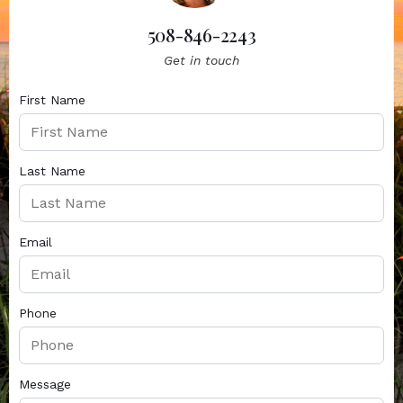
508-846-2243
Get in touch
First Name
Last Name
Email
Phone
Message