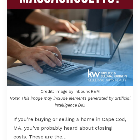
Credit: Image by inboundREM
Note: This image may include elements generated by artificial
intelligence (AI).
If you’re buying or selling a home in Cape Cod,
MA, you’ve probably heard about closing
costs. These are the…