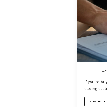
Not
If you’re bu
closing cost
CONTINUE 