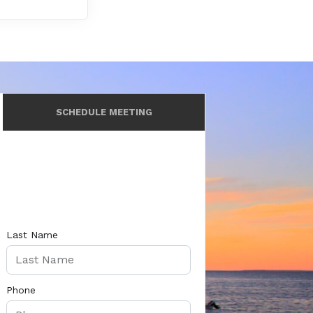
SCHEDULE MEETING
Last Name
Phone