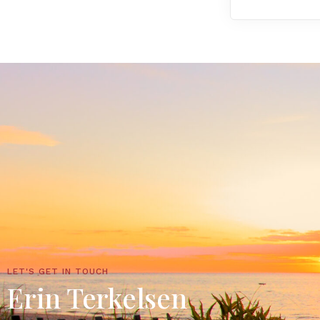
LET'S GET IN TOUCH
Erin Terkelsen