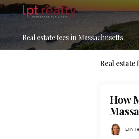
Real estate fees in Massachusetts
Real estate
How M
Massa
Erin T