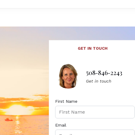
GET IN TOUCH
508-846-2243
Get in touch
First Name
Email