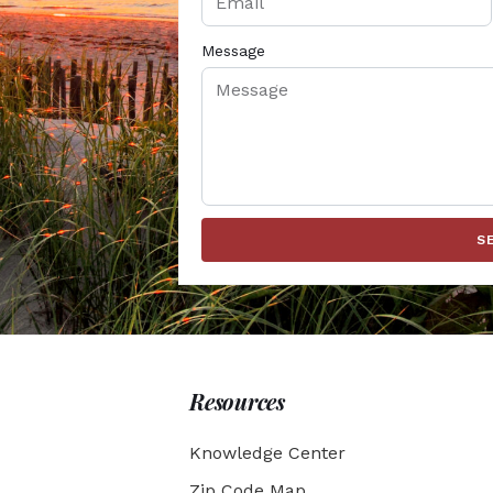
Message
S
Resources
Knowledge Center
Zip Code Map