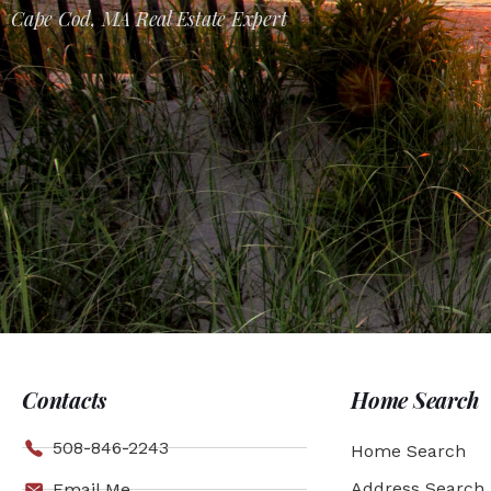
Cape Cod, MA Real Estate Expert
Contacts
Home Search
508-846-2243
Home Search
Address Search
Email Me