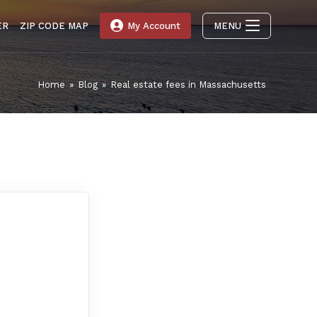
ER
ZIP CODE MAP
My Account
MENU
Home
»
Blog
»
Real estate fees in Massachusetts