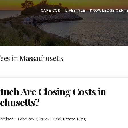
CAPE COD
LIFESTYLE
KNOWLEDGE CENT
 fees in Massachusetts
uch Are Closing Costs in
chusetts?
erkelsen
February 1, 2025
Real Estate Blog