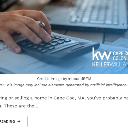
Credit: Image by inboundREM
e: This image may include elements generated by artificial intelligence (
ying or selling a home in Cape Cod, MA, you’ve probably 
s. These are the…
READING