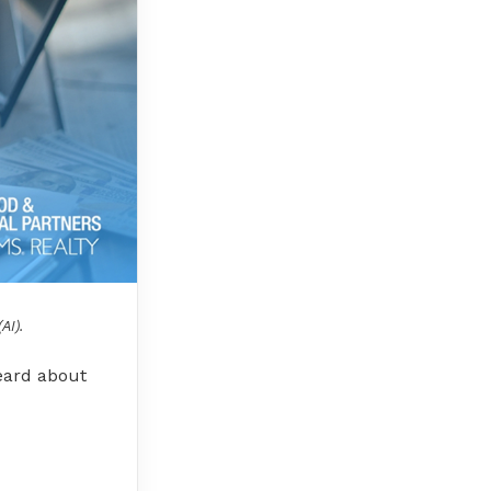
AI).
heard about