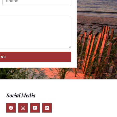
END
Social Media