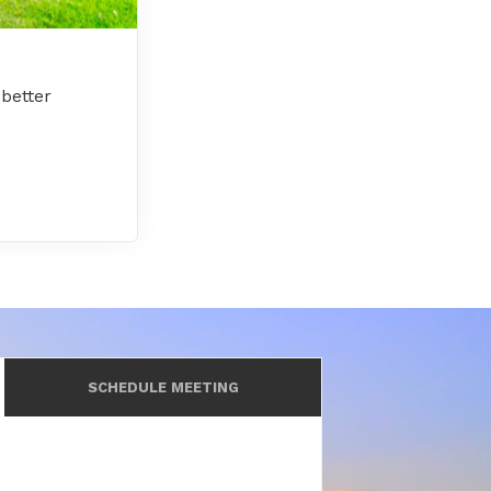
better
SCHEDULE MEETING