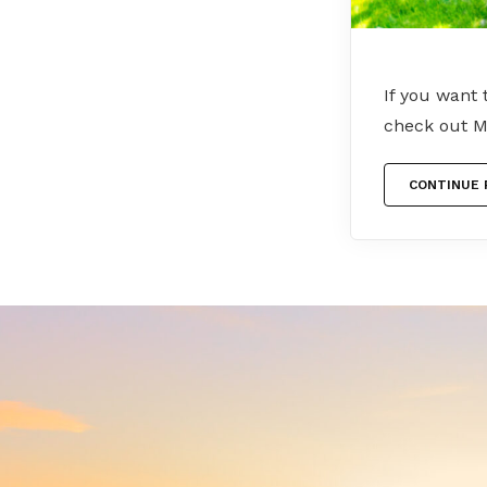
If you want
check out M
CONTINUE 