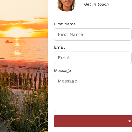
Get in touch
First Name
Email
Message
S