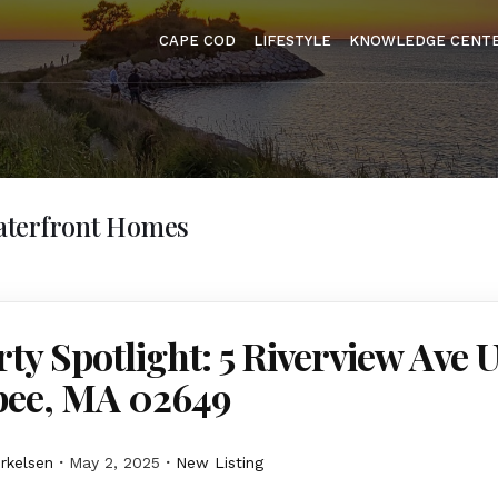
CAPE COD
LIFESTYLE
KNOWLEDGE CENT
terfront Homes
ty Spotlight: 5 Riverview Ave U
ee, MA 02649
erkelsen
May 2, 2025
New Listing