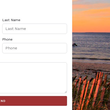
Last Name
Phone
END