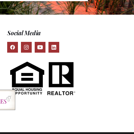
Social Media