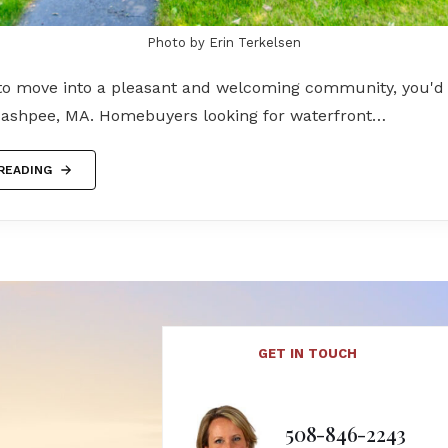
Photo by Erin Terkelsen
 to move into a pleasant and welcoming community, you'd 
ashpee, MA. Homebuyers looking for waterfront…
READING
GET IN TOUCH
508-846-2243