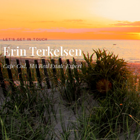
LET'S GET IN TOUCH
Erin Terkelsen
Cape Cod, MA Real Estate Expert