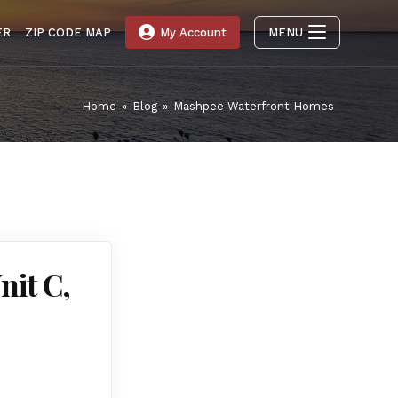
ER
ZIP CODE MAP
My Account
MENU
Home
»
Blog
»
Mashpee Waterfront Homes
nit C,