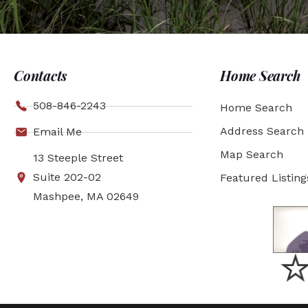
Contacts
Home Search
508-846-2243
Home Search
Address Search
Email Me
Map Search
13 Steeple Street
Suite 202-02
Featured Listing
Mashpee, MA 02649