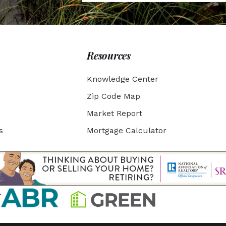
Resources
Knowledge Center
Zip Code Map
Market Report
s
Mortgage Calculator