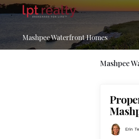
Mashpee Waterfront Homes
Mashpee Wa
Proper
Mashp
Erin T