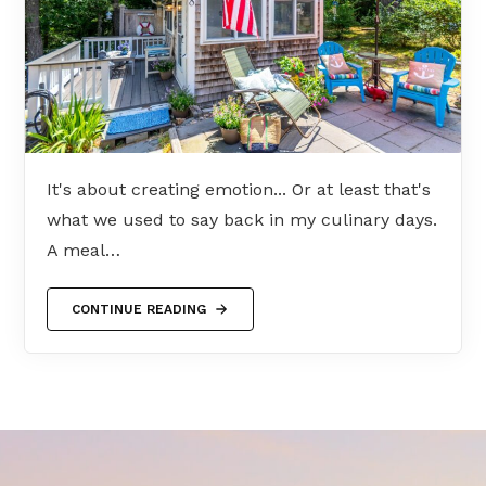
It's about creating emotion... Or at least that's
what we used to say back in my culinary days.
A meal…
CONTINUE READING