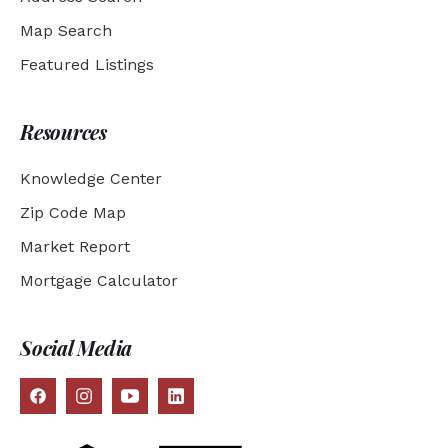
Map Search
Featured Listings
Resources
Knowledge Center
Zip Code Map
Market Report
Mortgage Calculator
Social Media