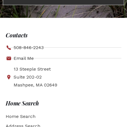
Contacts
508-846-2243
Email Me
13 Steeple Street
Suite 202-02
Mashpee, MA 02649
Home Search
Home Search
Address Search