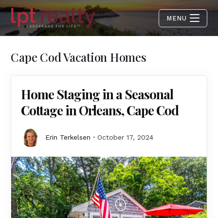
MENU
Cape Cod Vacation Homes
Home Staging in a Seasonal
Cottage in Orleans, Cape Cod
Erin Terkelsen
October 17, 2024