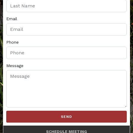
Email
Phone
Message
SEND
SCHEDULE MEETING