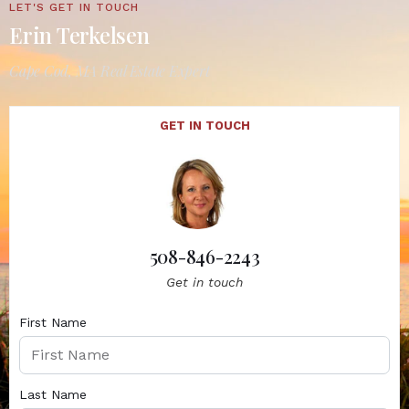
LET'S GET IN TOUCH
Erin Terkelsen
Cape Cod, MA Real Estate Expert
GET IN TOUCH
508-846-2243
Get in touch
First Name
Last Name