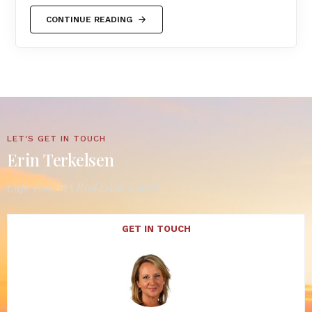
CONTINUE READING
LET'S GET IN TOUCH
Erin Terkelsen
Cape Cod, MA Real Estate Expert
GET IN TOUCH