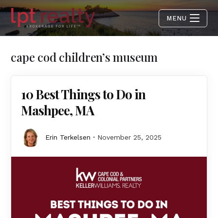
MENU
cape cod children’s museum
10 Best Things to Do in
Mashpee, MA
Erin Terkelsen
November 25, 2025