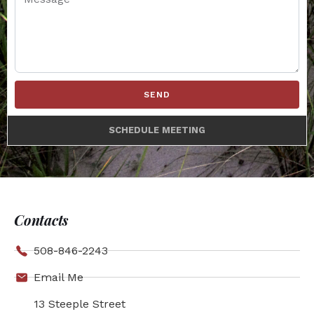
SEND
SCHEDULE MEETING
Contacts
508-846-2243
Email Me
13 Steeple Street