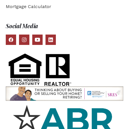
Mortgage Calculator
Social Media