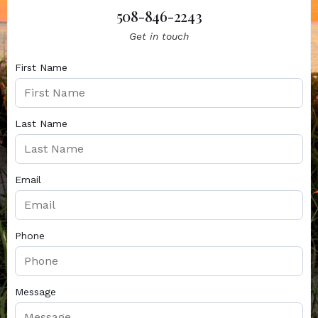
508-846-2243
Get in touch
First Name
Last Name
Email
Phone
Message