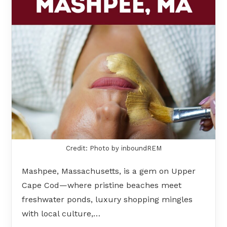
Credit: Photo by inboundREM
Mashpee, Massachusetts, is a gem on Upper
Cape Cod—where pristine beaches meet
freshwater ponds, luxury shopping mingles
with local culture,…