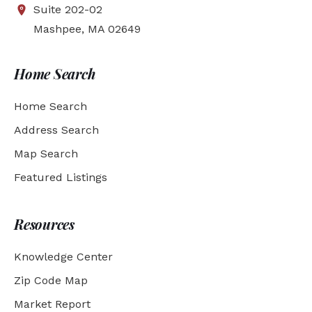
Suite 202-02
Mashpee, MA 02649
Home Search
Home Search
Address Search
Map Search
Featured Listings
Resources
Knowledge Center
Zip Code Map
Market Report