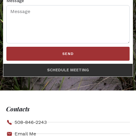
Message
SEND
SCHEDULE MEETING
Contacts
508-846-2243
Email Me