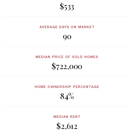
$533
AVERAGE DAYS ON MARKET
90
MEDIAN PRICE OF SOLD HOMES
$722,000
HOME OWNERSHIP PERCENTAGE
84%
MEDIAN RENT
$2,612