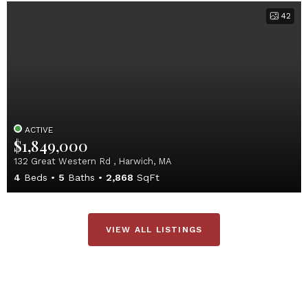
42
ACTIVE
$1,849,000
132 Great Western Rd , Harwich, MA
4
Beds
5
Baths
2,868
SqFt
VIEW ALL LISTINGS