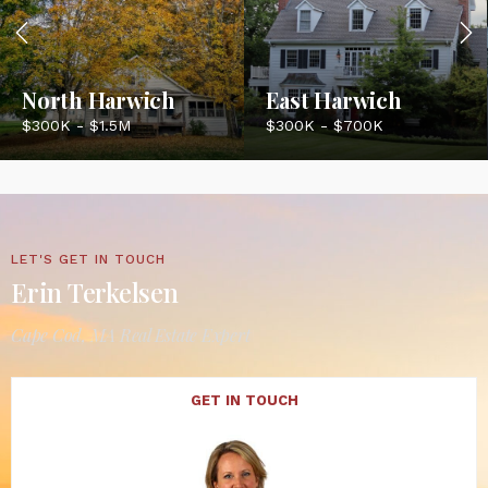
North Harwich
East Harwich
$300K - $1.5M
$300K - $700K
LET'S GET IN TOUCH
Erin Terkelsen
Cape Cod, MA Real Estate Expert
GET IN TOUCH