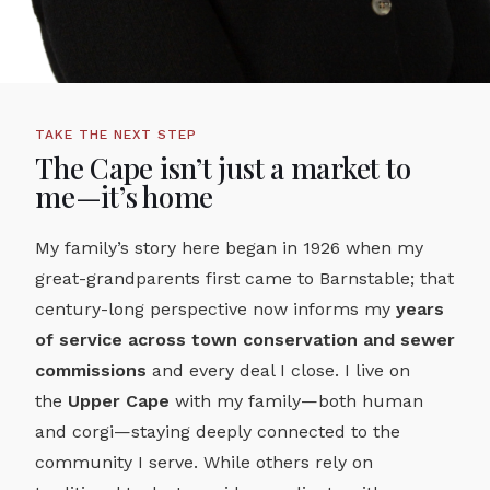
TAKE THE NEXT STEP
The Cape isn’t just a market to
me—it’s home
My family’s story here began in 1926 when my
great-grandparents first came to Barnstable; that
century-long perspective now informs my
years
of service across town conservation and sewer
commissions
and every deal I close. I live on
the
Upper Cape
with my family—both human
and corgi—staying deeply connected to the
community I serve. While others rely on