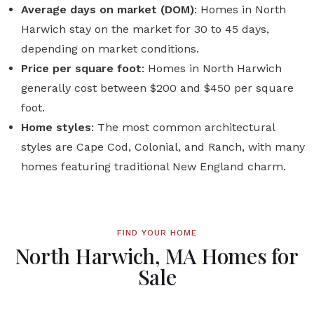
Average days on market (DOM)
: Homes in North
Harwich stay on the market for 30 to 45 days,
depending on market conditions.
Price per square foot
: Homes in North Harwich
generally cost between $200 and $450 per square
foot.
Home styles
: The most common architectural
styles are Cape Cod, Colonial, and Ranch, with many
homes featuring traditional New England charm.
FIND YOUR HOME
North Harwich, MA Homes for
Sale