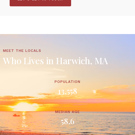
MEET THE LOCALS
Who Lives in Harwich, MA
POPULATION
13,558
MEDIAN AGE
58.6