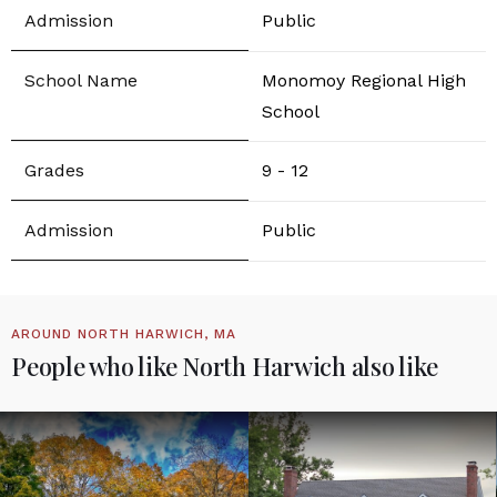
Public
Monomoy Regional High
School
9 - 12
Public
AROUND NORTH HARWICH, MA
People who like North Harwich also like