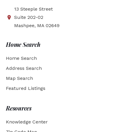
13 Steeple Street
Suite 202-02
Mashpee, MA 02649
Home Search
Home Search
Address Search
Map Search
Featured Listings
Resources
Knowledge Center
Zip Code Map