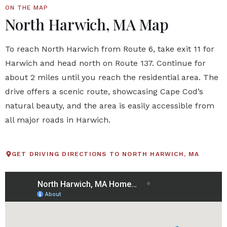
ON THE MAP
North Harwich, MA Map
To reach North Harwich from Route 6, take exit 11 for
Harwich and head north on Route 137. Continue for
about 2 miles until you reach the residential area. The
drive offers a scenic route, showcasing Cape Cod’s
natural beauty, and the area is easily accessible from
all major roads in Harwich.
GET DRIVING DIRECTIONS TO NORTH HARWICH, MA