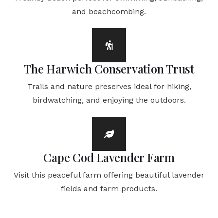
and beachcombing.
The Harwich Conservation Trust
Trails and nature preserves ideal for hiking,
birdwatching, and enjoying the outdoors.
Cape Cod Lavender Farm
Visit this peaceful farm offering beautiful lavender
fields and farm products.