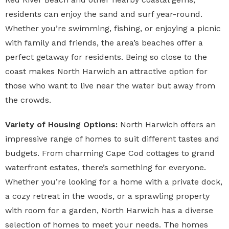
residents can enjoy the sand and surf year-round.
Whether you’re swimming, fishing, or enjoying a picnic
with family and friends, the area’s beaches offer a
perfect getaway for residents. Being so close to the
coast makes North Harwich an attractive option for
those who want to live near the water but away from
the crowds.
Variety of Housing Options:
North Harwich offers an
impressive range of homes to suit different tastes and
budgets. From charming Cape Cod cottages to grand
waterfront estates, there’s something for everyone.
Whether you’re looking for a home with a private dock,
a cozy retreat in the woods, or a sprawling property
with room for a garden, North Harwich has a diverse
selection of homes to meet your needs. The homes