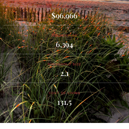
MEDIAN HOUSEHOLD INCOME
$96,966
HOUSEHOLDS
6,394
HOUSEHOLD SIZE
2.1
COST OF LIVING
131.5