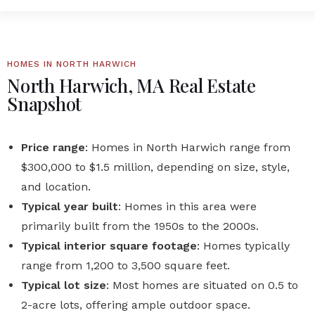
HOMES IN NORTH HARWICH
North Harwich, MA Real Estate
Snapshot
Price range
: Homes in North Harwich range from
$300,000 to $1.5 million, depending on size, style,
and location.
Typical year built
: Homes in this area were
primarily built from the 1950s to the 2000s.
Typical interior square footage
: Homes typically
range from 1,200 to 3,500 square feet.
Typical lot size
: Most homes are situated on 0.5 to
2-acre lots, offering ample outdoor space.