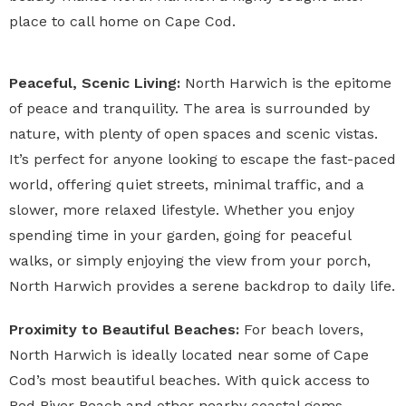
place to call home on Cape Cod.
Peaceful, Scenic Living:
North Harwich is the epitome
of peace and tranquility. The area is surrounded by
nature, with plenty of open spaces and scenic vistas.
It’s perfect for anyone looking to escape the fast-paced
world, offering quiet streets, minimal traffic, and a
slower, more relaxed lifestyle. Whether you enjoy
spending time in your garden, going for peaceful
walks, or simply enjoying the view from your porch,
North Harwich provides a serene backdrop to daily life.
Proximity to Beautiful Beaches:
For beach lovers,
North Harwich is ideally located near some of Cape
Cod’s most beautiful beaches. With quick access to
Red River Beach and other nearby coastal gems,