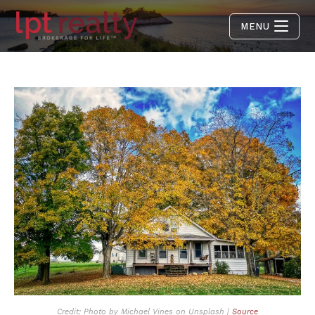
MENU
Credit: Photo by Michael Vines on Unsplash |
Source