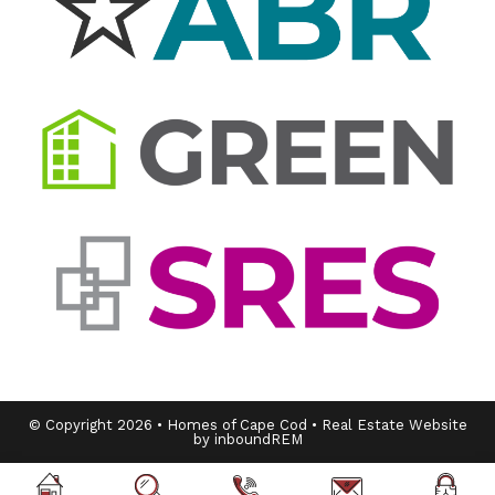
© Copyright 2026 • Homes of Cape Cod • Real Estate Website
by inboundREM