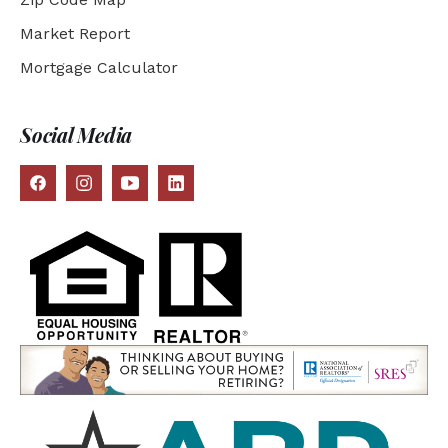
Market Report
Mortgage Calculator
Social Media