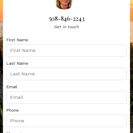
508-846-2243
Get in touch
First Name
Last Name
Email
Phone