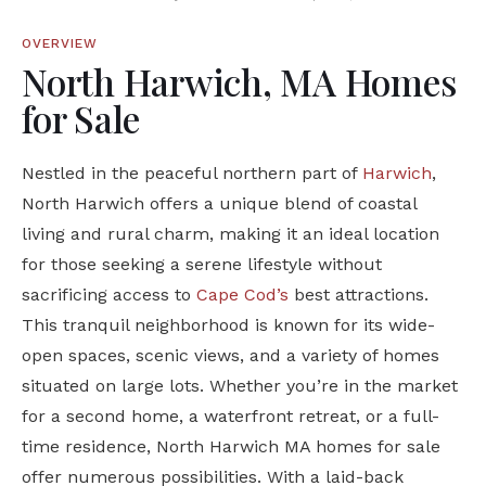
OVERVIEW
North Harwich, MA Homes
for Sale
Nestled in the peaceful northern part of
Harwich
,
North Harwich offers a unique blend of coastal
living and rural charm, making it an ideal location
for those seeking a serene lifestyle without
sacrificing access to
Cape Cod’s
best attractions.
This tranquil neighborhood is known for its wide-
open spaces, scenic views, and a variety of homes
situated on large lots. Whether you’re in the market
for a second home, a waterfront retreat, or a full-
time residence, North Harwich MA homes for sale
offer numerous possibilities. With a laid-back