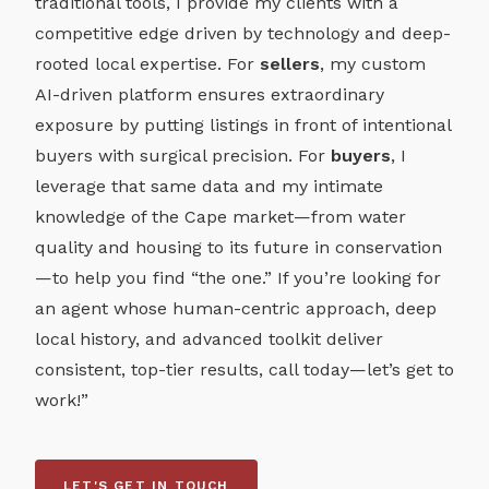
traditional tools, I provide my clients with a
competitive edge driven by technology and deep-
rooted local expertise. For
sellers
, my custom
AI-driven platform ensures extraordinary
exposure by putting listings in front of intentional
buyers with surgical precision. For
buyers
, I
leverage that same data and my intimate
knowledge of the Cape market—from water
quality and housing to its future in conservation
—to help you find “the one.” If you’re looking for
an agent whose human-centric approach, deep
local history, and advanced toolkit deliver
consistent, top-tier results, call today—let’s get to
work!”
LET'S GET IN TOUCH