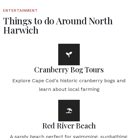
ENTERTAINMENT
Things to do Around North
Harwich
Cranberry Bog Tours
Explore Cape Cod's historic cranberry bogs and
learn about local farming
Red River Beach
A sandy beach perfect for swimming, sunbathing,