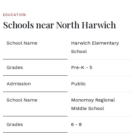
EDUCATION
Schools near North Harwich
Harwich Elementary
School
Pre-K - 5
Public
Monomoy Regional
Middle School
6 - 8