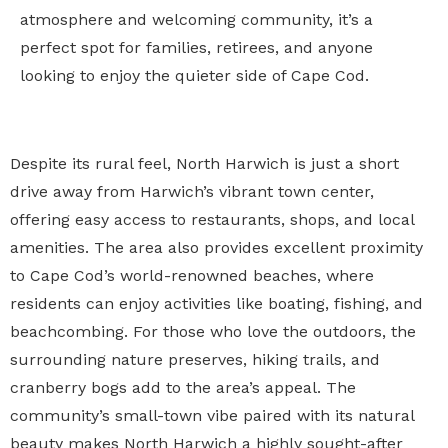
atmosphere and welcoming community, it’s a
perfect spot for families, retirees, and anyone
looking to enjoy the quieter side of Cape Cod.
Despite its rural feel, North Harwich is just a short
drive away from Harwich’s vibrant town center,
offering easy access to restaurants, shops, and local
amenities. The area also provides excellent proximity
to Cape Cod’s world-renowned beaches, where
residents can enjoy activities like boating, fishing, and
beachcombing. For those who love the outdoors, the
surrounding nature preserves, hiking trails, and
cranberry bogs add to the area’s appeal. The
community’s small-town vibe paired with its natural
beauty makes North Harwich a highly sought-after