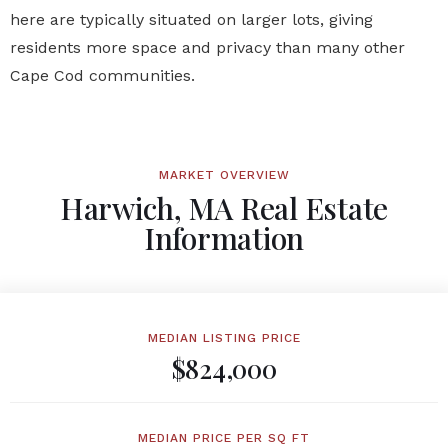
here are typically situated on larger lots, giving
residents more space and privacy than many other
Cape Cod communities.
MARKET OVERVIEW
Harwich, MA Real Estate
Information
MEDIAN LISTING PRICE
$824,000
MEDIAN PRICE PER SQ FT