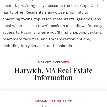
located, providing easy access to the best Cape Cod
has to offer. Residents enjoy close proximity to
charming towns, top-rated restaurants, galleries, and
local wineries. The town’s position also allows for easy
access to Hyannis, where you’ll find shopping centers,
healthcare facilities, and transportation options,
including ferry services to the Islands.
MARKET OVERVIEW
Harwich, MA Real Estate
Information
MEDIAN LISTING PRICE