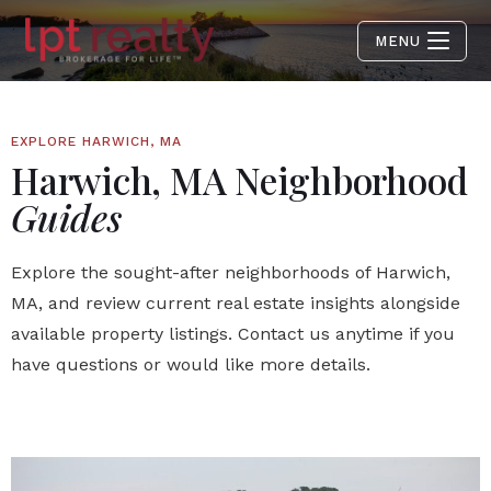
MENU
EXPLORE HARWICH, MA
Harwich, MA Neighborhood
Guides
Explore the sought-after neighborhoods of Harwich,
MA, and review current real estate insights alongside
available property listings. Contact us anytime if you
have questions or would like more details.