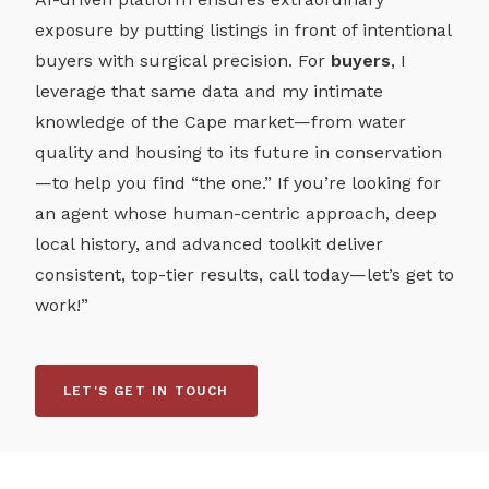
exposure by putting listings in front of intentional
buyers with surgical precision. For
buyers
, I
leverage that same data and my intimate
knowledge of the Cape market—from water
quality and housing to its future in conservation
—to help you find “the one.” If you’re looking for
an agent whose human-centric approach, deep
local history, and advanced toolkit deliver
consistent, top-tier results, call today—let’s get to
work!”
LET'S GET IN TOUCH