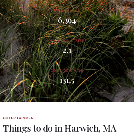
HOUSEHOLDS
6,394
HOUSEHOLD SIZE
2.1
COST OF LIVING
131.5
ENTERTAINMENT
Things to do in Harwich, MA