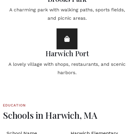
A charming park with walking paths, sports fields,
and picnic areas.
Harwich Port
A lovely village with shops, restaurants, and scenic
harbors.
EDUCATION
Schools in Harwich, MA
Harwich Elementary