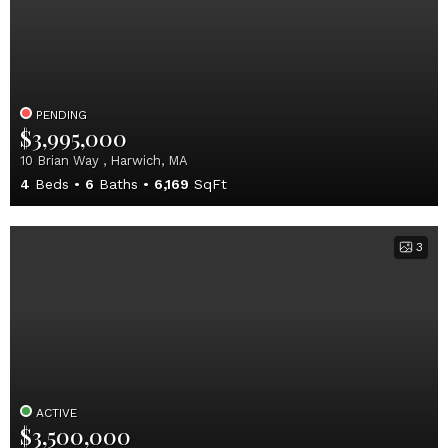
PENDING
$3,995,000
10 Brian Way , Harwich, MA
4
Beds
6
Baths
6,169
SqFt
3
ACTIVE
$3,500,000