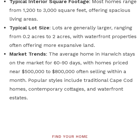
Typical Interior Square Footage
: Most homes range
from 1,200 to 3,000 square feet, offering spacious
living areas.
Typical Lot Size
: Lots are generally larger, ranging
from 0.2 acres to 2 acres, with waterfront properties
often offering more expansive land.
Market Trends
: The average home in Harwich stays
on the market for 60-90 days, with homes priced
near $500,000 to $800,000 often selling within a
month. Popular styles include traditional Cape Cod
homes, contemporary cottages, and waterfront
estates.
FIND YOUR HOME