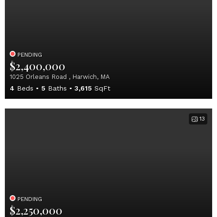
PENDING
$2,400,000
1025 Orleans Road , Harwich, MA
4
Beds
5
Baths
3,615
SqFt
13
PENDING
$2,250,000