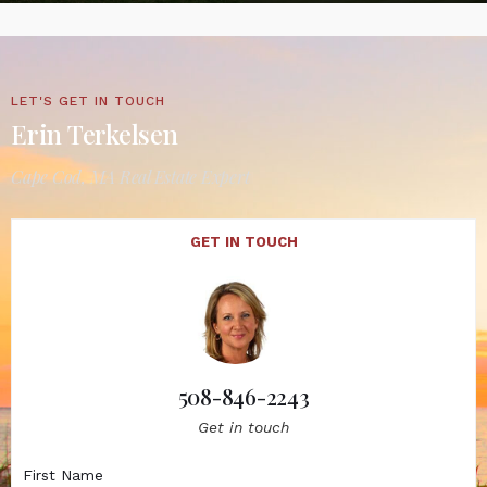
LET'S GET IN TOUCH
Erin Terkelsen
Cape Cod, MA Real Estate Expert
GET IN TOUCH
508-846-2243
Get in touch
First Name