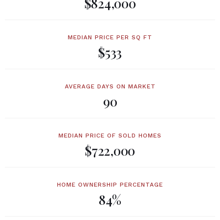
$824,000
MEDIAN PRICE PER SQ FT
$533
AVERAGE DAYS ON MARKET
90
MEDIAN PRICE OF SOLD HOMES
$722,000
HOME OWNERSHIP PERCENTAGE
84%