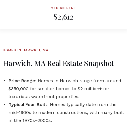
MEDIAN RENT
$2,612
HOMES IN HARWICH, MA
Harwich, MA Real Estate Snapshot
Price Range
: Homes in Harwich range from around
$350,000 for smaller homes to $2 million+ for
luxurious waterfront properties.
Typical Year Built
: Homes typically date from the
mid-1900s to modern constructions, with many built
in the 1970s–2000s.