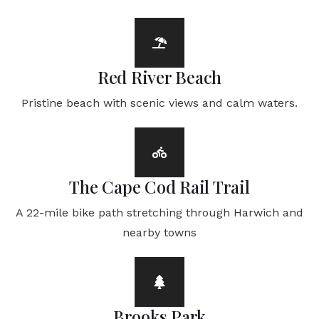
Red River Beach
Pristine beach with scenic views and calm waters.
The Cape Cod Rail Trail
A 22-mile bike path stretching through Harwich and
nearby towns
Brooks Park