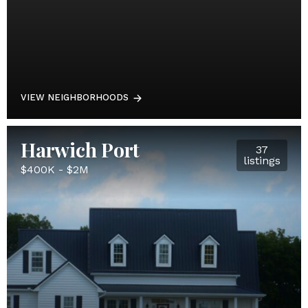
VIEW NEIGHBORHOODS
Harwich Port
37
listings
$400K - $2M