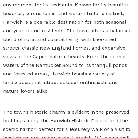
environment for its residents. Known for its beautiful
beaches, serene lakes, and vibrant historic district,
Harwich is a desirable destination for both seasonal
and year-round residents. The town offers a balanced
blend of rural and coastal living, with tree-lined
streets, classic New England homes, and expansive
views of the Cape’s natural beauty. From the scenic
waters of the Nantucket Sound to its tranquil ponds
and forested areas, Harwich boasts a variety of
landscapes that attract outdoor enthusiasts and
nature lovers alike.
The town’s historic charm is evident in the preserved
buildings along the Harwich Historic District and the
scenic harbor, perfect for a leisurely walk or a visit to
local shops and restaurants. Harwich, MA is also well-