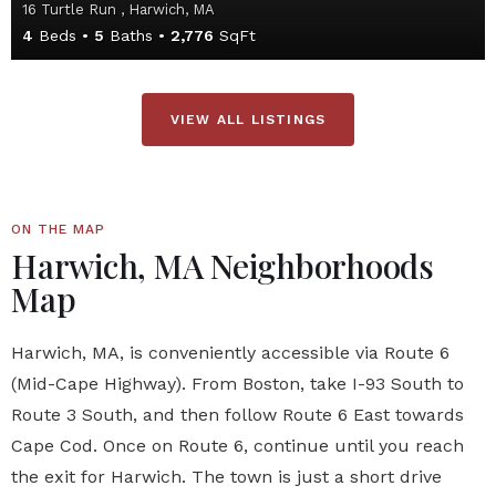
16 Turtle Run , Harwich, MA
4
Beds
5
Baths
2,776
SqFt
VIEW ALL LISTINGS
ON THE MAP
Harwich, MA Neighborhoods
Map
Harwich, MA, is conveniently accessible via Route 6
(Mid-Cape Highway). From Boston, take I-93 South to
Route 3 South, and then follow Route 6 East towards
Cape Cod. Once on Route 6, continue until you reach
the exit for Harwich. The town is just a short drive