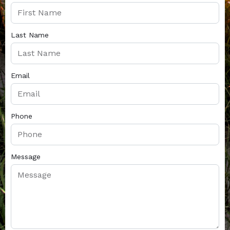
Last Name
Email
Phone
Message