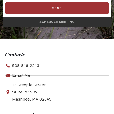
SEND
SCHEDULE MEETING
Contacts
508-846-2243
Email Me
13 Steeple Street
Suite 202-02
Mashpee, MA 02649