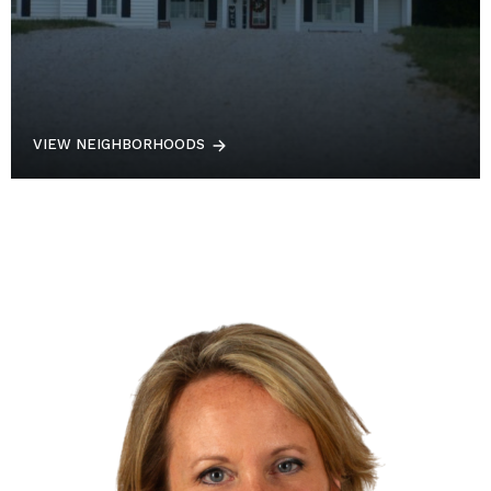
VIEW NEIGHBORHOODS