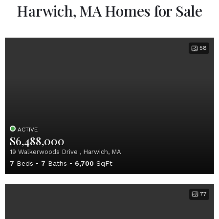
Harwich, MA Homes for Sale
58
ACTIVE
$6,488,000
19 Walkerwoods Drive , Harwich, MA
7
Beds
7
Baths
6,700
SqFt
77