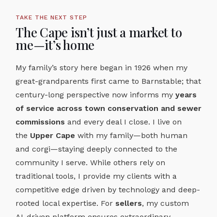
TAKE THE NEXT STEP
The Cape isn’t just a market to
me—it’s home
My family’s story here began in 1926 when my
great-grandparents first came to Barnstable; that
century-long perspective now informs my
years
of service across town conservation and sewer
commissions
and every deal I close. I live on
the
Upper Cape
with my family—both human
and corgi—staying deeply connected to the
community I serve. While others rely on
traditional tools, I provide my clients with a
competitive edge driven by technology and deep-
rooted local expertise. For
sellers
, my custom
AI-driven platform ensures extraordinary