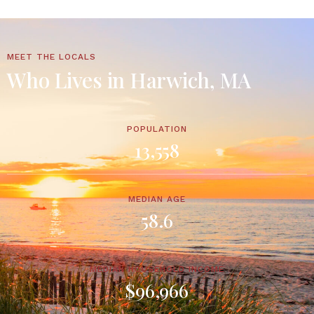
MEET THE LOCALS
Who Lives in Harwich, MA
POPULATION
13,558
MEDIAN AGE
58.6
MEDIAN HOUSEHOLD INCOME
$96,966