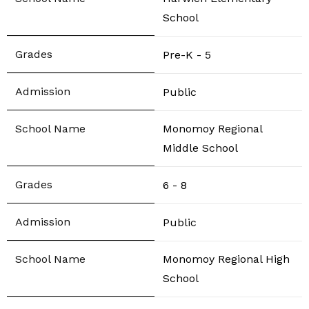
School
Pre-K - 5
Public
Monomoy Regional
Middle School
6 - 8
Public
Monomoy Regional High
School