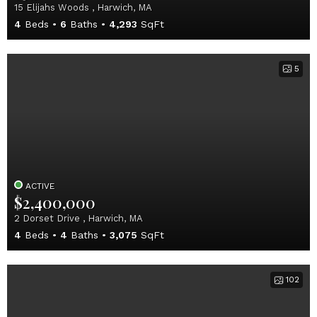
15 Elijahs Woods , Harwich, MA
4
Beds
6
Baths
4,293
SqFt
5
ACTIVE
$2,400,000
2 Dorset Drive , Harwich, MA
4
Beds
4
Baths
3,075
SqFt
102