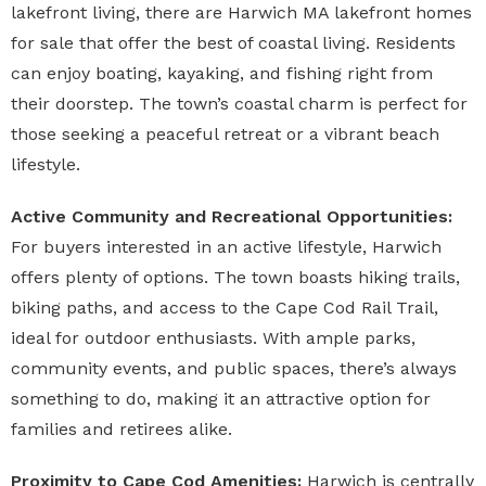
lakefront living, there are
Harwich MA lakefront homes
for sale
that offer the best of coastal living. Residents
can enjoy boating, kayaking, and fishing right from
their doorstep. The town’s coastal charm is perfect for
those seeking a peaceful retreat or a vibrant beach
lifestyle.
Active Community and Recreational Opportunities:
For buyers interested in an active lifestyle, Harwich
offers plenty of options. The town boasts hiking trails,
biking paths, and access to the Cape Cod Rail Trail,
ideal for outdoor enthusiasts. With ample parks,
community events, and public spaces, there’s always
something to do, making it an attractive option for
families and retirees alike.
Proximity to Cape Cod Amenities:
Harwich is centrally