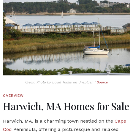
Credit: Photo by David Trinks on Unsplash |
Source
OVERVIEW
Harwich, MA Homes for Sale
Harwich, MA, is a charming town nestled on the
Cape
Cod
Peninsula, offering a picturesque and relaxed