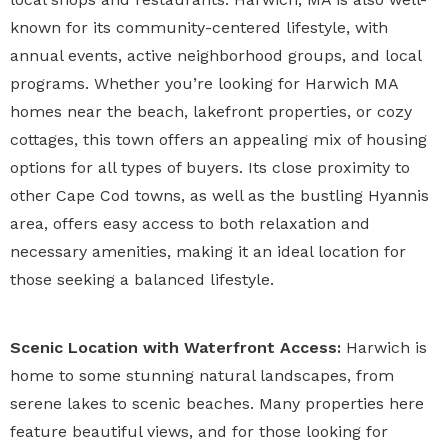
known for its community-centered lifestyle, with
annual events, active neighborhood groups, and local
programs. Whether you’re looking for Harwich MA
homes near the beach, lakefront properties, or cozy
cottages, this town offers an appealing mix of housing
options for all types of buyers. Its close proximity to
other Cape Cod towns, as well as the bustling Hyannis
area, offers easy access to both relaxation and
necessary amenities, making it an ideal location for
those seeking a balanced lifestyle.
Scenic Location with Waterfront Access:
Harwich is
home to some stunning natural landscapes, from
serene lakes to scenic beaches. Many properties here
feature beautiful views, and for those looking for