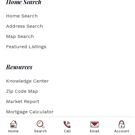
Home Search
Home Search
Address Search
Map Search
Featured Listings
Resources
Knowledge Center
Zip Code Map
Market Report
Mortgage Calculator
Social Media
Home
Search
Call
Email
Account