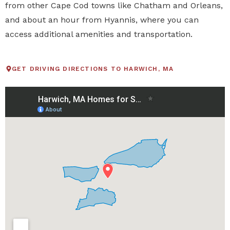
from other Cape Cod towns like Chatham and Orleans,
and about an hour from Hyannis, where you can
access additional amenities and transportation.
GET DRIVING DIRECTIONS TO HARWICH, MA