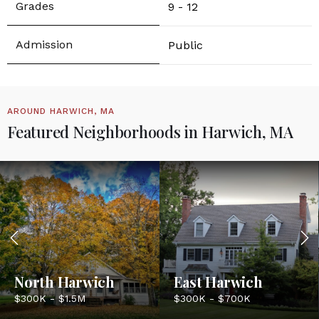
9 - 12
Public
AROUND HARWICH, MA
Featured Neighborhoods in Harwich, MA
North Harwich
East Harwich
$300K - $1.5M
$300K - $700K