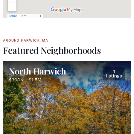
AROUND HARWICH, MA
Featured Neighborhoods
North Harwich
1
listings
$300K - $1.5M