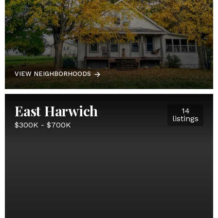
VIEW NEIGHBORHOODS
East Harwich
14
listings
$300K - $700K