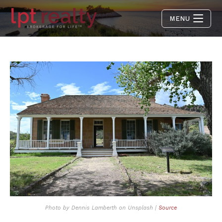
MENU
Photo by Dennis Lamberth on Unsplash |
Source