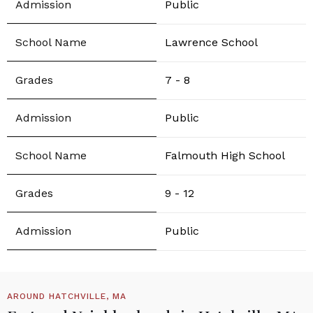
Public
Lawrence School
7 - 8
Public
Falmouth High School
9 - 12
Public
AROUND HATCHVILLE, MA