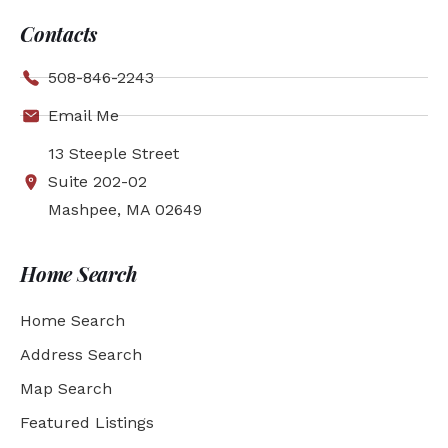
Contacts
508-846-2243
Email Me
13 Steeple Street
Suite 202-02
Mashpee, MA 02649
Home Search
Home Search
Address Search
Map Search
Featured Listings