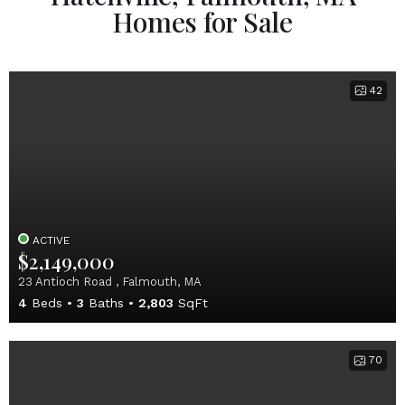
Homes for Sale
42
ACTIVE
$2,149,000
23 Antioch Road , Falmouth, MA
4
Beds
3
Baths
2,803
SqFt
70