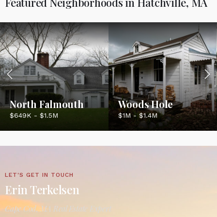
Featured Neighborhoods in Hatchville, MA
North Falmouth
Woods Hole
$649K - $1.5M
$1M - $1.4M
LET'S GET IN TOUCH
Erin Terkelsen
Cape Cod, MA Real Estate Expert