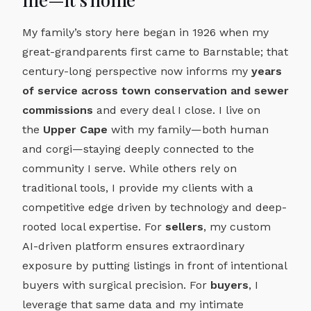
My family’s story here began in 1926 when my
great-grandparents first came to Barnstable; that
century-long perspective now informs my
years
of service across town conservation and sewer
commissions
and every deal I close. I live on
the
Upper Cape
with my family—both human
and corgi—staying deeply connected to the
community I serve. While others rely on
traditional tools, I provide my clients with a
competitive edge driven by technology and deep-
rooted local expertise. For
sellers
, my custom
AI-driven platform ensures extraordinary
exposure by putting listings in front of intentional
buyers with surgical precision. For
buyers
, I
leverage that same data and my intimate