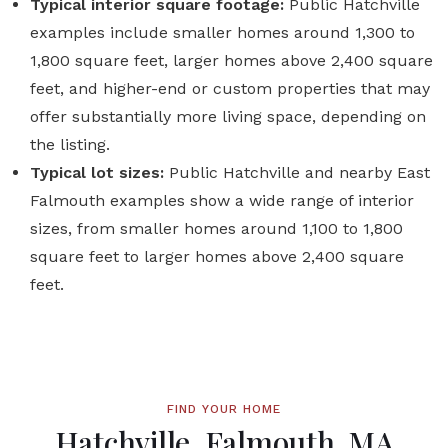
Typical interior square footage:
Public Hatchville
examples include smaller homes around 1,300 to
1,800 square feet, larger homes above 2,400 square
feet, and higher-end or custom properties that may
offer substantially more living space, depending on
the listing.
Typical lot sizes:
Public Hatchville and nearby East
Falmouth examples show a wide range of interior
sizes, from smaller homes around 1,100 to 1,800
square feet to larger homes above 2,400 square
feet.
FIND YOUR HOME
Hatchville, Falmouth, MA