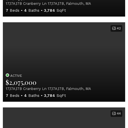
17,17A,17B Cranberry Ln 17,17A,17B, Falmouth, MA
7
Beds
4
Baths
3,784
SqFt
42
ACTIVE
$2,075,000
17,17A,17B Cranberry Ln 17,17A,17B, Falmouth, MA
7
Beds
4
Baths
3,784
SqFt
44