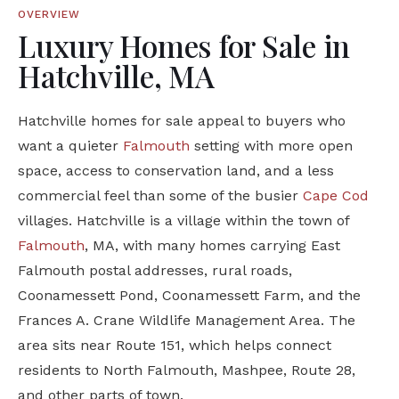
OVERVIEW
Luxury Homes for Sale in
Hatchville, MA
Hatchville homes for sale appeal to buyers who
want a quieter
Falmouth
setting with more open
space, access to conservation land, and a less
commercial feel than some of the busier
Cape Cod
villages. Hatchville is a village within the town of
Falmouth
, MA, with many homes carrying East
Falmouth postal addresses, rural roads,
Coonamessett Pond, Coonamessett Farm, and the
Frances A. Crane Wildlife Management Area. The
area sits near Route 151, which helps connect
residents to North Falmouth, Mashpee, Route 28,
and other parts of town.