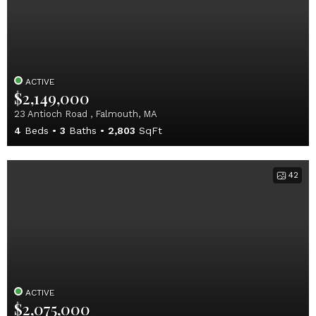
ACTIVE
$2,149,000
23 Antioch Road , Falmouth, MA
4
Beds
3
Baths
2,803
SqFt
42
ACTIVE
$2,075,000