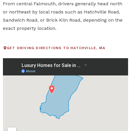
From central Falmouth, drivers generally head north
or northeast by local roads such as Hatchville Road,
Sandwich Road, or Brick Kiln Road, depending on the
exact property location.
GET DRIVING DIRECTIONS TO HATCHVILLE, MA