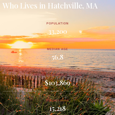
Who Lives in Hatchville, MA
POPULATION
33,200
MEDIAN AGE
56.8
MEDIAN HOUSEHOLD INCOME
$103,869
HOUSEHOLDS
15,218