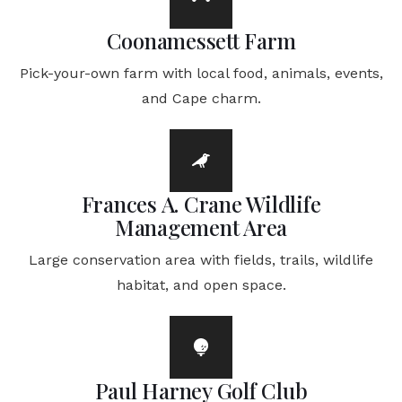
Coonamessett Farm
Pick-your-own farm with local food, animals, events,
and Cape charm.
Frances A. Crane Wildlife
Management Area
Large conservation area with fields, trails, wildlife
habitat, and open space.
Paul Harney Golf Club