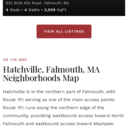
832 Brick Kiln Road , Falmouth, MA
4
Beds
4
Baths
3,509
SqFt
VIEW ALL LISTINGS
ON THE MAP
Hatchville, Falmouth, MA
Neighborhoods Map
Hatchville is in the northern part of Falmouth, with
Route 151 serving as one of the main access points.
Route 151 runs along the northern edge of the
community, providing westbound access toward North
Falmouth and eastbound access toward Mashpee.