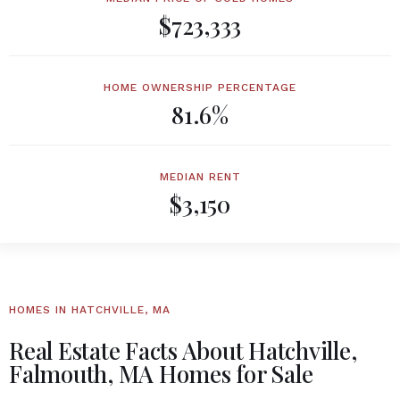
$723,333
HOME OWNERSHIP PERCENTAGE
81.6%
MEDIAN RENT
$3,150
HOMES IN HATCHVILLE, MA
Real Estate Facts About Hatchville,
Falmouth, MA Homes for Sale