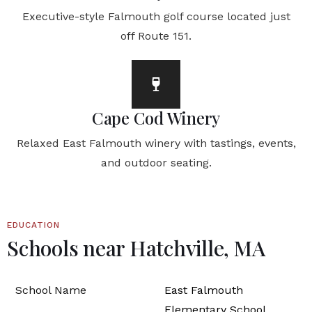
Executive-style Falmouth golf course located just
off Route 151.
Cape Cod Winery
Relaxed East Falmouth winery with tastings, events,
and outdoor seating.
EDUCATION
Schools near Hatchville, MA
East Falmouth
Elementary School