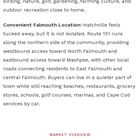
birding, nature, golf, gardening, farming culture, and
outdoor recreation close to home.
Convenient Falmouth Location:
Hatchville feels
tucked away, but it is not isolated. Route 151 runs
along the northern side of the community, providing
westbound access toward North Falmouth and
eastbound access toward Mashpee, with other local
roads connecting residents to East Falmouth and
central Falmouth. Buyers can live in a quieter part of
town while still reaching beaches, restaurants, grocery
stores, schools, golf courses, marinas, and Cape Cod
services by car.
MARKET OVERVIEW