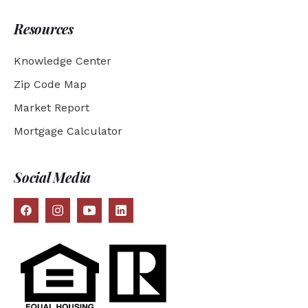
Resources
Knowledge Center
Zip Code Map
Market Report
Mortgage Calculator
Social Media