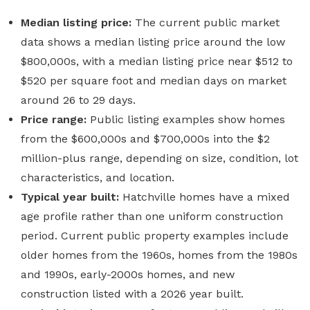
Median listing price:
The current public market
data shows a median listing price around the low
$800,000s, with a median listing price near $512 to
$520 per square foot and median days on market
around 26 to 29 days.
Price range:
Public listing examples show homes
from the $600,000s and $700,000s into the $2
million-plus range, depending on size, condition, lot
characteristics, and location.
Typical year built:
Hatchville homes have a mixed
age profile rather than one uniform construction
period. Current public property examples include
older homes from the 1960s, homes from the 1980s
and 1990s, early-2000s homes, and new
construction listed with a 2026 year built.