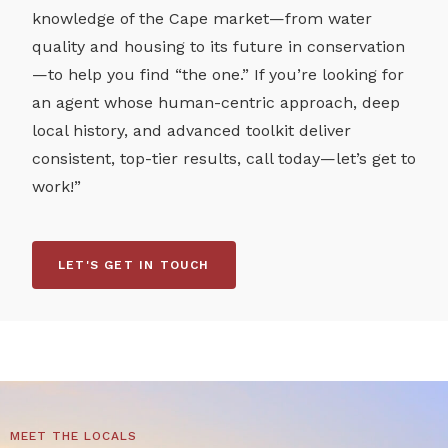
knowledge of the Cape market—from water
quality and housing to its future in conservation
—to help you find “the one.” If you’re looking for
an agent whose human-centric approach, deep
local history, and advanced toolkit deliver
consistent, top-tier results, call today—let’s get to
work!”
LET'S GET IN TOUCH
MEET THE LOCALS