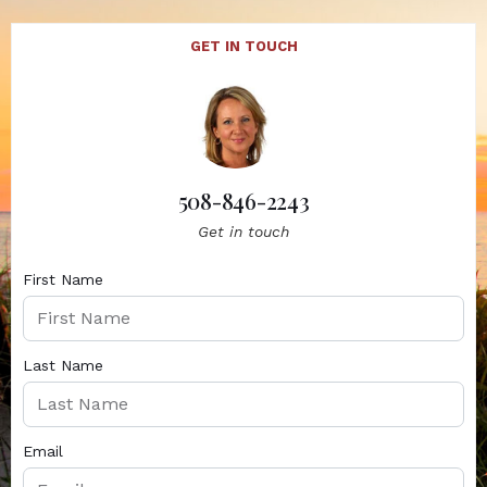
GET IN TOUCH
508-846-2243
Get in touch
First Name
Last Name
Email