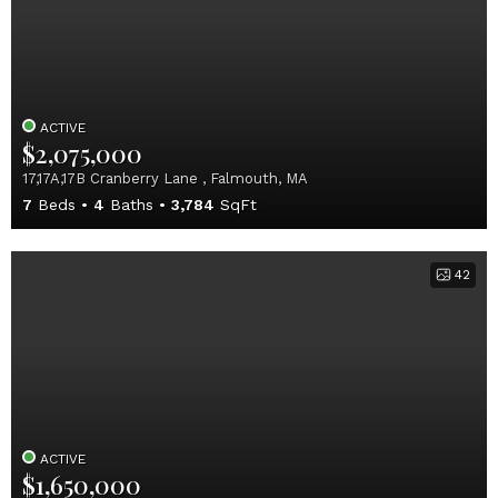
ACTIVE
$2,075,000
17,17A,17B Cranberry Lane , Falmouth, MA
7
Beds
4
Baths
3,784
SqFt
42
ACTIVE
$1,650,000