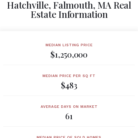
Hatchville, Falmouth, MA Real
Estate Information
MEDIAN LISTING PRICE
$1,250,000
MEDIAN PRICE PER SQ FT
$483
AVERAGE DAYS ON MARKET
61
MEDIAN PRICE OF SOLD HOMES