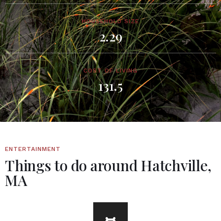
HOUSEHOLD SIZE
2.29
COST OF LIVING
131.5
ENTERTAINMENT
Things to do around Hatchville,
MA