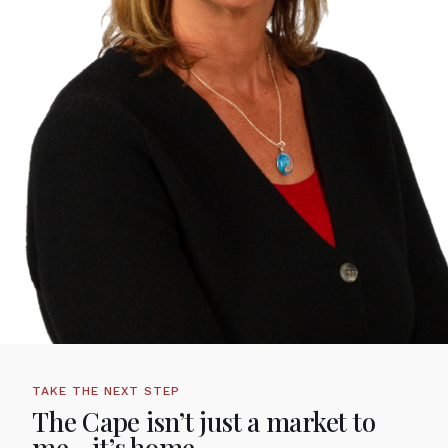
TAKE THE NEXT STEP
The Cape isn’t just a market to
me—it’s home