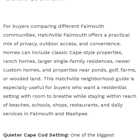
For buyers comparing different Falmouth
communities, Hatchville Falmouth offers a practical
mix of privacy, outdoor access, and convenience.
Homes can include classic Cape-style properties,
ranch homes, larger single-family residences, newer
custom homes, and properties near ponds, golf, farms,
or wooded land. This Hatchville neighborhood guide is
especially useful for buyers who want a residential
setting with room to breathe while staying within reach
of beaches, schools, shops, restaurants, and daily
services in Falmouth and Mashpee.
Quieter Cape Cod Setting:
One of the biggest