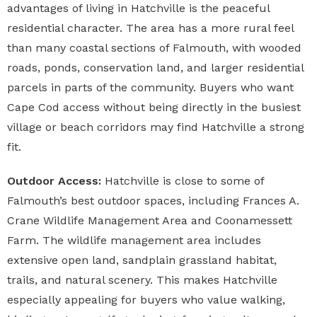
advantages of living in Hatchville is the peaceful
residential character. The area has a more rural feel
than many coastal sections of Falmouth, with wooded
roads, ponds, conservation land, and larger residential
parcels in parts of the community. Buyers who want
Cape Cod access without being directly in the busiest
village or beach corridors may find Hatchville a strong
fit.
Outdoor Access:
Hatchville is close to some of
Falmouth’s best outdoor spaces, including Frances A.
Crane Wildlife Management Area and Coonamessett
Farm. The wildlife management area includes
extensive open land, sandplain grassland habitat,
trails, and natural scenery. This makes Hatchville
especially appealing for buyers who value walking,