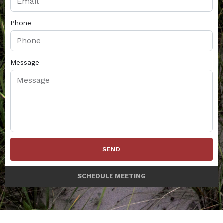
Phone
Message
SEND
SCHEDULE MEETING