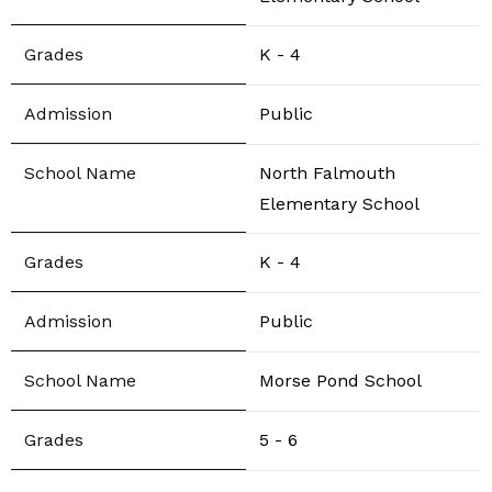
K - 4
Public
North Falmouth
Elementary School
K - 4
Public
Morse Pond School
5 - 6