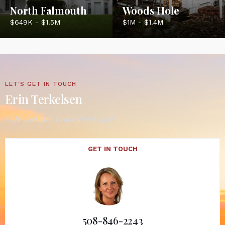
North Falmouth
Woods Hole
$649K - $1.5M
$1M - $1.4M
LET'S GET IN TOUCH
Erin Terkelsen
Cape Cod, MA Real Estate Expert
GET IN TOUCH
508-846-2243