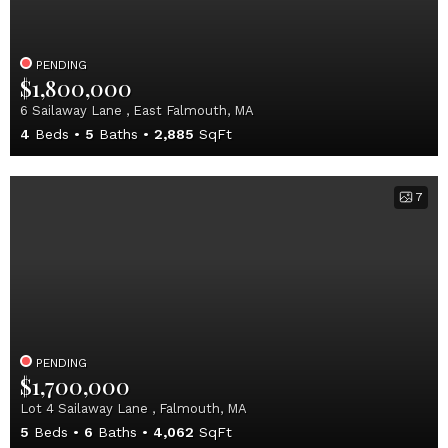
PENDING
$1,800,000
6 Sailaway Lane , East Falmouth, MA
4
Beds
5
Baths
2,885
SqFt
7
PENDING
$1,700,000
Lot 4 Sailaway Lane , Falmouth, MA
5
Beds
6
Baths
4,062
SqFt