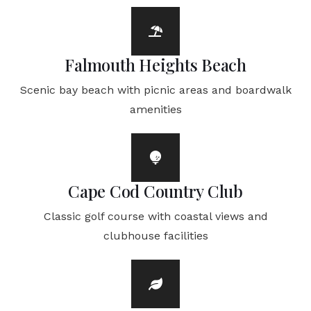
Falmouth Heights Beach
Scenic bay beach with picnic areas and boardwalk
amenities
Cape Cod Country Club
Classic golf course with coastal views and
clubhouse facilities