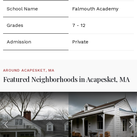
Falmouth Academy
7 - 12
Private
AROUND ACAPESKET, MA
Featured Neighborhoods in Acapesket, MA