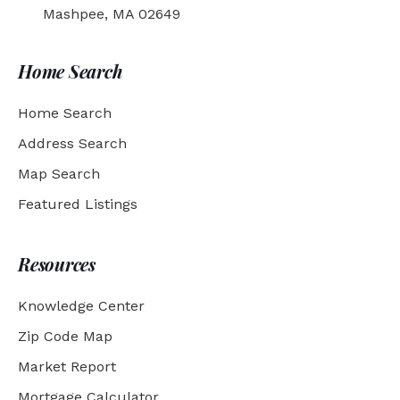
Mashpee, MA 02649
Home Search
Home Search
Address Search
Map Search
Featured Listings
Resources
Knowledge Center
Zip Code Map
Market Report
Mortgage Calculator