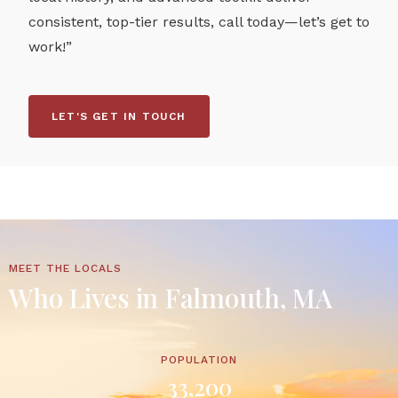
consistent, top-tier results, call today—let’s get to
work!”
LET'S GET IN TOUCH
MEET THE LOCALS
Who Lives in Falmouth, MA
POPULATION
33,200