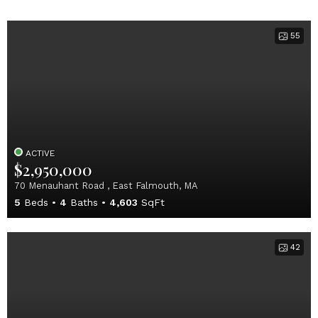
55
ACTIVE
$2,950,000
70 Menauhant Road , East Falmouth, MA
5
Beds
4
Baths
4,603
SqFt
42