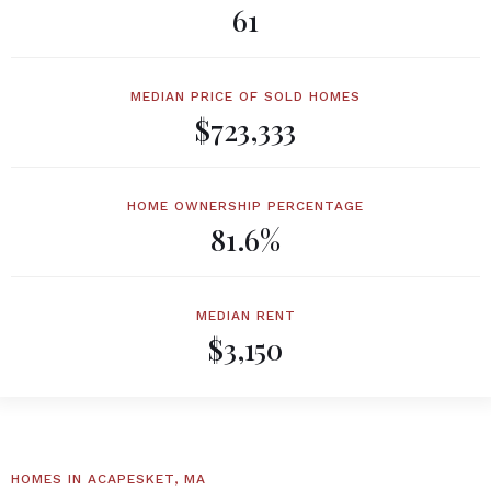
61
MEDIAN PRICE OF SOLD HOMES
$723,333
HOME OWNERSHIP PERCENTAGE
81.6%
MEDIAN RENT
$3,150
HOMES IN ACAPESKET, MA