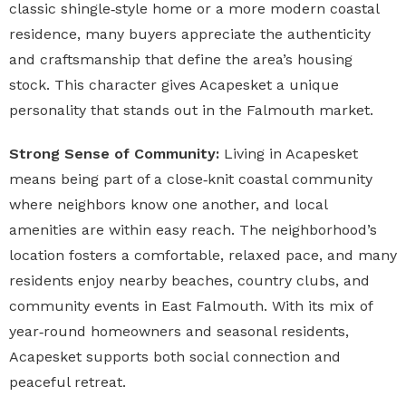
classic shingle‑style home or a more modern coastal
residence, many buyers appreciate the authenticity
and craftsmanship that define the area’s housing
stock. This character gives Acapesket a unique
personality that stands out in the Falmouth market.
Strong Sense of Community:
Living in Acapesket
means being part of a close‑knit coastal community
where neighbors know one another, and local
amenities are within easy reach. The neighborhood’s
location fosters a comfortable, relaxed pace, and many
residents enjoy nearby beaches, country clubs, and
community events in East Falmouth. With its mix of
year‑round homeowners and seasonal residents,
Acapesket supports both social connection and
peaceful retreat.