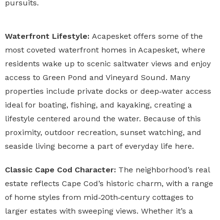
pursuits.
Waterfront Lifestyle:
Acapesket offers some of the
most coveted waterfront homes in Acapesket, where
residents wake up to scenic saltwater views and enjoy
access to Green Pond and Vineyard Sound. Many
properties include private docks or deep‑water access
ideal for boating, fishing, and kayaking, creating a
lifestyle centered around the water. Because of this
proximity, outdoor recreation, sunset watching, and
seaside living become a part of everyday life here.
Classic Cape Cod Character:
The neighborhood’s real
estate reflects Cape Cod’s historic charm, with a range
of home styles from mid‑20th‑century cottages to
larger estates with sweeping views. Whether it’s a