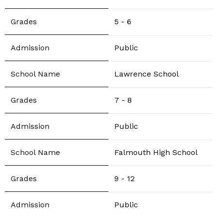
5 - 6
Public
Lawrence School
7 - 8
Public
Falmouth High School
9 - 12
Public