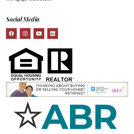
Social Media