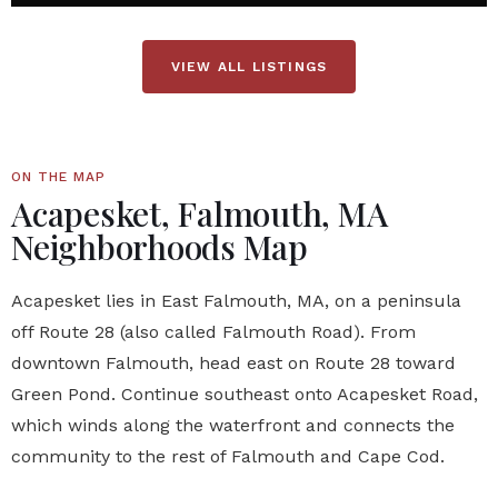
VIEW ALL LISTINGS
ON THE MAP
Acapesket, Falmouth, MA
Neighborhoods Map
Acapesket lies in East Falmouth, MA, on a peninsula
off Route 28 (also called Falmouth Road). From
downtown Falmouth, head east on Route 28 toward
Green Pond. Continue southeast onto Acapesket Road,
which winds along the waterfront and connects the
community to the rest of Falmouth and Cape Cod.