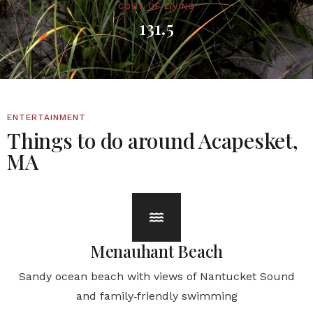
COST OF LIVING
131.5
ENTERTAINMENT
Things to do around Acapesket,
MA
Menauhant Beach
Sandy ocean beach with views of Nantucket Sound
and family‑friendly swimming