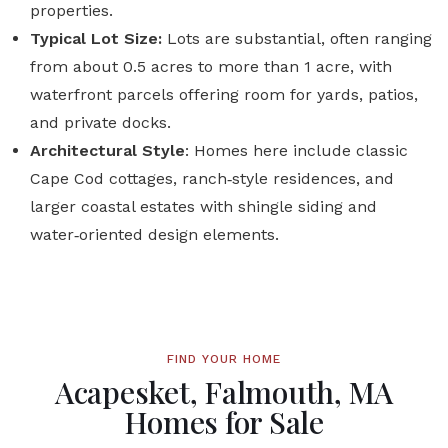
properties.
Typical Lot Size:
Lots are substantial, often ranging
from about 0.5 acres to more than 1 acre, with
waterfront parcels offering room for yards, patios,
and private docks.
Architectural Style
: Homes here include classic
Cape Cod cottages, ranch‑style residences, and
larger coastal estates with shingle siding and
water‑oriented design elements.
FIND YOUR HOME
Acapesket, Falmouth, MA
Homes for Sale