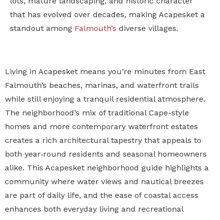
lots, mature landscaping, and historic character
that has evolved over decades, making Acapesket a
standout among
Falmouth’s
diverse villages.
Living in Acapesket means you’re minutes from East
Falmouth’s beaches, marinas, and waterfront trails
while still enjoying a tranquil residential atmosphere.
The neighborhood’s mix of traditional Cape-style
homes and more contemporary waterfront estates
creates a rich architectural tapestry that appeals to
both year‑round residents and seasonal homeowners
alike. This Acapesket neighborhood guide highlights a
community where water views and nautical breezes
are part of daily life, and the ease of coastal access
enhances both everyday living and recreational