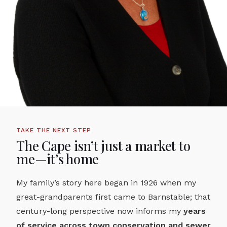
TAKE THE NEXT STEP
The Cape isn’t just a market to
me—it’s home
My family’s story here began in 1926 when my
great-grandparents first came to Barnstable; that
century-long perspective now informs my
years
of service across town conservation and sewer