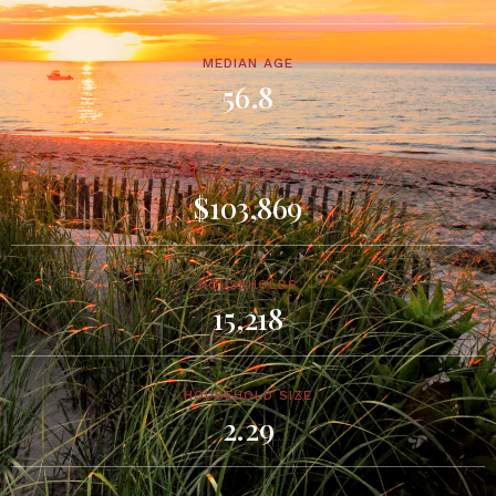
MEDIAN AGE
56.8
MEDIAN HOUSEHOLD INCOME
$103,869
HOUSEHOLDS
15,218
HOUSEHOLD SIZE
2.29