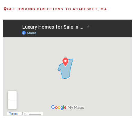
GET DRIVING DIRECTIONS TO ACAPESKET, MA