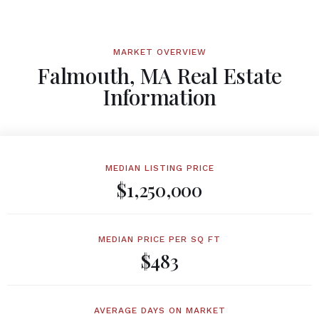
MARKET OVERVIEW
Falmouth, MA Real Estate
Information
MEDIAN LISTING PRICE
$1,250,000
MEDIAN PRICE PER SQ FT
$483
AVERAGE DAYS ON MARKET