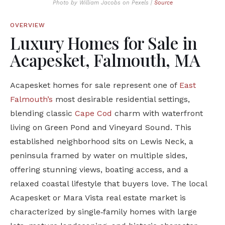
Photo by William Jacobs on Pexels |
Source
OVERVIEW
Luxury Homes for Sale in
Acapesket, Falmouth, MA
Acapesket homes for sale represent one of
East
Falmouth’s
most desirable residential settings,
blending classic
Cape Cod
charm with waterfront
living on Green Pond and Vineyard Sound. This
established neighborhood sits on Lewis Neck, a
peninsula framed by water on multiple sides,
offering stunning views, boating access, and a
relaxed coastal lifestyle that buyers love. The local
Acapesket or Mara Vista real estate market is
characterized by single‑family homes with large