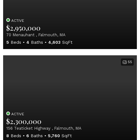
ACTIVE
$2,950,000
70 Menauhant , Falmouth, MA
5
Beds
4
Baths
4,603
SqFt
55
ACTIVE
$2,300,000
156 Teaticket Highway , Falmouth, MA
8
Beds
6
Baths
5,760
SqFt