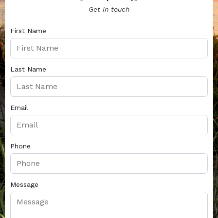
Get in touch
First Name
Last Name
Email
Phone
Message