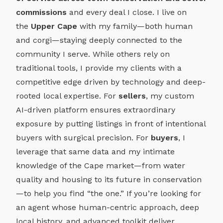
commissions
and every deal I close. I live on
the
Upper Cape
with my family—both human
and corgi—staying deeply connected to the
community I serve. While others rely on
traditional tools, I provide my clients with a
competitive edge driven by technology and deep-
rooted local expertise. For
sellers
, my custom
AI-driven platform ensures extraordinary
exposure by putting listings in front of intentional
buyers with surgical precision. For
buyers
, I
leverage that same data and my intimate
knowledge of the Cape market—from water
quality and housing to its future in conservation
—to help you find “the one.” If you’re looking for
an agent whose human-centric approach, deep
local history, and advanced toolkit deliver