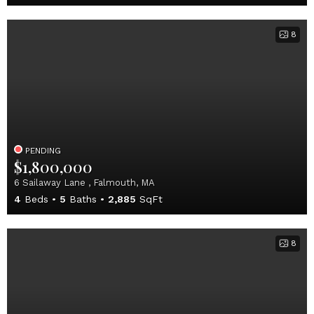
8
PENDING
$1,800,000
6 Sailaway Lane , Falmouth, MA
4
Beds
5
Baths
2,885
SqFt
8