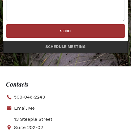
SEND
SCHEDULE MEETING
Contacts
508-846-2243
Email Me
13 Steeple Street
Suite 202-02