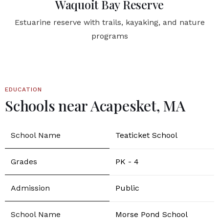
Waquoit Bay Reserve
Estuarine reserve with trails, kayaking, and nature
programs
EDUCATION
Schools near Acapesket, MA
Teaticket School
PK - 4
Public
Morse Pond School