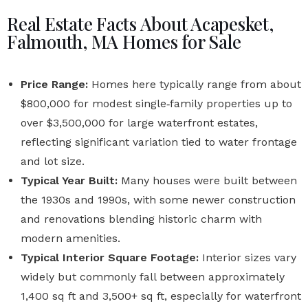
Real Estate Facts About Acapesket,
Falmouth, MA Homes for Sale
Price Range:
Homes here typically range from about
$800,000 for modest single‑family properties up to
over $3,500,000 for large waterfront estates,
reflecting significant variation tied to water frontage
and lot size.
Typical Year Built:
Many houses were built between
the 1930s and 1990s, with some newer construction
and renovations blending historic charm with
modern amenities.
Typical Interior Square Footage:
Interior sizes vary
widely but commonly fall between approximately
1,400 sq ft and 3,500+ sq ft, especially for waterfront