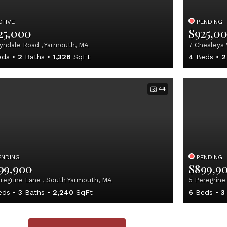
CTIVE
PENDING
25,000
$925,0
yndale Road , Yarmouth, MA
7 Chesleys 
ds
2
Baths
1,326
SqFt
4
Beds
2
44
ENDING
PENDING
99,900
$899,9
regrine Lane , South Yarmouth, MA
5 Peregrine
eds
3
Baths
2,240
SqFt
6
Beds
3