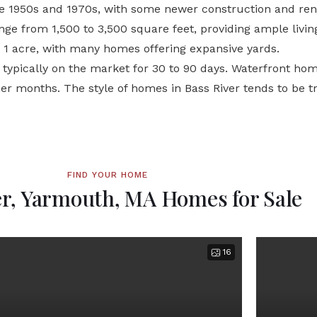
e 1950s and 1970s, with some newer construction and reno
ge from 1,500 to 3,500 square feet, providing ample living
er 1 acre, with many homes offering expansive yards.
e typically on the market for 30 to 90 days. Waterfront ho
r months. The style of homes in Bass River tends to be t
FIND YOUR HOME
er, Yarmouth, MA Homes for Sale
16