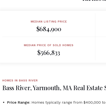
MEDIAN LISTING PRICE
$684,900
MEDIAN PRICE OF SOLD HOMES
$566,833
HOMES IN BASS RIVER
Bass River, Yarmouth, MA Real Estate
Price Range
: Homes typically range from $400,000 to 