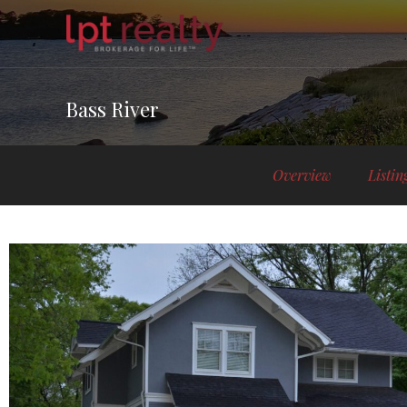
Bass River
Overview
Listin