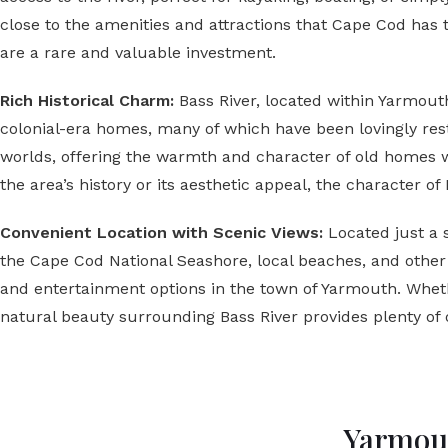
close to the amenities and attractions that Cape Cod has 
are a rare and valuable investment.
Rich Historical Charm:
Bass River, located within Yarmout
colonial-era homes, many of which have been lovingly rest
worlds, offering the warmth and character of old homes 
the area’s history or its aesthetic appeal, the character of
Convenient Location with Scenic Views:
Located just a 
the Cape Cod National Seashore, local beaches, and other o
and entertainment options in the town of Yarmouth. Wheth
natural beauty surrounding Bass River provides plenty of 
Yarmout