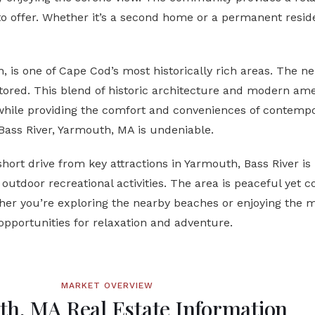
to offer. Whether it’s a second home or a permanent reside
h, is one of Cape Cod’s most historically rich areas. The
ored. This blend of historic architecture and modern amen
while providing the comfort and conveniences of contempo
Bass River, Yarmouth, MA
is undeniable.
short drive from key attractions in Yarmouth, Bass River is 
utdoor recreational activities. The area is peaceful yet co
er you’re exploring the nearby beaches or enjoying the m
opportunities for relaxation and adventure.
MARKET OVERVIEW
h, MA Real Estate Information