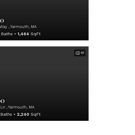
00
Way , Yarmouth, MA
Baths
1,464
SqFt
41
00
 Ln , Yarmouth, MA
Baths
2,240
SqFt