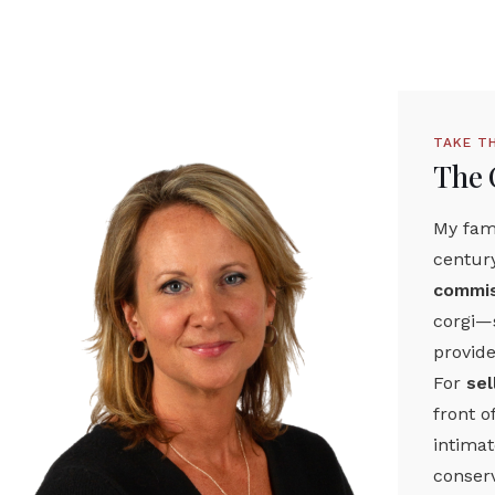
TAKE T
The 
My fami
centur
commis
corgi—s
provide
For
sel
front o
intima
conserv