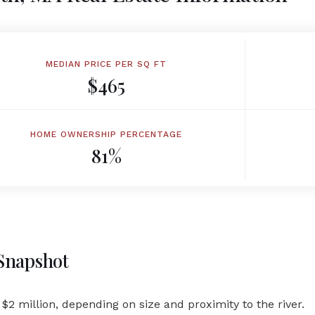
MEDIAN PRICE PER SQ FT
$465
HOME OWNERSHIP PERCENTAGE
81%
 Snapshot
$2 million, depending on size and proximity to the river.