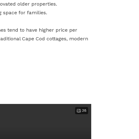
vated older properties.
 space for families.
mes tend to have higher price per
raditional Cape Cod cottages, modern
38