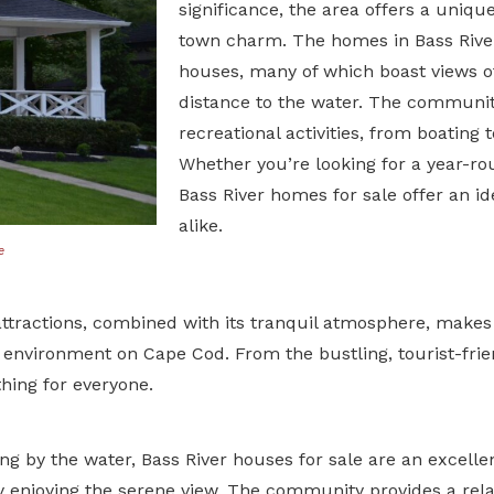
significance, the area offers a unique
town charm. The homes in Bass River
houses, many of which boast views of
distance to the water. The community
recreational activities, from boating t
Whether you’re looking for a year-ro
Bass River homes for sale offer an ide
alike.
e
ttractions, combined with its tranquil atmosphere, makes i
 environment on Cape Cod. From the bustling, tourist-frie
hing for everyone.
ing by the water,
Bass River houses for sale
are an excelle
ly enjoying the serene view. The community provides a relaxe