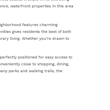
nce, waterfront properties in this area
 neighborhood features charming
ities gives residents the best of both
rary living. Whether you’re drawn to
perfectly positioned for easy access to
nveniently close to shopping, dining,
any parks and walking trails, the