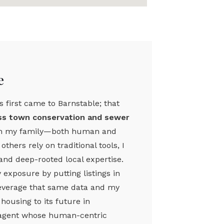
e
 first came to Barnstable; that
oss town conservation and sewer
h my family—both human and
hers rely on traditional tools, I
and deep-rooted local expertise.
exposure by putting listings in
 leverage that same data and my
ousing to its future in
an agent whose human-centric