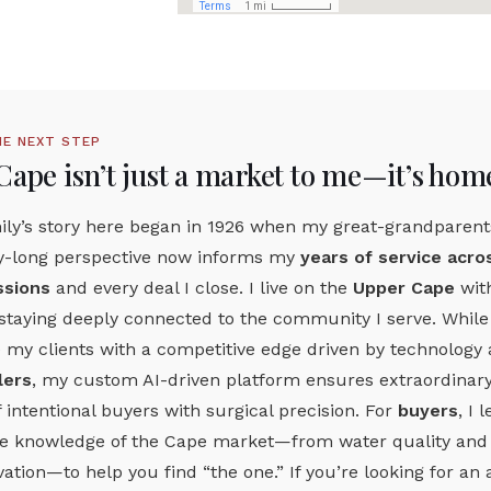
HE NEXT STEP
Cape isn’t just a market to me—it’s hom
ly’s story here began in 1926 when my great-grandparents
y-long perspective now informs my
years of service acr
sions
and every deal I close. I live on the
Upper Cape
wit
taying deeply connected to the community I serve. While ot
 my clients with a competitive edge driven by technology 
lers
, my custom AI-driven platform ensures extraordinary 
f intentional buyers with surgical precision. For
buyers
, I
te knowledge of the Cape market—from water quality and h
ation—to help you find “the one.” If you’re looking for 