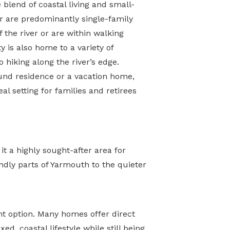
 blend of coastal living and small-
 are predominantly single-family
 the river or are within walking
 is also home to a variety of
o hiking along the river’s edge.
und residence or a vacation home,
al setting for families and retirees
t a highly sought-after area for
ndly parts of Yarmouth to the quieter
nt option. Many homes offer direct
d, coastal lifestyle while still being