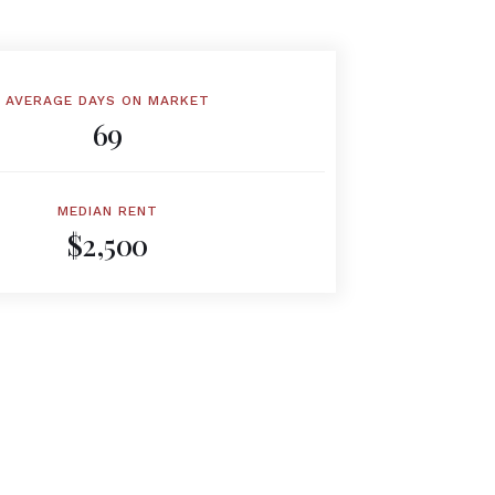
AVERAGE DAYS ON MARKET
69
MEDIAN RENT
$2,500