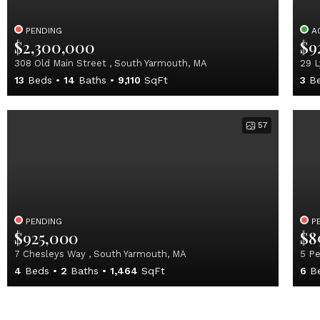
PENDING
A
$2,300,000
$9
308 Old Main Street , South Yarmouth, MA
29 L
13
Beds
14
Baths
9,110
SqFt
3
Be
57
PENDING
P
$925,000
$8
7 Chesleys Way , South Yarmouth, MA
5 Pe
4
Beds
2
Baths
1,464
SqFt
6
B