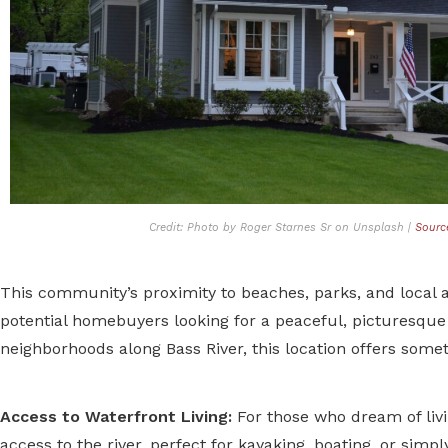
Credit: Photo by Roger Starnes Sr on Unsplash |
Sourc
This community’s proximity to beaches, parks, and local a
potential homebuyers looking for a peaceful, picturesque
neighborhoods along Bass River, this location offers somet
Access to Waterfront Living:
For those who dream of liv
access to the river, perfect for kayaking, boating, or simp