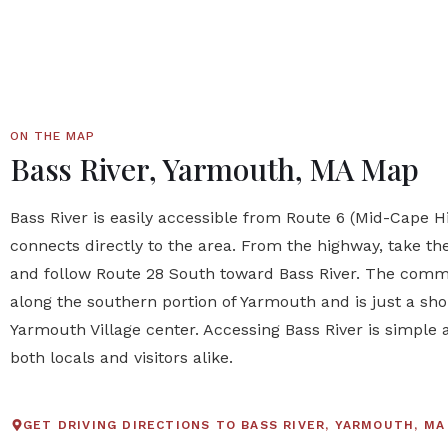
ON THE MAP
Bass River, Yarmouth, MA Map
Bass River is easily accessible from Route 6 (Mid-Cape 
connects directly to the area. From the highway, take th
and follow Route 28 South toward Bass River. The commu
along the southern portion of Yarmouth and is just a sho
Yarmouth Village center. Accessing Bass River is simple 
both locals and visitors alike.
GET DRIVING DIRECTIONS TO BASS RIVER, YARMOUTH, MA