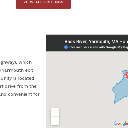
VIEW ALL LISTINGS
Highway), which
e Yarmouth exit
nity is located
rt drive from the
and convenient for