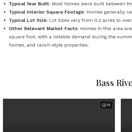
Typical Year Built
: Most homes were built between th
Typical Interior Square Footage
: Homes generally ran
Typical Lot Size
: Lot sizes vary from 0.2 acres to ov
Other Relevant Market Facts
: Homes in this area ar
square foot, with a notable demand during the summe
homes, and ranch-style properties.
Bass Riv
16