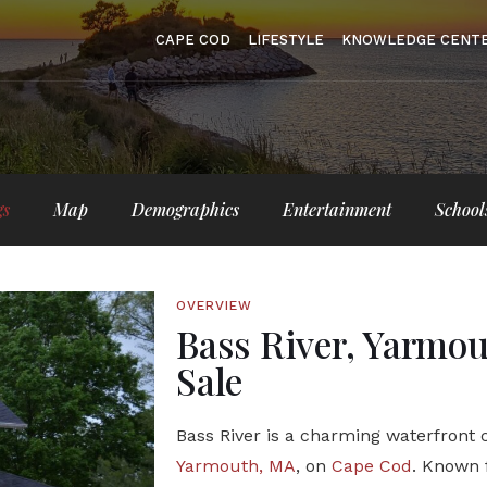
CAPE COD
LIFESTYLE
KNOWLEDGE CENT
gs
Map
Demographics
Entertainment
School
OVERVIEW
Bass River, Yarmo
Sale
Bass River is a charming waterfront
Yarmouth, MA
, on
Cape Cod
. Known f