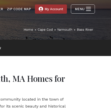
ER
ZIP CODE MAP
My Account
MENU
Home
»
Cape Cod
»
Yarmouth
»
Bass River
s
uth, MA Homes for
 community located in the town of
or its scenic beauty and historical