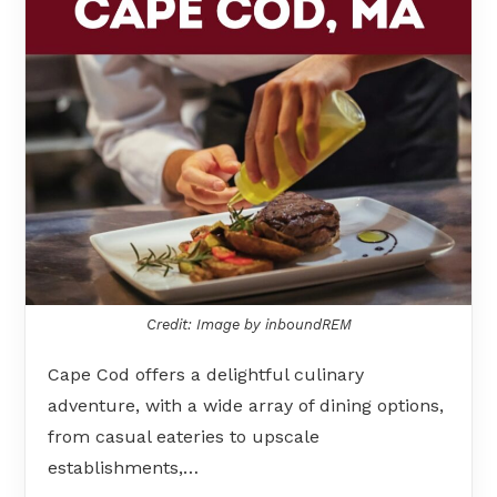
Credit: Image by inboundREM
Cape Cod offers a delightful culinary
adventure, with a wide array of dining options,
from casual eateries to upscale
establishments,…