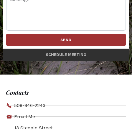
SEND
SCHEDULE MEETING
Contacts
508-846-2243
Email Me
13 Steeple Street