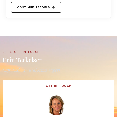
CONTINUE READING
LET'S GET IN TOUCH
Erin Terkelsen
Cape Cod, MA Real Estate Expert
GET IN TOUCH