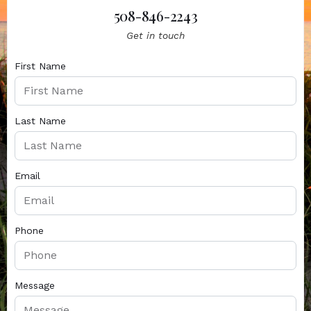
508-846-2243
Get in touch
First Name
Last Name
Email
Phone
Message