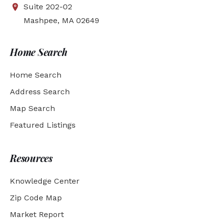
Suite 202-02
Mashpee, MA 02649
Home Search
Home Search
Address Search
Map Search
Featured Listings
Resources
Knowledge Center
Zip Code Map
Market Report