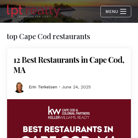
MENU
top Cape Cod restaurants
12 Best Restaurants in Cape Cod,
MA
Erin Terkelsen
June 24, 2025