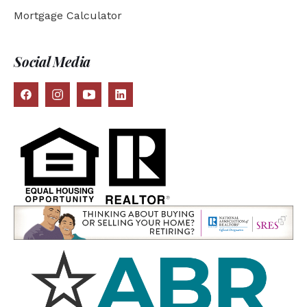
Mortgage Calculator
Social Media