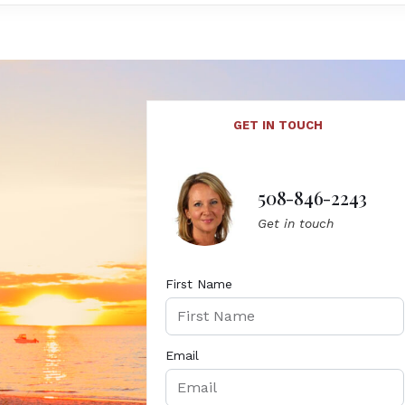
GET IN TOUCH
508-846-2243
Get in touch
First Name
Email