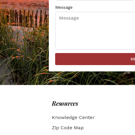
Message
S
Resources
Knowledge Center
Zip Code Map