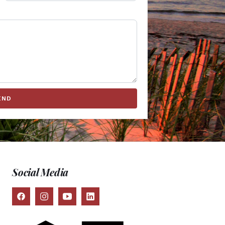
END
Social Media