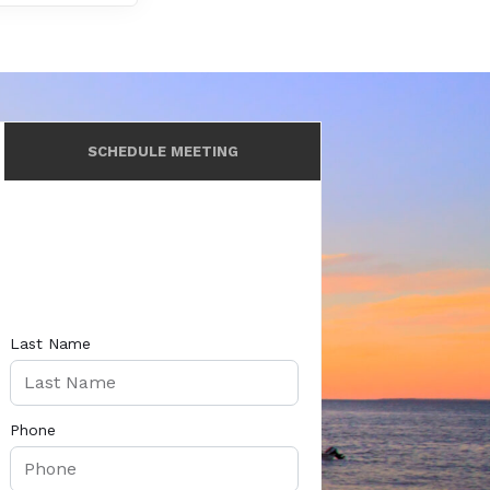
SCHEDULE MEETING
Last Name
Phone