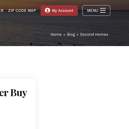
ER
ZIP CODE MAP
My Account
MENU
Home
»
Blog
»
Second Homes
er Buy