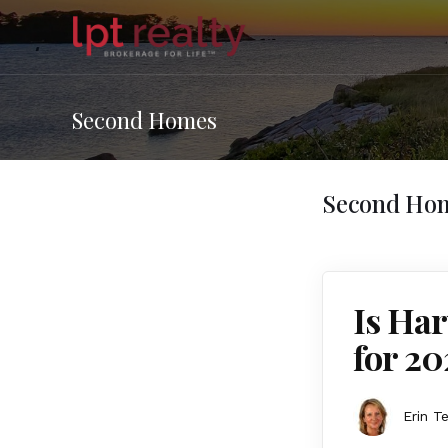
Second Homes
Second Ho
Is Har
for 20
Erin T