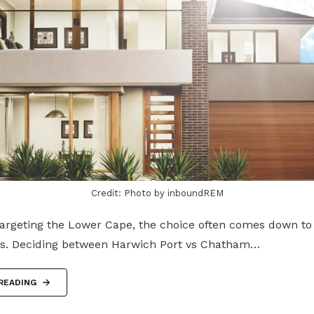
Credit: Photo by inboundREM
targeting the Lower Cape, the choice often comes down to
s. Deciding between Harwich Port vs Chatham…
READING