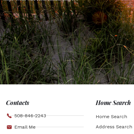
Contacts
Home Search
508-846-2243
Home Search
Address Search
Email Me