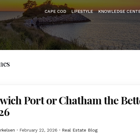
CAPE COD
LIFESTYLE
KNOWLEDGE CENT
mes
wich Port or Chatham the Bett
26
erkelsen
February 22, 2026
Real Estate Blog