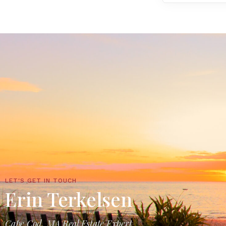
LET'S GET IN TOUCH
Erin Terkelsen
Cape Cod, MA Real Estate Expert