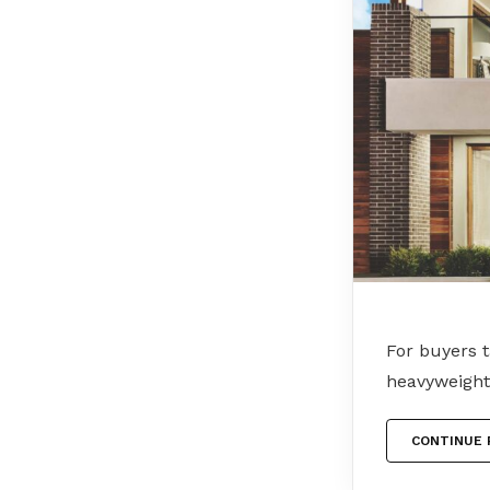
For buyers 
heavyweight
CONTINUE 