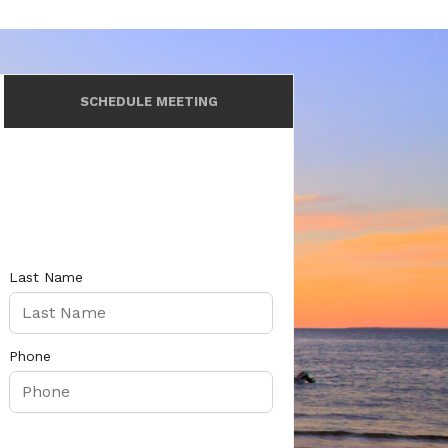
SCHEDULE MEETING
Last Name
Phone