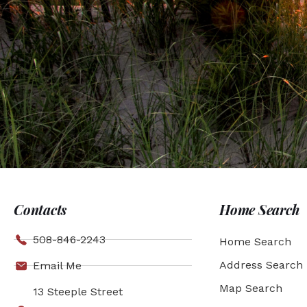
Contacts
Home Search
508-846-2243
Home Search
Address Search
Email Me
Map Search
13 Steeple Street