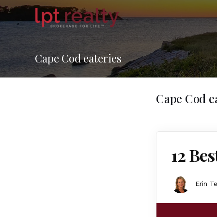
Cape Cod eateries
Cape Cod ea
12 Bes
Erin T