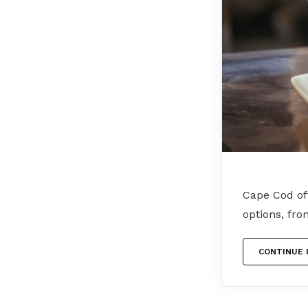
Cape Cod off
options, fro
CONTINUE 