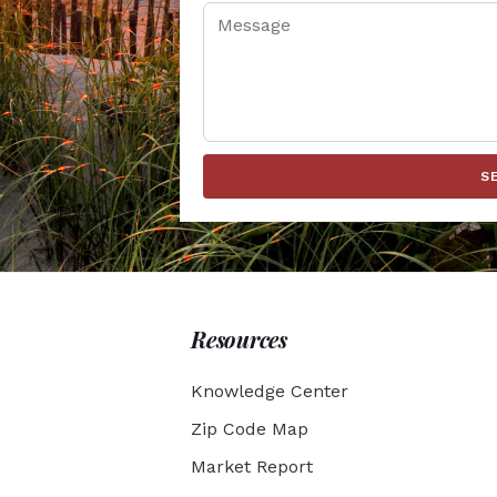
S
Resources
Knowledge Center
Zip Code Map
Market Report