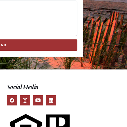
END
Social Media