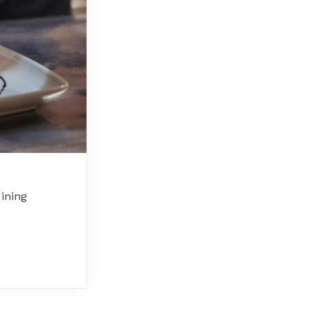
dining