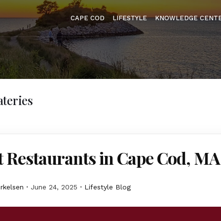
CAPE COD
LIFESTYLE
KNOWLEDGE CENT
teries
t Restaurants in Cape Cod, MA
erkelsen
June 24, 2025
Lifestyle Blog