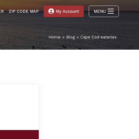
ER
ZIP CODE MAP
My Account
MENU
Home
»
Blog
»
Cape Cod eateries