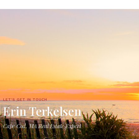
LET'S GET IN TOUCH
Erin Terkelsen
Cape Cod, MA Real Estate Expert