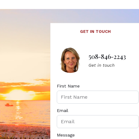
GET IN TOUCH
508-846-2243
Get in touch
First Name
Email
Message