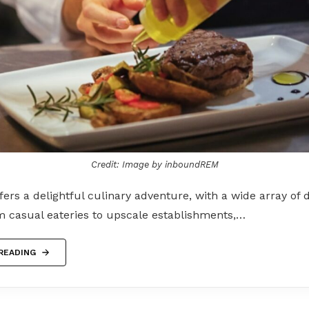
Credit: Image by inboundREM
ers a delightful culinary adventure, with a wide array of 
m casual eateries to upscale establishments,…
READING