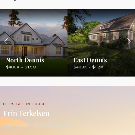
North Dennis
East Dennis
$400K - $1.5M
$400K - $1.2M
LET'S GET IN TOUCH
Erin Terkelsen
Cape Cod, MA Real Estate Expert