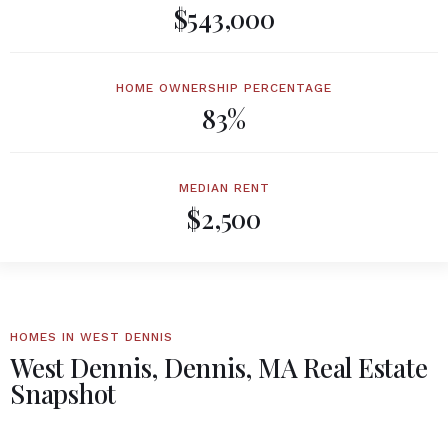
$543,000
HOME OWNERSHIP PERCENTAGE
83%
MEDIAN RENT
$2,500
HOMES IN WEST DENNIS
West Dennis, Dennis, MA Real Estate
Snapshot