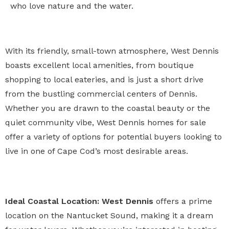
who love nature and the water.
With its friendly, small-town atmosphere, West Dennis
boasts excellent local amenities, from boutique
shopping to local eateries, and is just a short drive
from the bustling commercial centers of Dennis.
Whether you are drawn to the coastal beauty or the
quiet community vibe, West Dennis homes for sale
offer a variety of options for potential buyers looking to
live in one of Cape Cod’s most desirable areas.
Ideal Coastal Location:
West Dennis
offers a prime
location on the Nantucket Sound, making it a dream