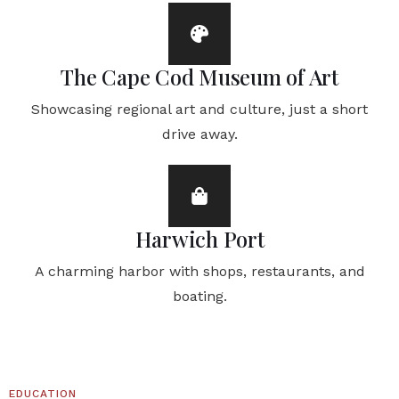
The Cape Cod Museum of Art
Showcasing regional art and culture, just a short
drive away.
Harwich Port
A charming harbor with shops, restaurants, and
boating.
EDUCATION