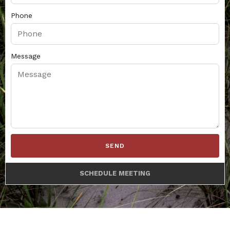
Phone
Message
SEND
SCHEDULE MEETING