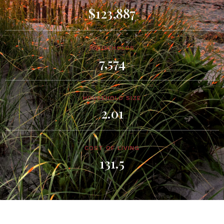
$123,887
HOUSEHOLDS
7,574
HOUSEHOLD SIZE
2.01
COST OF LIVING
131.5