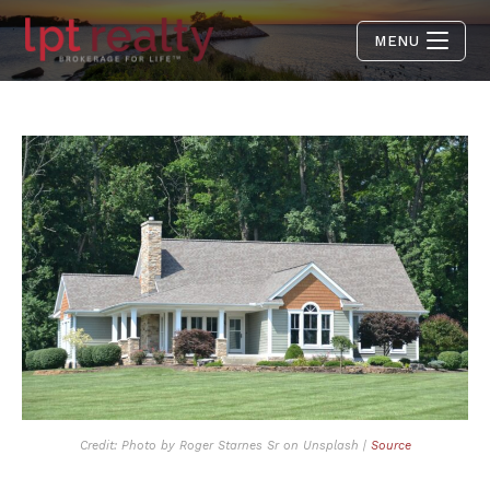
MENU
Credit: Photo by Roger Starnes Sr on Unsplash |
Source