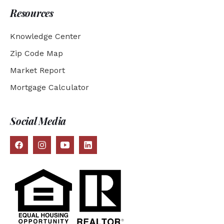
Resources
Knowledge Center
Zip Code Map
Market Report
Mortgage Calculator
Social Media