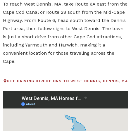
To reach West Dennis, MA, take Route 6A east from the
Cape Cod Canal or Route 28 south from the Mid-Cape
Highway. From Route 6, head south toward the Dennis
Port area, then follow signs to West Dennis. The town
is just a short drive from other Cape Cod attractions,
including Yarmouth and Harwich, making it a
convenient location for those traveling across the
Cape.
GET DRIVING DIRECTIONS TO WEST DENNIS, DENNIS, MA