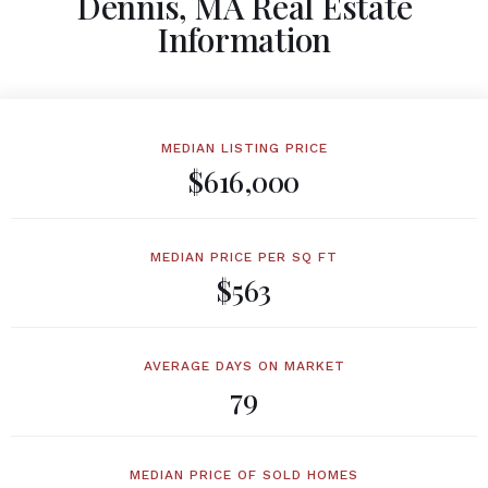
Dennis, MA Real Estate
Information
MEDIAN LISTING PRICE
$616,000
MEDIAN PRICE PER SQ FT
$563
AVERAGE DAYS ON MARKET
79
MEDIAN PRICE OF SOLD HOMES