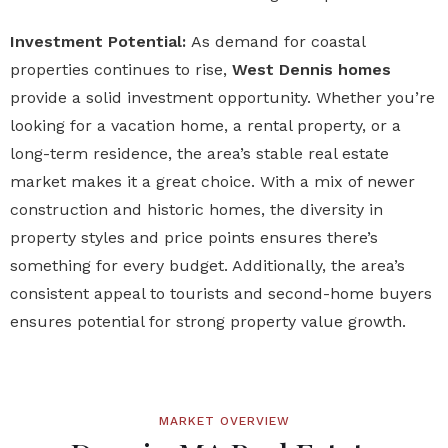
Investment Potential:
As demand for coastal
properties continues to rise,
West Dennis homes
provide a solid investment opportunity. Whether you’re
looking for a vacation home, a rental property, or a
long-term residence, the area’s stable real estate
market makes it a great choice. With a mix of newer
construction and historic homes, the diversity in
property styles and price points ensures there’s
something for every budget. Additionally, the area’s
consistent appeal to tourists and second-home buyers
ensures potential for strong property value growth.
MARKET OVERVIEW