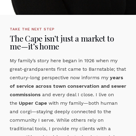
TAKE THE NEXT STEP
The Cape isn’t just a market to
me—it’s home
My family’s story here began in 1926 when my
great-grandparents first came to Barnstable; that
century-long perspective now informs my
years
of service across town conservation and sewer
commissions
and every deal I close. I live on
the
Upper Cape
with my family—both human
and corgi—staying deeply connected to the
community I serve. While others rely on
traditional tools, I provide my clients with a