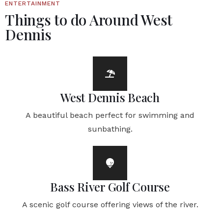
ENTERTAINMENT
Things to do Around West
Dennis
West Dennis Beach
A beautiful beach perfect for swimming and
sunbathing.
Bass River Golf Course
A scenic golf course offering views of the river.