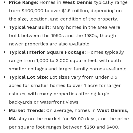
Price Range
: Homes in
West Dennis
typically range
from $400,000 to over $1.5 million, depending on
the size, location, and condition of the property.
Typical Year Built
: Many homes in the area were
built between the 1950s and the 1980s, though
newer properties are also available.
Typical Interior Square Footage
: Homes typically
range from 1,000 to 3,000 square feet, with both
smaller cottages and larger family homes available.
Typical Lot Size
: Lot sizes vary from under 0.5
acres for smaller homes to over 1 acre for larger
estates, with many properties offering large
backyards or waterfront views.
Market Trends
: On average, homes in
West Dennis,
MA
stay on the market for 60-90 days, and the price
per square foot ranges between $250 and $400,