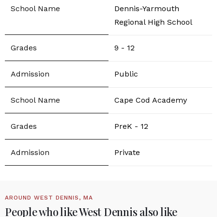
Dennis-Yarmouth
Regional High School
9 - 12
Public
Cape Cod Academy
PreK - 12
Private
AROUND WEST DENNIS, MA
People who like West Dennis also like