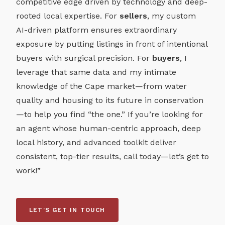
competitive edge driven by technology and deep-
rooted local expertise. For
sellers
, my custom
AI-driven platform ensures extraordinary
exposure by putting listings in front of intentional
buyers with surgical precision. For
buyers
, I
leverage that same data and my intimate
knowledge of the Cape market—from water
quality and housing to its future in conservation
—to help you find “the one.” If you’re looking for
an agent whose human-centric approach, deep
local history, and advanced toolkit deliver
consistent, top-tier results, call today—let’s get to
work!”
LET'S GET IN TOUCH