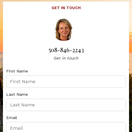
GET IN TOUCH
508-846-2243
Get in touch
First Name
Last Name
Email