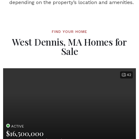
depending on the property’s location and amenities.
FIND YOUR HOME
West Dennis, MA Homes for
Sale
42
ACTIVE
$16,500,000