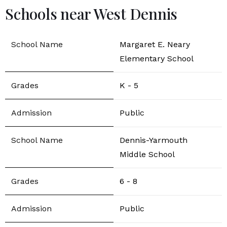
Schools near West Dennis
Margaret E. Neary
Elementary School
K - 5
Public
Dennis-Yarmouth
Middle School
6 - 8
Public