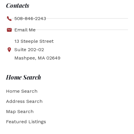
Contacts
508-846-2243
Email Me
13 Steeple Street
Suite 202-02
Mashpee, MA 02649
Home Search
Home Search
Address Search
Map Search
Featured Listings