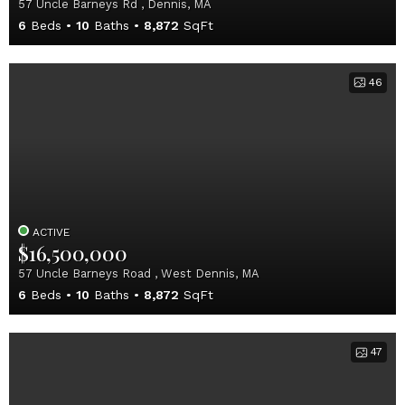
57 Uncle Barneys Rd , Dennis, MA
6
Beds
10
Baths
8,872
SqFt
46
ACTIVE
$16,500,000
57 Uncle Barneys Road , West Dennis, MA
6
Beds
10
Baths
8,872
SqFt
47