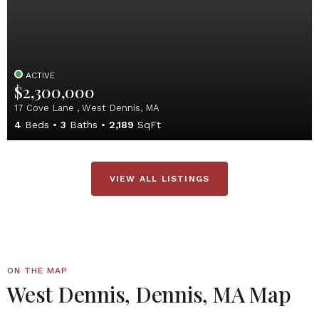
ACTIVE
$2,300,000
17 Cove Lane , West Dennis, MA
4
Beds
3
Baths
2,189
SqFt
VIEW ALL LISTINGS
ON THE MAP
West Dennis, Dennis, MA Map