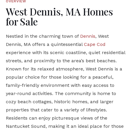
OVERVIEW
West Dennis, MA Homes
for Sale
Nestled in the charming town of
Dennis
, West
Dennis, MA offers a quintessential
Cape Cod
experience with its scenic coastline, quiet residential
streets, and proximity to the area’s best beaches.
Known for its relaxed atmosphere, West Dennis is a
popular choice for those looking for a peaceful,
family-friendly environment with easy access to
year-round activities. The community is home to
cozy beach cottages, historic homes, and larger
properties that cater to a variety of lifestyles.
Residents can enjoy picturesque views of the
Nantucket Sound, making it an ideal place for those