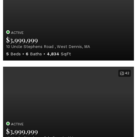
ACTIVE
$3,999,999
10 Uncle Stephens Road , West Dennis, MA
5
Beds
6
Baths
4,834
SqFt
42
ACTIVE
$3,999,999