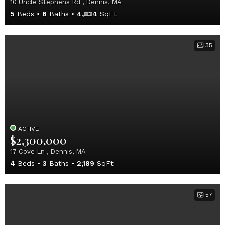
10 Uncle Stephens Rd , Dennis, MA
5
Beds
6
Baths
4,834
SqFt
35
ACTIVE
$2,300,000
17 Cove Ln , Dennis, MA
4
Beds
3
Baths
2,189
SqFt
57