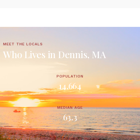
MEET THE LOCALS
Who Lives in Dennis, MA
POPULATION
14,664
MEDIAN AGE
63.3
MEDIAN HOUSEHOLD INCOME