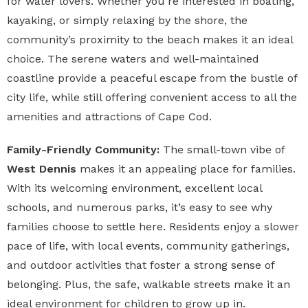
for water lovers. Whether you’re interested in boating,
kayaking, or simply relaxing by the shore, the
community’s proximity to the beach makes it an ideal
choice. The serene waters and well-maintained
coastline provide a peaceful escape from the bustle of
city life, while still offering convenient access to all the
amenities and attractions of Cape Cod.
Family-Friendly Community:
The small-town vibe of
West Dennis
makes it an appealing place for families.
With its welcoming environment, excellent local
schools, and numerous parks, it’s easy to see why
families choose to settle here. Residents enjoy a slower
pace of life, with local events, community gatherings,
and outdoor activities that foster a strong sense of
belonging. Plus, the safe, walkable streets make it an
ideal environment for children to grow up in.