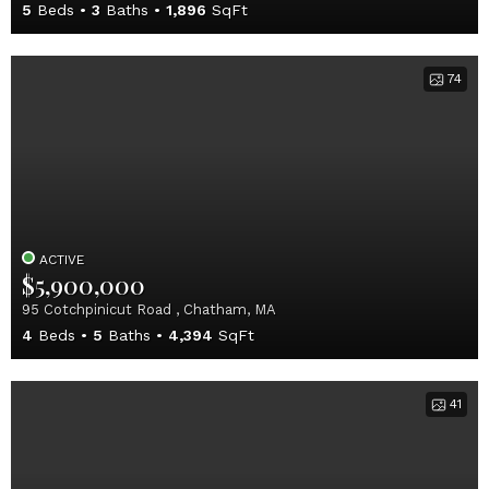
5
Beds
3
Baths
1,896
SqFt
74
ACTIVE
$5,900,000
95 Cotchpinicut Road , Chatham, MA
4
Beds
5
Baths
4,394
SqFt
41