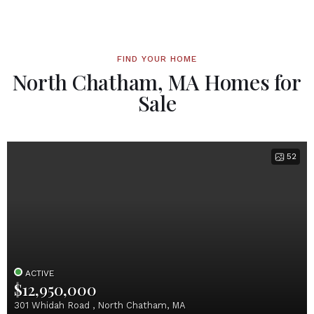
FIND YOUR HOME
North Chatham, MA Homes for
Sale
52
ACTIVE
$12,950,000
301 Whidah Road , North Chatham, MA