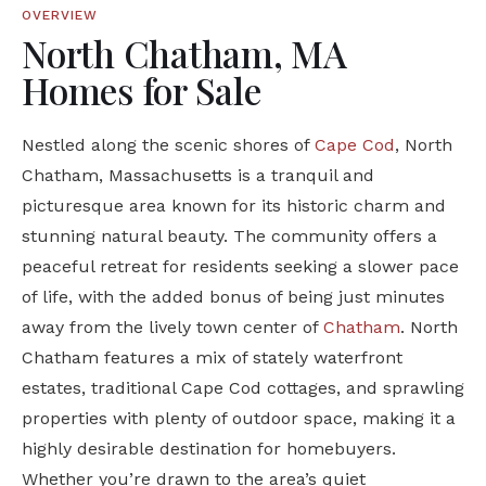
OVERVIEW
North Chatham, MA
Homes for Sale
Nestled along the scenic shores of
Cape Cod
,
North
Chatham, Massachusetts
is a tranquil and
picturesque area known for its historic charm and
stunning natural beauty. The community offers a
peaceful retreat for residents seeking a slower pace
of life, with the added bonus of being just minutes
away from the lively town center of
Chatham
. North
Chatham features a mix of stately waterfront
estates, traditional Cape Cod cottages, and sprawling
properties with plenty of outdoor space, making it a
highly desirable destination for homebuyers.
Whether you’re drawn to the area’s quiet