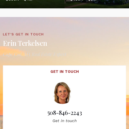
LET'S GET IN TOUCH
Erin Terkelsen
Cape Cod, MA Real Estate Expert
GET IN TOUCH
508-846-2243
Get in touch