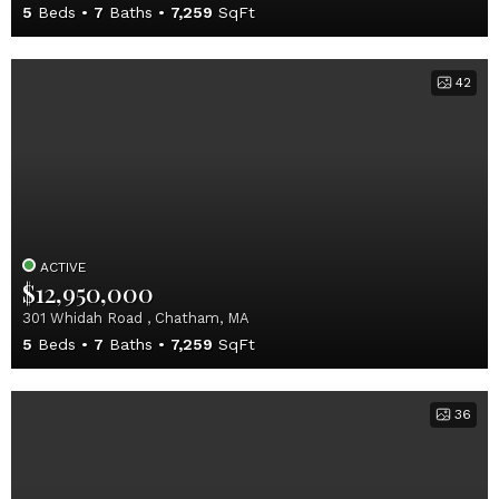
5
Beds
7
Baths
7,259
SqFt
42
ACTIVE
$12,950,000
301 Whidah Road , Chatham, MA
5
Beds
7
Baths
7,259
SqFt
36