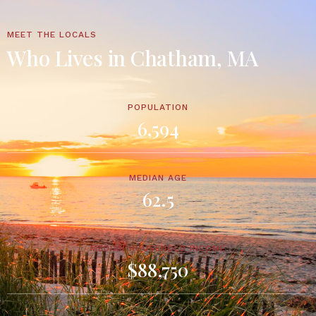
MEET THE LOCALS
Who Lives in Chatham, MA
POPULATION
6,594
MEDIAN AGE
62.5
MEDIAN HOUSEHOLD INCOME
$88,750