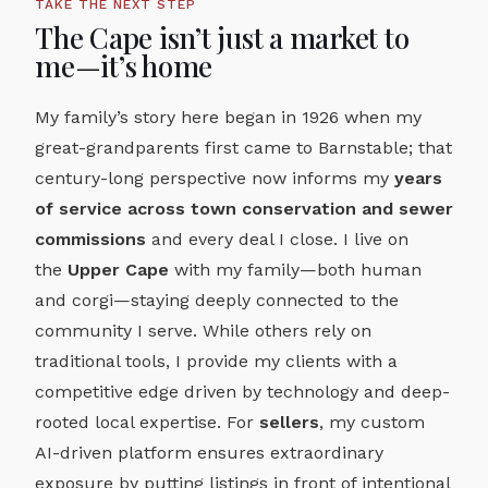
TAKE THE NEXT STEP
The Cape isn’t just a market to
me—it’s home
My family’s story here began in 1926 when my
great-grandparents first came to Barnstable; that
century-long perspective now informs my
years
of service across town conservation and sewer
commissions
and every deal I close. I live on
the
Upper Cape
with my family—both human
and corgi—staying deeply connected to the
community I serve. While others rely on
traditional tools, I provide my clients with a
competitive edge driven by technology and deep-
rooted local expertise. For
sellers
, my custom
AI-driven platform ensures extraordinary
exposure by putting listings in front of intentional