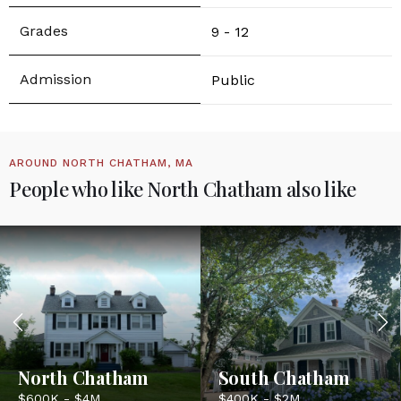
9 - 12
Public
AROUND NORTH CHATHAM, MA
People who like North Chatham also like
North Chatham
South Chatham
$600K - $4M
$400K - $2M