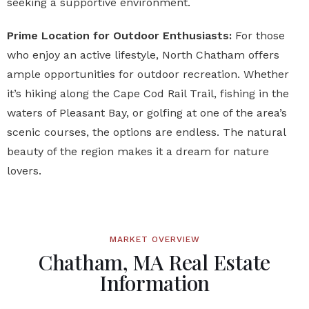
seeking a supportive environment.
Prime Location for Outdoor Enthusiasts:
For those
who enjoy an active lifestyle, North Chatham offers
ample opportunities for outdoor recreation. Whether
it’s hiking along the Cape Cod Rail Trail, fishing in the
waters of Pleasant Bay, or golfing at one of the area’s
scenic courses, the options are endless. The natural
beauty of the region makes it a dream for nature
lovers.
MARKET OVERVIEW
Chatham, MA Real Estate
Information