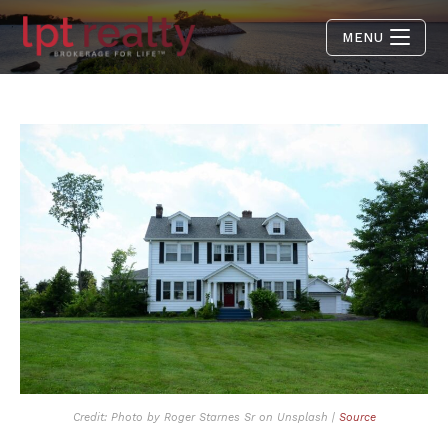
MENU
Credit: Photo by Roger Starnes Sr on Unsplash |
Source