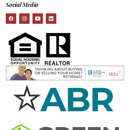
Social Media