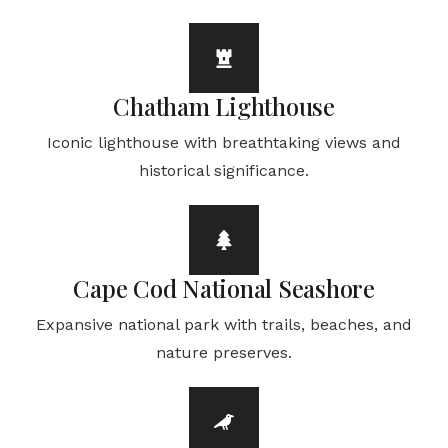
Chatham Lighthouse
Iconic lighthouse with breathtaking views and
historical significance.
Cape Cod National Seashore
Expansive national park with trails, beaches, and
nature preserves.