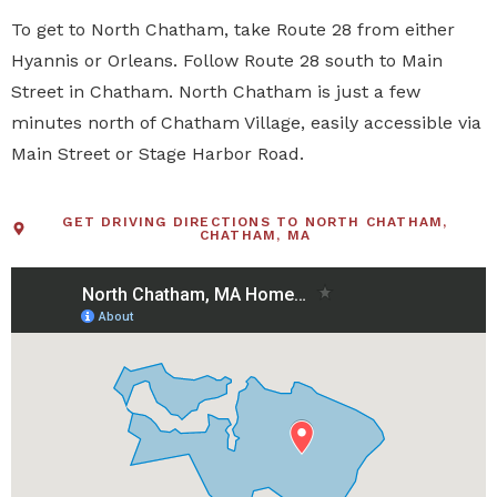
To get to North Chatham, take Route 28 from either
Hyannis or Orleans. Follow Route 28 south to Main
Street in Chatham. North Chatham is just a few
minutes north of Chatham Village, easily accessible via
Main Street or Stage Harbor Road.
GET DRIVING DIRECTIONS TO NORTH CHATHAM,
CHATHAM, MA