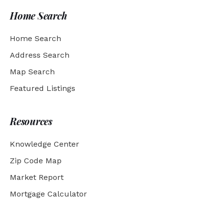
Home Search
Home Search
Address Search
Map Search
Featured Listings
Resources
Knowledge Center
Zip Code Map
Market Report
Mortgage Calculator