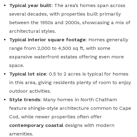
Typical year built
: The area’s homes span across
several decades, with properties built primarily
between the
1950s and 2000s
, showcasing a mix of
architectural styles.
Typical interior square footage
: Homes generally
range from
2,000 to 4,500 sq ft
, with some
expansive waterfront estates offering even more
space.
Typical lot size
:
0.5 to 2 acres
is typical for homes
in this area, giving residents plenty of room to enjoy
outdoor activities.
Style trends
: Many homes in North Chatham
feature shingle-style architecture common to Cape
Cod, while newer properties often offer
contemporary coastal
designs with modern
amenities.