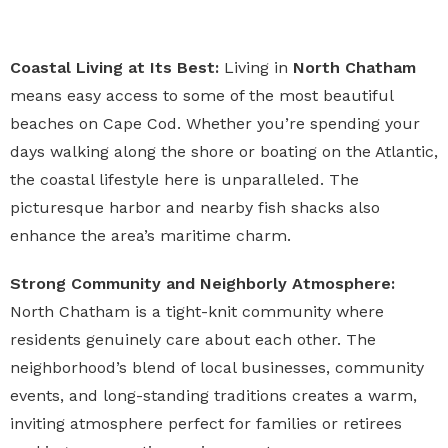
Coastal Living at Its Best:
Living in
North Chatham
means easy access to some of the most beautiful
beaches on Cape Cod. Whether you’re spending your
days walking along the shore or boating on the Atlantic,
the coastal lifestyle here is unparalleled. The
picturesque harbor and nearby fish shacks also
enhance the area’s maritime charm.
Strong Community and Neighborly Atmosphere:
North Chatham is a tight-knit community where
residents genuinely care about each other. The
neighborhood’s blend of local businesses, community
events, and long-standing traditions creates a warm,
inviting atmosphere perfect for families or retirees