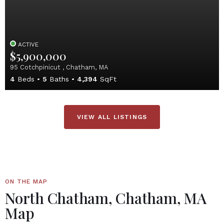
ACTIVE
$5,900,000
95 Cotchpinicut , Chatham, MA
4
Beds
5
Baths
4,394
SqFt
VIEW ALL LISTINGS
ON THE MAP
North Chatham, Chatham, MA
Map