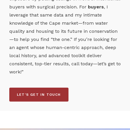
buyers with surgical precision. For
buyers
, I
leverage that same data and my intimate
knowledge of the Cape market—from water
quality and housing to its future in conservation
—to help you find “the one.” If you’re looking for
an agent whose human-centric approach, deep
local history, and advanced toolkit deliver
consistent, top-tier results, call today—let’s get to
work!”
LET'S GET IN TOUCH