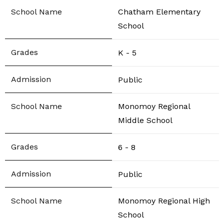
Chatham Elementary
School
K - 5
Public
Monomoy Regional
Middle School
6 - 8
Public
Monomoy Regional High
School