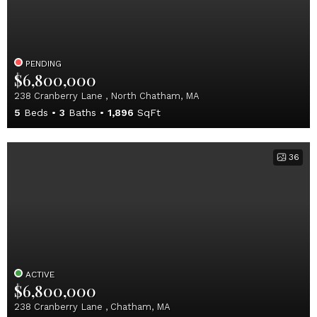
PENDING
$6,800,000
238 Cranberry Lane , North Chatham, MA
5
Beds
3
Baths
1,896
SqFt
36
ACTIVE
$6,800,000
238 Cranberry Lane , Chatham, MA