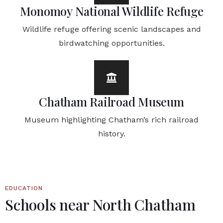
Monomoy National Wildlife Refuge
Wildlife refuge offering scenic landscapes and
birdwatching opportunities.
Chatham Railroad Museum
Museum highlighting Chatham’s rich railroad
history.
EDUCATION
Schools near North Chatham