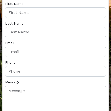
First Name
Last Name
Email
Phone
Message