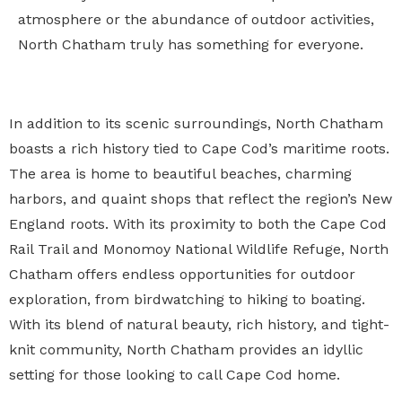
atmosphere or the abundance of outdoor activities,
North Chatham truly has something for everyone.
In addition to its scenic surroundings, North Chatham
boasts a rich history tied to Cape Cod’s maritime roots.
The area is home to beautiful beaches, charming
harbors, and quaint shops that reflect the region’s New
England roots. With its proximity to both the Cape Cod
Rail Trail and Monomoy National Wildlife Refuge, North
Chatham offers endless opportunities for outdoor
exploration, from birdwatching to hiking to boating.
With its blend of natural beauty, rich history, and tight-
knit community, North Chatham provides an idyllic
setting for those looking to call Cape Cod home.