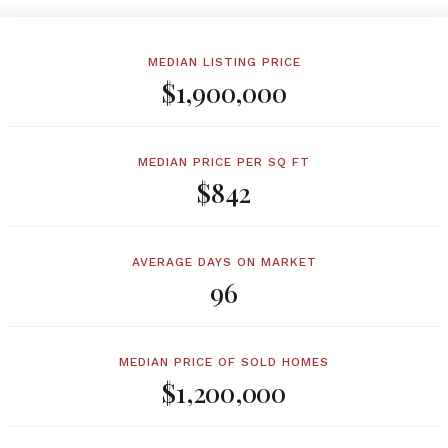
MEDIAN LISTING PRICE
$1,900,000
MEDIAN PRICE PER SQ FT
$842
AVERAGE DAYS ON MARKET
96
MEDIAN PRICE OF SOLD HOMES
$1,200,000