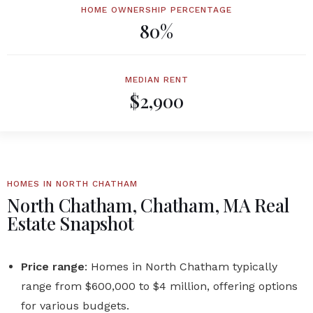
HOME OWNERSHIP PERCENTAGE
80%
MEDIAN RENT
$2,900
HOMES IN NORTH CHATHAM
North Chatham, Chatham, MA Real
Estate Snapshot
Price range
: Homes in
North Chatham
typically
range from
$600,000 to $4 million
, offering options
for various budgets.