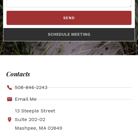
SEND
SCHEDULE MEETING
Contacts
508-846-2243
Email Me
13 Steeple Street
Suite 202-02
Mashpee, MA 02649