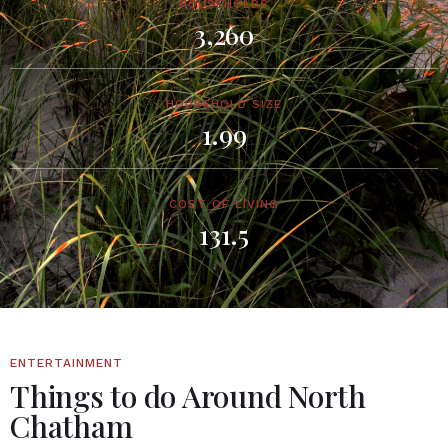
HOUSEHOLDS
3,260
HOUSEHOLD SIZE
1.99
COST OF LIVING
131.5
ENTERTAINMENT
Things to do Around North
Chatham