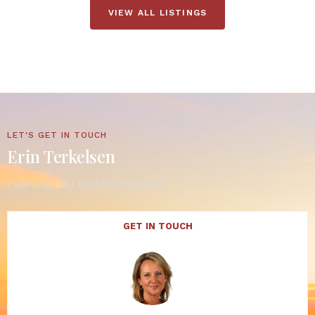
VIEW ALL LISTINGS
LET'S GET IN TOUCH
Erin Terkelsen
Cape Cod, MA Real Estate Expert
GET IN TOUCH