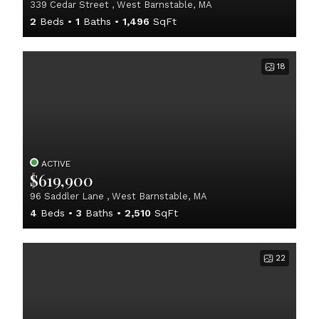
339 Cedar Street , West Barnstable, MA
2
Beds
1
Baths
1,496
SqFt
18
ACTIVE
$619,900
96 Saddler Lane , West Barnstable, MA
4
Beds
3
Baths
2,510
SqFt
22