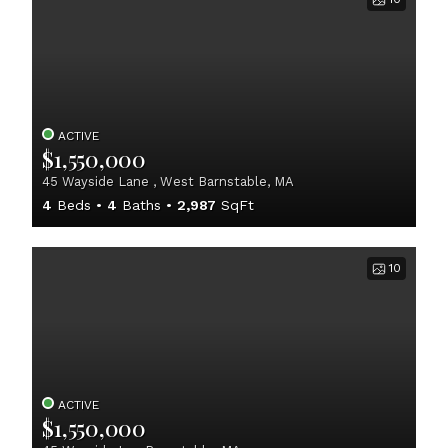
ACTIVE
$1,550,000
45 Wayside Lane , West Barnstable, MA
4
Beds
4
Baths
2,987
SqFt
10
ACTIVE
$1,550,000