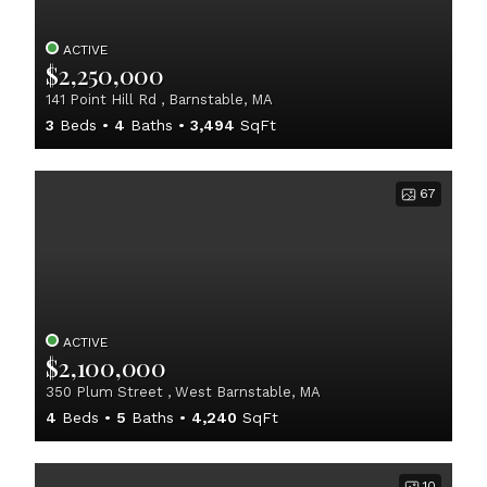
ACTIVE
$2,250,000
141 Point Hill Rd , Barnstable, MA
3
Beds
4
Baths
3,494
SqFt
67
ACTIVE
$2,100,000
350 Plum Street , West Barnstable, MA
4
Beds
5
Baths
4,240
SqFt
10