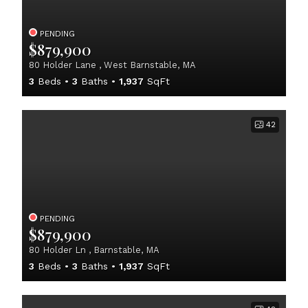
PENDING
$879,900
80 Holder Lane , West Barnstable, MA
3
Beds
3
Baths
1,937
SqFt
42
PENDING
$879,900
80 Holder Ln , Barnstable, MA
3
Beds
3
Baths
1,937
SqFt