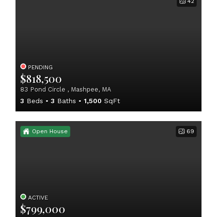
42
PENDING
$818,500
83 Pond Circle , Mashpee, MA
3
Beds
3
Baths
1,500
SqFt
Open House
69
ACTIVE
$799,000