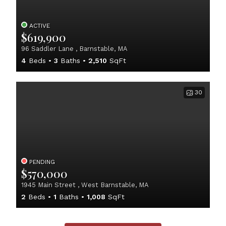
ACTIVE
$619,900
96 Saddler Lane , Barnstable, MA
4
Beds
3
Baths
2,510
SqFt
30
PENDING
$570,000
1945 Main Street , West Barnstable, MA
2
Beds
1
Baths
1,008
SqFt