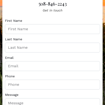
508-846-2243
Get in touch
First Name
Last Name
Email
Phone
Message