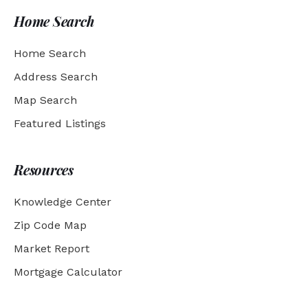
Home Search
Home Search
Address Search
Map Search
Featured Listings
Resources
Knowledge Center
Zip Code Map
Market Report
Mortgage Calculator