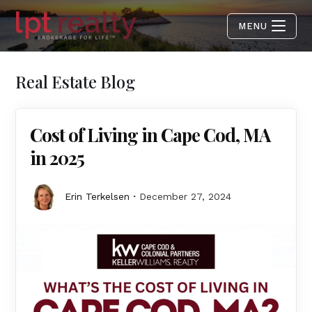
MENU
Real Estate Blog
Cost of Living in Cape Cod, MA
in 2025
Erin Terkelsen
December 27, 2024