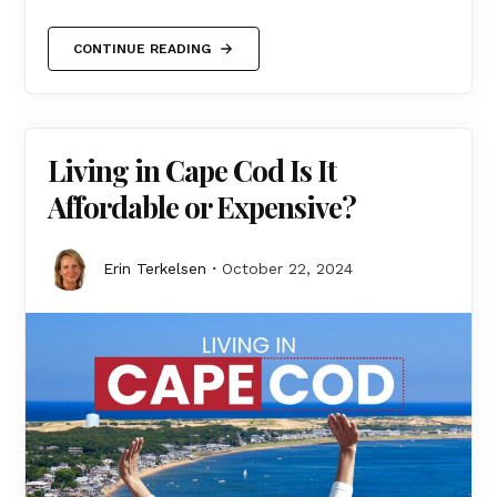
CONTINUE READING
Living in Cape Cod Is It
Affordable or Expensive?
Erin Terkelsen
October 22, 2024