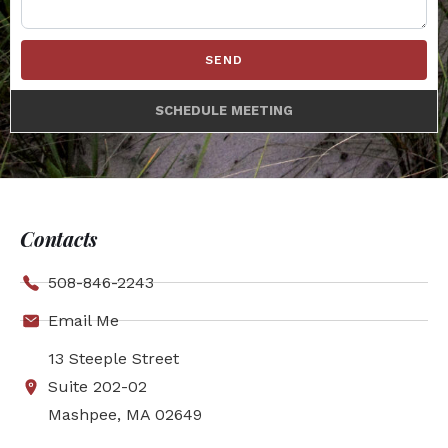
SEND
SCHEDULE MEETING
Contacts
508-846-2243
Email Me
13 Steeple Street
Suite 202-02
Mashpee, MA 02649