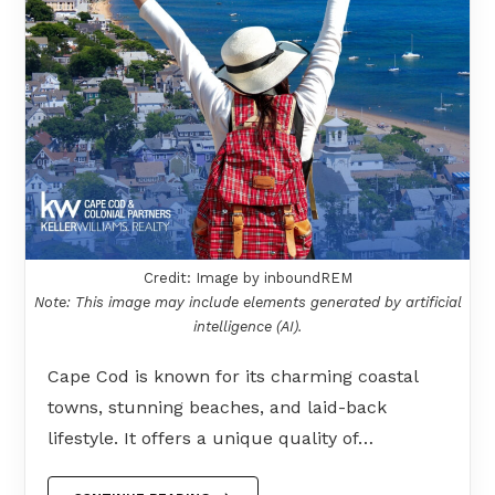
Credit: Image by inboundREM
Note: This image may include elements generated by artificial
intelligence (AI).
Cape Cod is known for its charming coastal
towns, stunning beaches, and laid-back
lifestyle. It offers a unique quality of…