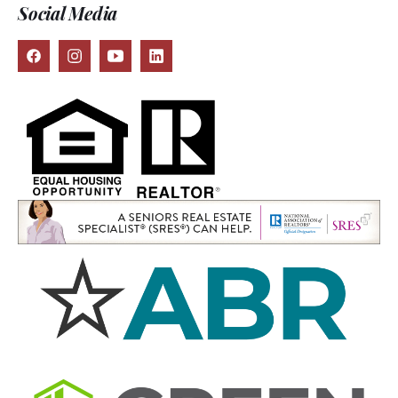
Social Media