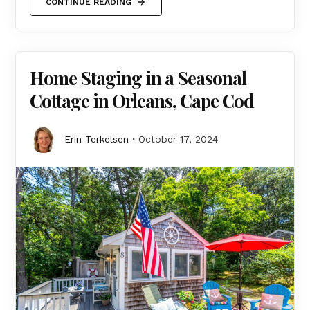
CONTINUE READING
Home Staging in a Seasonal
Cottage in Orleans, Cape Cod
Erin Terkelsen
October 17, 2024