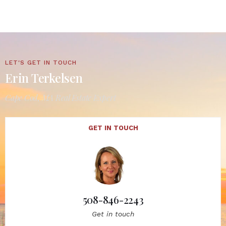
LET'S GET IN TOUCH
Erin Terkelsen
Cape Cod, MA Real Estate Expert
GET IN TOUCH
508-846-2243
Get in touch