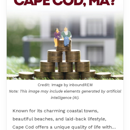
Credit: Image by inboundREM
Note: This image may include elements generated by artificial
intelligence (AI).
Known for its charming coastal towns,
beautiful beaches, and laid-back lifestyle,
Cape Cod offers a unique quality of life with…