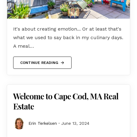
It's about creating emotion... Or at least that's
what we used to say back in my culinary days.
A meal…
CONTINUE READING
Welcome to Cape Cod, MA Real
Estate
Erin Terkelsen
June 13, 2024