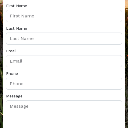
First Name
Last Name
Email
Phone
Message