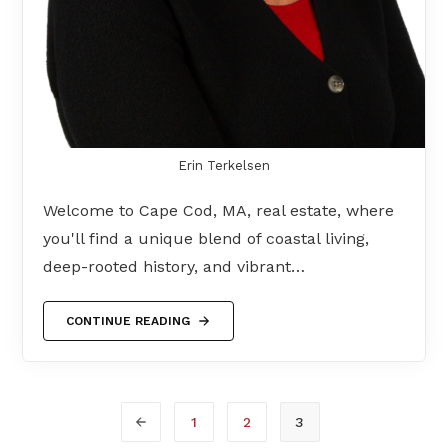
Erin Terkelsen
Welcome to Cape Cod, MA, real estate, where
you'll find a unique blend of coastal living,
deep-rooted history, and vibrant…
CONTINUE READING
1
2
3