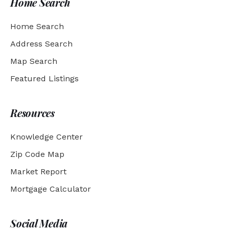
Home Search
Home Search
Address Search
Map Search
Featured Listings
Resources
Knowledge Center
Zip Code Map
Market Report
Mortgage Calculator
Social Media