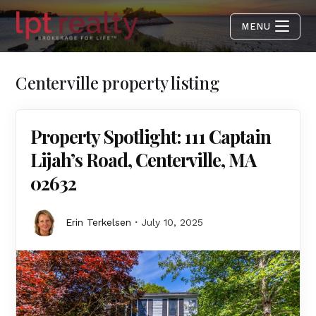
MENU
Centerville property listing
Property Spotlight: 111 Captain
Lijah’s Road, Centerville, MA
02632
Erin Terkelsen
July 10, 2025