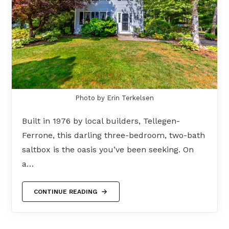
Photo by Erin Terkelsen
Built in 1976 by local builders, Tellegen-
Ferrone, this darling three-bedroom, two-bath
saltbox is the oasis you’ve been seeking. On
a…
CONTINUE READING