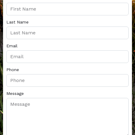
Last Name
Email
Phone
Message