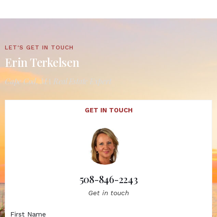
LET'S GET IN TOUCH
Erin Terkelsen
Cape Cod, MA Real Estate Expert
GET IN TOUCH
508-846-2243
Get in touch
First Name