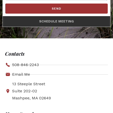
SEND
SCHEDULE MEETING
Contacts
508-846-2243
Email Me
13 Steeple Street
Suite 202-02
Mashpee, MA 02649